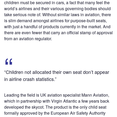
children must be secured in cars, a fact that many feel the
world’s airlines and their various governing bodies should
take serious note of. Without similar laws in aviation, there
is slim demand amongst airlines for purpose-built seats,
with just a handful of products currently in the market. And
there are even fewer that carry an official stamp of approval
from an aviation regulator.
“Children not allocated their own seat don’t appear
in airline crash statistics.”
Leading the field is UK aviation specialist Mann Aviation,
which in partnership with Virgin Atlantic a few years back
developed the skycot. The product is the only child seat
formally approved by the European Air Safety Authority