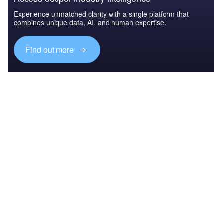
Experience unmatched clarity with a single platform that
combines unique data, AI, and human expertise.
Find out more