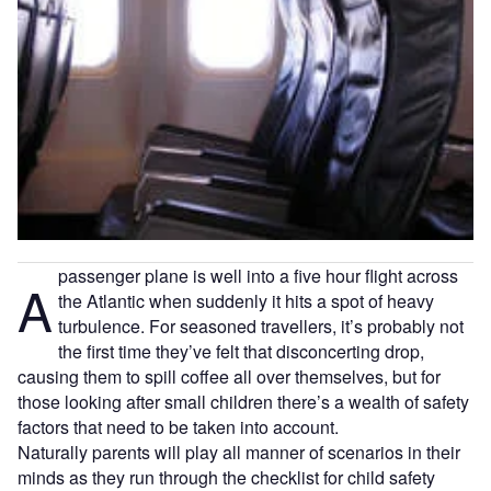
passenger plane is well into a five hour flight across
A
the Atlantic when suddenly it hits a spot of heavy
turbulence. For seasoned travellers, it’s probably not
the first time they’ve felt that disconcerting drop,
causing them to spill coffee all over themselves, but for
those looking after small children there’s a wealth of safety
factors that need to be taken into account.
Naturally parents will play all manner of scenarios in their
minds as they run through the checklist for child safety