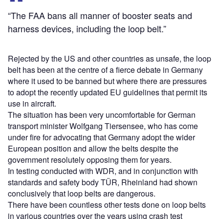
“The FAA bans all manner of booster seats and
harness devices, including the loop belt.”
Rejected by the US and other countries as unsafe, the loop
belt has been at the centre of a fierce debate in Germany
where it used to be banned but where there are pressures
to adopt the recently updated EU guidelines that permit its
use in aircraft.
The situation has been very uncomfortable for German
transport minister Wolfgang Tiersensee, who has come
under fire for advocating that Germany adopt the wider
European position and allow the belts despite the
government resolutely opposing them for years.
In testing conducted with WDR, and in conjunction with
standards and safety body TÜR, Rheinland had shown
conclusively that loop belts are dangerous.
There have been countless other tests done on loop belts
in various countries over the years using crash test