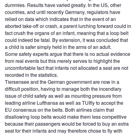
dummies. Results have varied greatly. In the US, other
countries, and until recently Germany, regulators have
relied on data which indicates that in the event of an
aborted take-off or crash, a parent lurching forward could in
fact crush the organs of an infant, meaning that a loop belt
could indeed be fatal. By extension, it was concluded that
a child is safer simply held in the arms of an adult.
Some safety experts argue that there is no actual evidence
from real events but this merely serves to highlight the
uncomfortable fact that infants not allocated a seat are not
recorded in the statistics.
Tiersensee and the German government are now in a
difficult position, having to manage both the incendiary
issue of child safety as well as mounting pressure from
leading airline Lufthansa as well as TUIfly to accept the
EU consensus on the belts. Both airlines claim that
disallowing loop belts would make them less competitive
because their passengers would be forced to buy an extra
seat for their infants and may therefore chose to fly with