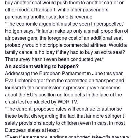
buy another seat would push them to another carrier or
other mode of transport, while other passengers
purchasing another seat forfeits revenue.
“The economic argument must be seen in perspective,”
Holtgen says. “Infants make up only a small proportion of
air passengers; the foregone cost of an additional seat
probably would not cripple commercial airlines. Would a
family cancel a holiday if they had to buy an extra seat?
That survey hasn’t even been conducted yet.”
An accident waiting to happen?
Addressing the European Parliament in June this year,
Eva Lichtenberger from the committee on transport and
tourism to the commission expressed grave concerns
about the EU’s position on loop belts in the face of the
crash test conducted by WDR TV.
“The current, proposed rules will continue to authorise
these belts, disregarding the fact that far more stringent
safety provisions apply to children even in cars, in most
European states at least.”
“Even if emergency landings or aborted take-offs are very,