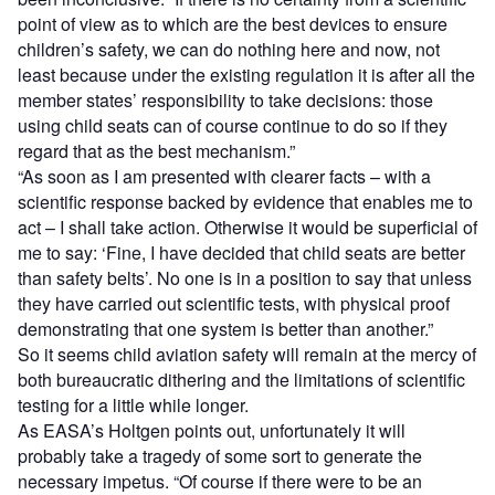
point of view as to which are the best devices to ensure
children’s safety, we can do nothing here and now, not
least because under the existing regulation it is after all the
member states’ responsibility to take decisions: those
using child seats can of course continue to do so if they
regard that as the best mechanism.”
“As soon as I am presented with clearer facts – with a
scientific response backed by evidence that enables me to
act – I shall take action. Otherwise it would be superficial of
me to say: ‘Fine, I have decided that child seats are better
than safety belts’. No one is in a position to say that unless
they have carried out scientific tests, with physical proof
demonstrating that one system is better than another.”
So it seems child aviation safety will remain at the mercy of
both bureaucratic dithering and the limitations of scientific
testing for a little while longer.
As EASA’s Holtgen points out, unfortunately it will
probably take a tragedy of some sort to generate the
necessary impetus. “Of course if there were to be an