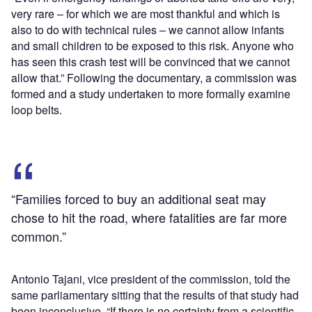
very rare – for which we are most thankful and which is
also to do with technical rules – we cannot allow infants
and small children to be exposed to this risk. Anyone who
has seen this crash test will be convinced that we cannot
allow that.” Following the documentary, a commission was
formed and a study undertaken to more formally examine
loop belts.
“Families forced to buy an additional seat may
chose to hit the road, where fatalities are far more
common.”
Antonio Tajani, vice president of the commission, told the
same parliamentary sitting that the results of that study had
been inconclusive. “If there is no certainty from a scientific