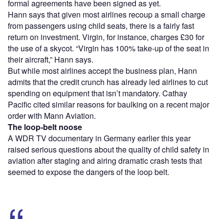
formal agreements have been signed as yet.
Hann says that given most airlines recoup a small charge
from passengers using child seats, there is a fairly fast
return on investment. Virgin, for instance, charges £30 for
the use of a skycot. “Virgin has 100% take-up of the seat in
their aircraft,” Hann says.
But while most airlines accept the business plan, Hann
admits that the credit crunch has already led airlines to cut
spending on equipment that isn’t mandatory. Cathay
Pacific cited similar reasons for baulking on a recent major
order with Mann Aviation.
The loop-belt noose
A WDR TV documentary in Germany earlier this year
raised serious questions about the quality of child safety in
aviation after staging and airing dramatic crash tests that
seemed to expose the dangers of the loop belt.