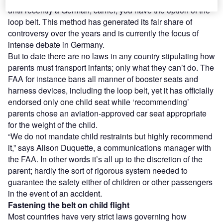
until recently a German, carrier, you have the option of the
loop belt. This method has generated its fair share of
controversy over the years and is currently the focus of
intense debate in Germany.
But to date there are no laws in any country stipulating how
parents must transport infants; only what they can’t do. The
FAA for instance bans all manner of booster seats and
harness devices, including the loop belt, yet it has officially
endorsed only one child seat while ‘recommending’
parents chose an aviation-approved car seat appropriate
for the weight of the child.
“We do not mandate child restraints but highly recommend
it,” says Alison Duquette, a communications manager with
the FAA. In other words it’s all up to the discretion of the
parent; hardly the sort of rigorous system needed to
guarantee the safety either of children or other passengers
in the event of an accident.
Fastening the belt on child flight
Most countries have very strict laws governing how