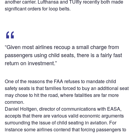
another carrier. Lufthansa and TUIfly recently both made
significant orders for loop belts.
“Given most airlines recoup a small charge from
passengers using child seats, there is a fairly fast
return on investment.”
One of the reasons the FAA refuses to mandate child
safety seats is that families forced to buy an additional seat
may chose to hit the road, where fatalities are far more
common.
Daniel Holtgen, director of communications with EASA,
accepts that there are various valid economic arguments
surrounding the issue of child seating in aviation. For
instance some airlines contend that forcing passengers to