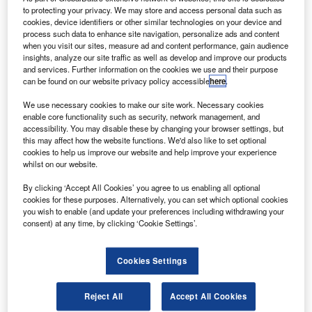
to protecting your privacy. We may store and access personal data such as
or a loop belt, which is an auxiliary belt which fastens the
cookies, device identifiers or other similar technologies on your device and
child to an adult’s lap.
process such data to enhance site navigation, personalize ads and content
when you visit our sites, measure ad and content performance, gain audience
insights, analyze our site traffic as well as develop and improve our products
and services. Further information on the cookies we use and their purpose
can be found on our website privacy policy accessible
here
.
We use necessary cookies to make our site work. Necessary cookies
enable core functionality such as security, network management, and
“Most children in planes under the age of one are
accessibility. You may disable these by changing your browser settings, but
not deemed safe enough in a regular seat.”
this may affect how the website functions. We'd also like to set optional
cookies to help us improve our website and help improve your experience
whilst on our website.
Back in the 1920s when planes took off at around 65km/h,
By clicking ‘Accept All Cookies’ you agree to us enabling all optional
parents were instructed to simply hold their infants in their
cookies for these purposes. Alternatively, you can set which optional cookies
you wish to enable (and update your preferences including withdrawing your
laps. The practise persists today in the jet-engine age and
consent) at any time, by clicking ‘Cookie Settings’.
isn’t questioned. One, somewhat chilling, reason for this is
that children not allocated their own seat don’t appear in
airline crash statistics.
Cookies Settings
Apart from the approved car seat, parents can secure their
young in one of a handful of purpose-built aviation safety
Reject All
Accept All Cookies
seats. And provided you’re not flying with an American, or