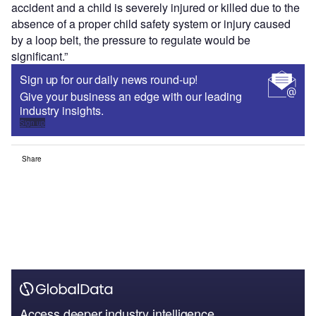
accident and a child is severely injured or killed due to the
absence of a proper child safety system or injury caused
by a loop belt, the pressure to regulate would be
significant.”
Sign up for our daily news round-up!
Give your business an edge with our leading
industry insights.
Sign up
Share
Access deeper industry intelligence