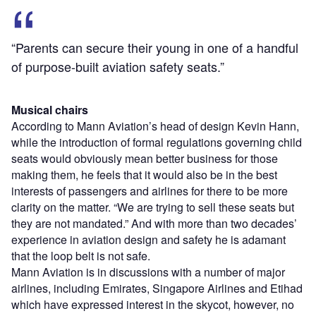
“Parents can secure their young in one of a handful
of purpose-built aviation safety seats.”
Musical chairs
According to Mann Aviation’s head of design Kevin Hann,
while the introduction of formal regulations governing child
seats would obviously mean better business for those
making them, he feels that it would also be in the best
interests of passengers and airlines for there to be more
clarity on the matter. “We are trying to sell these seats but
they are not mandated.” And with more than two decades’
experience in aviation design and safety he is adamant
that the loop belt is not safe.
Mann Aviation is in discussions with a number of major
airlines, including Emirates, Singapore Airlines and Etihad
which have expressed interest in the skycot, however, no