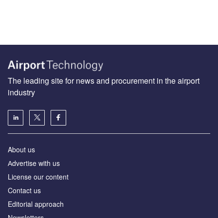
The leading site for news and procurement in the airport
industry
About us
Аdvertise with us
License our content
Contact us
Editorial approach
Newsletters