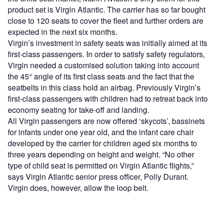
product set is Virgin Atlantic. The carrier has so far bought
close to 120 seats to cover the fleet and further orders are
expected in the next six months.
Virgin’s investment in safety seats was initially aimed at its
first-class passengers. In order to satisfy safety regulators,
Virgin needed a customised solution taking into account
the 45° angle of its first class seats and the fact that the
seatbelts in this class hold an airbag. Previously Virgin’s
first-class passengers with children had to retreat back into
economy seating for take-off and landing.
All Virgin passengers are now offered ‘skycots’, bassinets
for infants under one year old, and the infant care chair
developed by the carrier for children aged six months to
three years depending on height and weight. “No other
type of child seat is permitted on Virgin Atlantic flights,”
says Virgin Atlantic senior press officer, Polly Durant.
Virgin does, however, allow the loop belt.