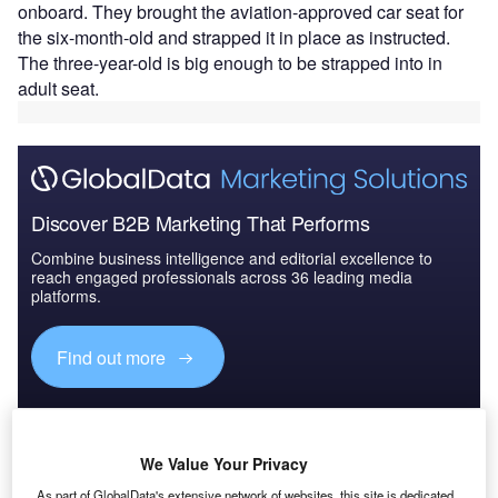
onboard. They brought the aviation-approved car seat for
the six-month-old and strapped it in place as instructed.
The three-year-old is big enough to be strapped into in
adult seat.
Discover B2B Marketing That Performs
Combine business intelligence and editorial excellence to
reach engaged professionals across 36 leading media
platforms.
Find out more
Generally speaking most children in planes under the age
of one are not deemed safe enough in a regular seat (due
We Value Your Privacy
their size which is on average under 40lb) and must be
either secured using an approved child restrain seat (CRS)
As part of GlobalData's extensive network of websites, this site is dedicated