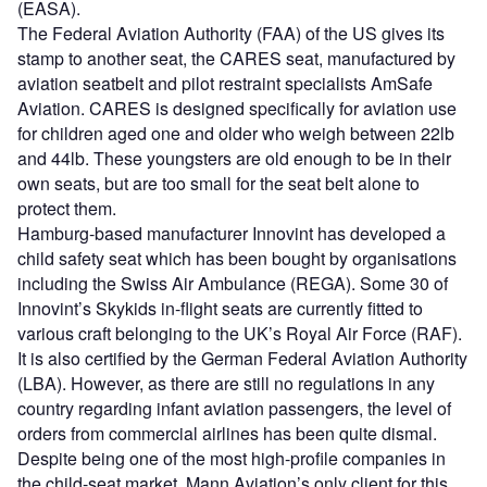
(EASA).
The Federal Aviation Authority (FAA) of the US gives its
stamp to another seat, the CARES seat, manufactured by
aviation seatbelt and pilot restraint specialists AmSafe
Aviation. CARES is designed specifically for aviation use
for children aged one and older who weigh between 22lb
and 44lb. These youngsters are old enough to be in their
own seats, but are too small for the seat belt alone to
protect them.
Hamburg-based manufacturer Innovint has developed a
child safety seat which has been bought by organisations
including the Swiss Air Ambulance (REGA). Some 30 of
Innovint’s Skykids in-flight seats are currently fitted to
various craft belonging to the UK’s Royal Air Force (RAF).
It is also certified by the German Federal Aviation Authority
(LBA). However, as there are still no regulations in any
country regarding infant aviation passengers, the level of
orders from commercial airlines has been quite dismal.
Despite being one of the most high-profile companies in
the child-seat market, Mann Aviation’s only client for this