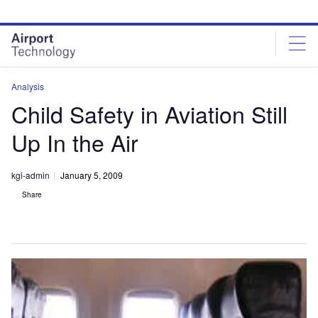
Skip
Skip
to
to
site
page
menu
content
Analysis
Child Safety in Aviation Still
Up In the Air
kgi-admin
January 5, 2009
Share