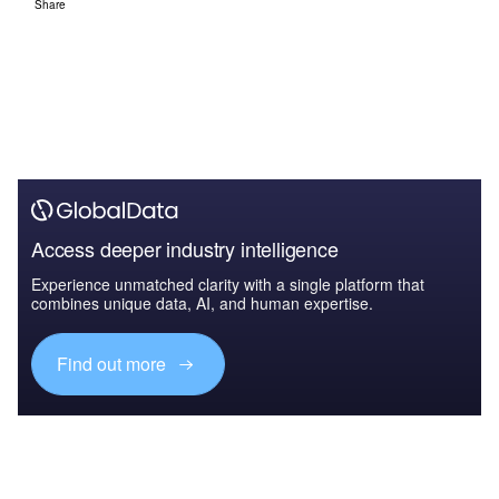
Share
Access deeper industry intelligence
Experience unmatched clarity with a single platform that
combines unique data, AI, and human expertise.
Find out more