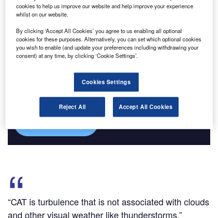
frightening to both passengers and pilots.
cookies to help us improve our website and help improve your experience
whilst on our website.
By clicking ‘Accept All Cookies’ you agree to us enabling all optional
cookies for these purposes. Alternatively, you can set which optional cookies
you wish to enable (and update your preferences including withdrawing your
consent) at any time, by clicking ‘Cookie Settings’.
Discover B2B Marketing That Performs
Combine business intelligence and editorial excellence to
Cookies Settings
reach engaged professionals across 36 leading media
platforms.
Reject All
Accept All Cookies
Find out more
“CAT is turbulence that is not associated with clouds
and other visual weather like thunderstorms.”