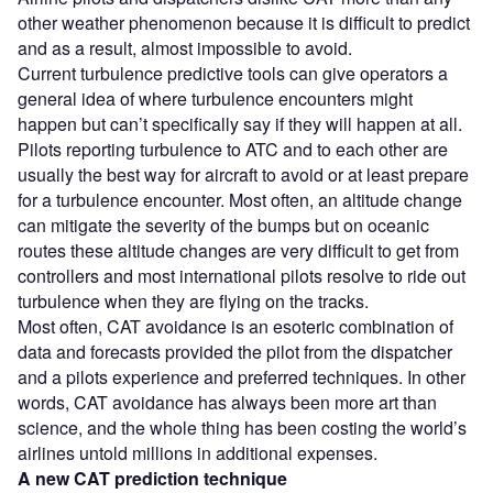
other weather phenomenon because it is difficult to predict
and as a result, almost impossible to avoid.
Current turbulence predictive tools can give operators a
general idea of where turbulence encounters might
happen but can’t specifically say if they will happen at all.
Pilots reporting turbulence to ATC and to each other are
usually the best way for aircraft to avoid or at least prepare
for a turbulence encounter. Most often, an altitude change
can mitigate the severity of the bumps but on oceanic
routes these altitude changes are very difficult to get from
controllers and most international pilots resolve to ride out
turbulence when they are flying on the tracks.
Most often, CAT avoidance is an esoteric combination of
data and forecasts provided the pilot from the dispatcher
and a pilots experience and preferred techniques. In other
words, CAT avoidance has always been more art than
science, and the whole thing has been costing the world’s
airlines untold millions in additional expenses.
A new CAT prediction technique