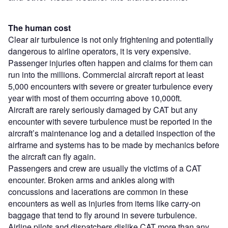
The human cost
Clear air turbulence is not only frightening and potentially
dangerous to airline operators, it is very expensive.
Passenger injuries often happen and claims for them can
run into the millions. Commercial aircraft report at least
5,000 encounters with severe or greater turbulence every
year with most of them occurring above 10,000ft.
Aircraft are rarely seriously damaged by CAT but any
encounter with severe turbulence must be reported in the
aircraft’s maintenance log and a detailed inspection of the
airframe and systems has to be made by mechanics before
the aircraft can fly again.
Passengers and crew are usually the victims of a CAT
encounter. Broken arms and ankles along with
concussions and lacerations are common in these
encounters as well as injuries from items like carry-on
baggage that tend to fly around in severe turbulence.
Airline pilots and dispatchers dislike CAT more than any