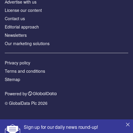
Аdvertise with us
License our content
Contact us
Editorial approach
Newsletters
Our marketing solutions
Privacy policy
Terms and conditions
Sitemap
Powered by
© GlobalData Plc 2026
Sign up for our daily news round-up!