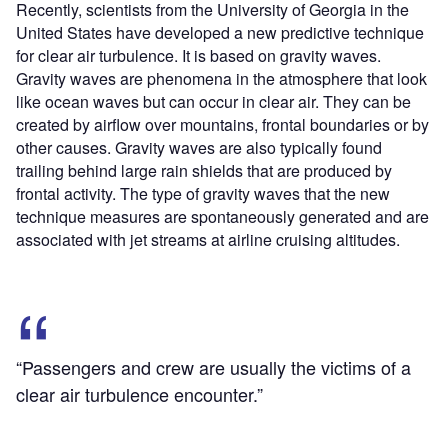
Recently, scientists from the University of Georgia in the
United States have developed a new predictive technique
for clear air turbulence. It is based on gravity waves.
Gravity waves are phenomena in the atmosphere that look
like ocean waves but can occur in clear air. They can be
created by airflow over mountains, frontal boundaries or by
other causes. Gravity waves are also typically found
trailing behind large rain shields that are produced by
frontal activity. The type of gravity waves that the new
technique measures are spontaneously generated and are
associated with jet streams at airline cruising altitudes.
“Passengers and crew are usually the victims of a
clear air turbulence encounter.”