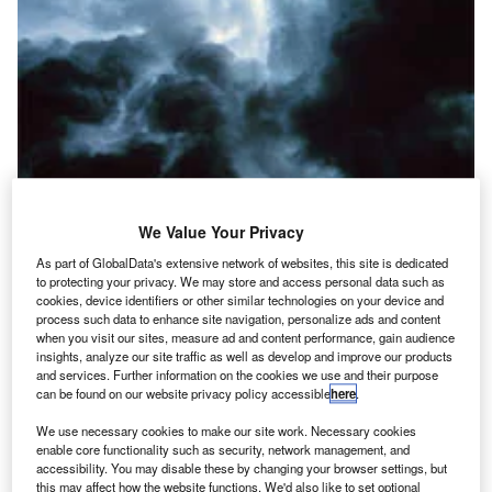
We Value Your Privacy
As part of GlobalData's extensive network of websites, this site is dedicated
lmost anyone who flies frequently as a passenger or
to protecting your privacy. We may store and access personal data such as
A
a pilot has a tale to tell of an encounter with clear air
cookies, device identifiers or other similar technologies on your device and
process such data to enhance site navigation, personalize ads and content
turbulence (CAT). CAT by definition is turbulence that
when you visit our sites, measure ad and content performance, gain audience
is not associated with clouds and other visual
insights, analyze our site traffic as well as develop and improve our products
weather like thunderstorms.
and services. Further information on the cookies we use and their purpose
can be found on our website privacy policy accessible
here
.
Most stories told by passengers about CAT encounters
include accounts such as “it came out of nowhere,” and
We use necessary cookies to make our site work. Necessary cookies
“we dropped immediately at least a thousand feet.”
enable core functionality such as security, network management, and
accessibility. You may disable these by changing your browser settings, but
Anything unpredicted in terms of turbulence can be
this may affect how the website functions. We'd also like to set optional