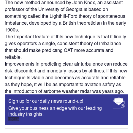
The new method announced by John Knox, an assistant
professor of the University of Georgia is based on
something called the Lighthill-Ford theory of spontaneous
imbalance, developed by a British theoretician in the early
1900s.
The important feature of this new technique is that it finally
gives operators a single, consistent theory of imbalance
that should make predicting CAT more accurate and
reliable.
Improvements in predicting clear air turbulence can reduce
risk, discomfort and monetary losses by airlines. If this new
technique is viable and becomes as accurate and reliable
as they hope, it will be as important to aviation safety as
the introduction of airborne weather radar was years ago.
Sign up for our daily news round-up!
Give your business an edge with our leading
industry insights.
Sign up