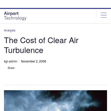
Skip
Skip
to
to
site
page
menu
content
Analysis
The Cost of Clear Air
Turbulence
kgi-admin
November 2, 2008
Share