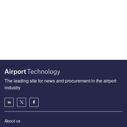
The leading site for news and procurement in the airport
industry
About us