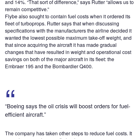
and 14%. “That sort of difference,” says Rutter “allows us to
remain competitive.”
Flybe also sought to contain fuel costs when it ordered its
fleet of turboprops. Rutter says that when discussing
specifications with the manufacturers the airline decided it
wanted the lowest possible maximum take-off weight, and
that since acquiring the aircraft it has made gradual
changes that have resulted in weight and operational cost
savings on both of the major aircraft in its fleet: the
Embraer 195 and the Bombardier Q400.
“Boeing says the oil crisis will boost orders for fuel-
efficient aircraft.”
The company has taken other steps to reduce fuel costs. It