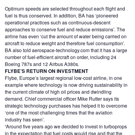
Optimum speeds are selected throughout each flight and
fuel is thus conserved. In addition, BA has ‘pioneered
operational practices such as continuous-descent
approaches to conserve fuel and reduce emissions’. The
airline has even ‘cut the amount of water being carried on
aircraft to reduce weight and therefore fuel consumption’.
BA also told aerospace-technology.com that it has a large
number of fuel-efficient aircraft on order, including 24
Boeing 787s and 12 Airbus A380s.
FLYBE’S RETURN ON INVESTMENT
Flybe, Europe’s largest regional low-cost airline, in one
example where technology is now driving sustainability in
the current climate of high oil prices and dwindling
demand. Chief commercial officer Mike Rutter says its
strategic technology purchases has helped it to overcome
‘one of the most challenging times that the aviation
industry has seen’.
“Around five years ago we decided to invest in turboprops
in the expectation that fuel costs would rise and that the