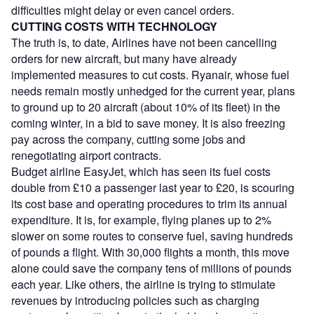
difficulties might delay or even cancel orders.
CUTTING COSTS WITH TECHNOLOGY
The truth is, to date, Airlines have not been cancelling
orders for new aircraft, but many have already
implemented measures to cut costs. Ryanair, whose fuel
needs remain mostly unhedged for the current year, plans
to ground up to 20 aircraft (about 10% of its fleet) in the
coming winter, in a bid to save money. It is also freezing
pay across the company, cutting some jobs and
renegotiating airport contracts.
Budget airline EasyJet, which has seen its fuel costs
double from £10 a passenger last year to £20, is scouring
its cost base and operating procedures to trim its annual
expenditure. It is, for example, flying planes up to 2%
slower on some routes to conserve fuel, saving hundreds
of pounds a flight. With 30,000 flights a month, this move
alone could save the company tens of millions of pounds
each year. Like others, the airline is trying to stimulate
revenues by introducing policies such as charging