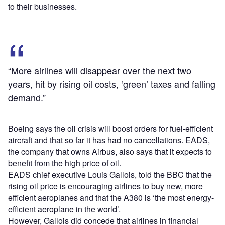
to their businesses.
“More airlines will disappear over the next two
years, hit by rising oil costs, ‘green’ taxes and falling
demand.”
Boeing says the oil crisis will boost orders for fuel-efficient
aircraft and that so far it has had no cancellations. EADS,
the company that owns Airbus, also says that it expects to
benefit from the high price of oil.
EADS chief executive Louis Gallois, told the BBC that the
rising oil price is encouraging airlines to buy new, more
efficient aeroplanes and that the A380 is ‘the most energy-
efficient aeroplane in the world’.
However, Gallois did concede that airlines in financial