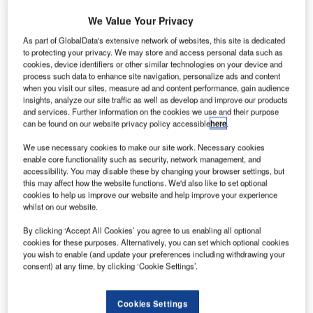
businesses to focus on efficiency. But few others in the
We Value Your Privacy
aviation industry share his enthusiasm. Undoubtedly, more
airlines will disappear over the next two years, hit by rising
As part of GlobalData's extensive network of websites, this site is dedicated
to protecting your privacy. We may store and access personal data such as
oil costs, ‘green’ taxes and falling demand as individuals
cookies, device identifiers or other similar technologies on your device and
and businesses cut back on flying.
process such data to enhance site navigation, personalize ads and content
when you visit our sites, measure ad and content performance, gain audience
insights, analyze our site traffic as well as develop and improve our products
and services. Further information on the cookies we use and their purpose
can be found on our website privacy policy accessible
here
.
We use necessary cookies to make our site work. Necessary cookies
Discover B2B Marketing That Performs
enable core functionality such as security, network management, and
accessibility. You may disable these by changing your browser settings, but
Combine business intelligence and editorial excellence to
this may affect how the website functions. We'd also like to set optional
reach engaged professionals across 36 leading media
cookies to help us improve our website and help improve your experience
platforms.
whilst on our website.
By clicking ‘Accept All Cookies’ you agree to us enabling all optional
Find out more
cookies for these purposes. Alternatively, you can set which optional cookies
you wish to enable (and update your preferences including withdrawing your
consent) at any time, by clicking ‘Cookie Settings’.
SURVIVAL OF THE FITTEST
The International Air Transport Association (IATA) has
Cookies Settings