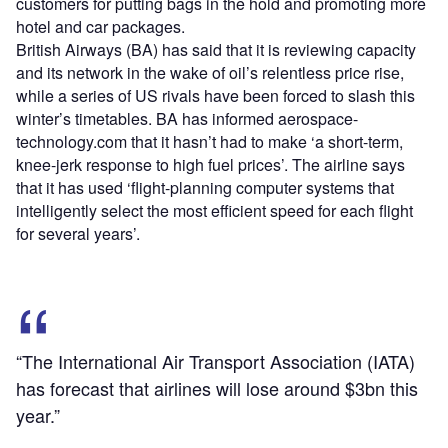
customers for putting bags in the hold and promoting more
hotel and car packages.
British Airways (BA) has said that it is reviewing capacity
and its network in the wake of oil’s relentless price rise,
while a series of US rivals have been forced to slash this
winter’s timetables. BA has informed aerospace-
technology.com that it hasn’t had to make ‘a short-term,
knee-jerk response to high fuel prices’. The airline says
that it has used ‘flight-planning computer systems that
intelligently select the most efficient speed for each flight
for several years’.
“The International Air Transport Association (IATA)
has forecast that airlines will lose around $3bn this
year.”