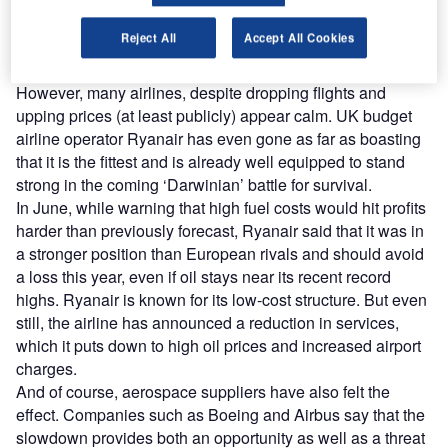
forecast that airlines will lose around $3bn this year:
director general Giovanni Bisignani has warned of an
Reject All
Accept All Cookies
‘extraordinary’ crisis. IATA says that the growth in cargo
traffic has already fallen significantly.
However, many airlines, despite dropping flights and
upping prices (at least publicly) appear calm. UK budget
airline operator Ryanair has even gone as far as boasting
that it is the fittest and is already well equipped to stand
strong in the coming ‘Darwinian’ battle for survival.
In June, while warning that high fuel costs would hit profits
harder than previously forecast, Ryanair said that it was in
a stronger position than European rivals and should avoid
a loss this year, even if oil stays near its recent record
highs. Ryanair is known for its low-cost structure. But even
still, the airline has announced a reduction in services,
which it puts down to high oil prices and increased airport
charges.
And of course, aerospace suppliers have also felt the
effect. Companies such as Boeing and Airbus say that the
slowdown provides both an opportunity as well as a threat