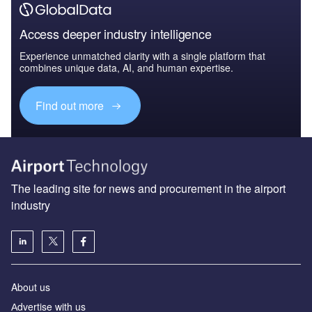
Access deeper industry intelligence
Experience unmatched clarity with a single platform that
combines unique data, AI, and human expertise.
Find out more
The leading site for news and procurement in the airport
industry
About us
Аdvertise with us