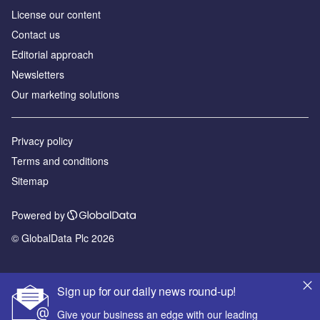
License our content
Contact us
Editorial approach
Newsletters
Our marketing solutions
Privacy policy
Terms and conditions
Sitemap
Powered by
© GlobalData Plc 2026
Sign up for our daily news round-up!
Give your business an edge with our leading