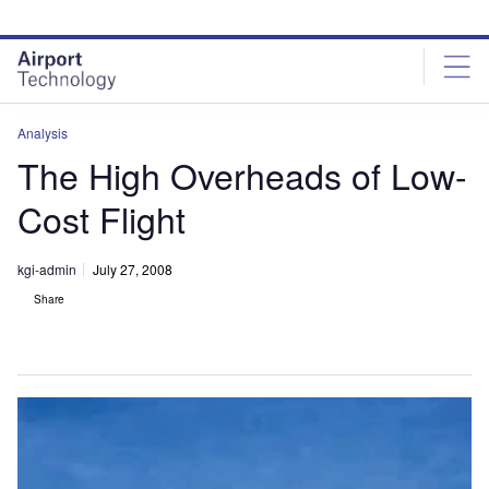
Skip
Skip
to
to
site
page
menu
content
Analysis
The High Overheads of Low-
Cost Flight
kgi-admin
July 27, 2008
Share