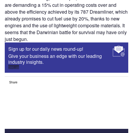
are demanding a 15% cut in operating costs over and
above the efficiency achieved by its 787 Dreamliner, which
already promises to cut fuel use by 20%, thanks to new
engines and the use of lightweight composite materials. It
seems that the Darwinian battle for survival may have only
just begun.
Sign up for our daily news round-up!
Give your business an edge with our leading
industry insights.
Sign up
Share