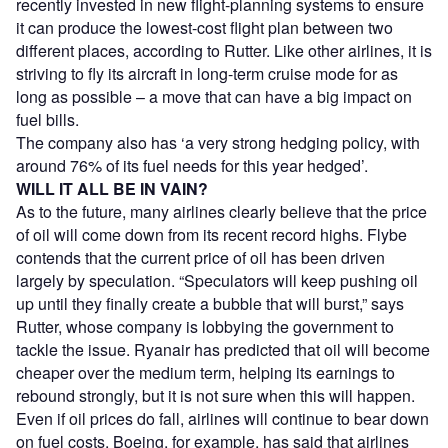
recently invested in new flight-planning systems to ensure
it can produce the lowest-cost flight plan between two
different places, according to Rutter. Like other airlines, it is
striving to fly its aircraft in long-term cruise mode for as
long as possible – a move that can have a big impact on
fuel bills.
The company also has ‘a very strong hedging policy, with
around 76% of its fuel needs for this year hedged’.
WILL IT ALL BE IN VAIN?
As to the future, many airlines clearly believe that the price
of oil will come down from its recent record highs. Flybe
contends that the current price of oil has been driven
largely by speculation. “Speculators will keep pushing oil
up until they finally create a bubble that will burst,” says
Rutter, whose company is lobbying the government to
tackle the issue. Ryanair has predicted that oil will become
cheaper over the medium term, helping its earnings to
rebound strongly, but it is not sure when this will happen.
Even if oil prices do fall, airlines will continue to bear down
on fuel costs. Boeing, for example, has said that airlines