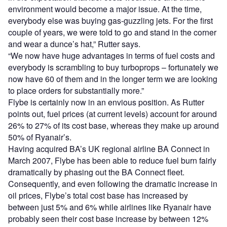
environment would become a major issue. At the time,
everybody else was buying gas-guzzling jets. For the first
couple of years, we were told to go and stand in the corner
and wear a dunce’s hat,” Rutter says.
“We now have huge advantages in terms of fuel costs and
everybody is scrambling to buy turboprops – fortunately we
now have 60 of them and in the longer term we are looking
to place orders for substantially more.”
Flybe is certainly now in an envious position. As Rutter
points out, fuel prices (at current levels) account for around
26% to 27% of its cost base, whereas they make up around
50% of Ryanair’s.
Having acquired BA’s UK regional airline BA Connect in
March 2007, Flybe has been able to reduce fuel burn fairly
dramatically by phasing out the BA Connect fleet.
Consequently, and even following the dramatic increase in
oil prices, Flybe’s total cost base has increased by
between just 5% and 6% while airlines like Ryanair have
probably seen their cost base increase by between 12%