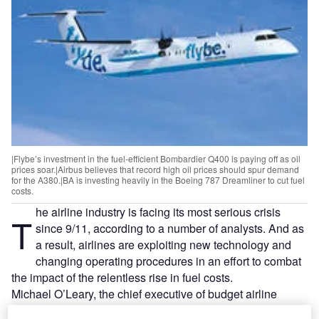
|Flybe’s investment in the fuel-efficient Bombardier Q400 is paying off as oil
prices soar.|Airbus believes that record high oil prices should spur demand
for the A380.|BA is investing heavily in the Boeing 787 Dreamliner to cut fuel
costs.
he airline industry is facing its most serious crisis
T
since 9/11, according to a number of analysts. And as
a result, airlines are exploiting new technology and
changing operating procedures in an effort to combat
the impact of the relentless rise in fuel costs.
Michael O’Leary, the chief executive of budget airline
Ryanair, claims to ‘love recession’, explaining that it forces