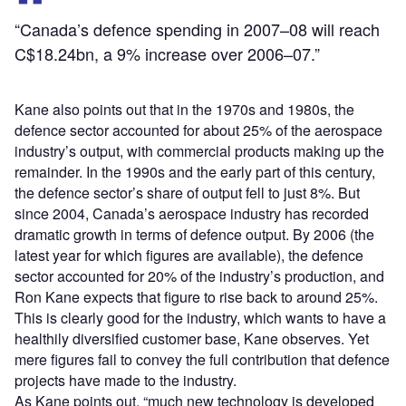
“Canada’s defence spending in 2007–08 will reach
C$18.24bn, a 9% increase over 2006–07.”
Kane also points out that in the 1970s and 1980s, the
defence sector accounted for about 25% of the aerospace
industry’s output, with commercial products making up the
remainder. In the 1990s and the early part of this century,
the defence sector’s share of output fell to just 8%. But
since 2004, Canada’s aerospace industry has recorded
dramatic growth in terms of defence output. By 2006 (the
latest year for which figures are available), the defence
sector accounted for 20% of the industry’s production, and
Ron Kane expects that figure to rise back to around 25%.
This is clearly good for the industry, which wants to have a
healthily diversified customer base, Kane observes. Yet
mere figures fail to convey the full contribution that defence
projects have made to the industry.
As Kane points out, “much new technology is developed