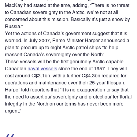
MacKay had stated at the time, adding, “There is no threat
to Canadian sovereignty in the Arctic, we’re not at all
concerned about this mission. Basically it’s just a show by
Russia.”
Yet the actions of Canada’s government suggest that it is
worried. In July 2007, Prime Minister Harper announced a
plan to procure up to eight Arctic patrol ships “to help
reassert Canada’s sovereignty over the North”.
These vessels will be the first genuinely Arctic-capable
Canadian
naval vessels
since the end of 1957. They will
cost around C$3.1bn, with a further C$4.3bn required for
operations and maintenance over their 25-year lifespan.
Harper told reporters that “it is no exaggeration to say that
the need to assert our sovereignty and protect our territorial
integrity in the North on our terms has never been more
urgent.”