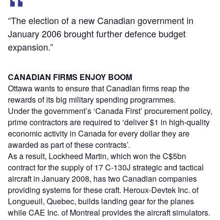
“The election of a new Canadian government in
January 2006 brought further defence budget
expansion.”
CANADIAN FIRMS ENJOY BOOM
Ottawa wants to ensure that Canadian firms reap the
rewards of its big military spending programmes.
Under the government’s ‘Canada First’ procurement policy,
prime contractors are required to ‘deliver $1 in high-quality
economic activity in Canada for every dollar they are
awarded as part of these contracts’.
As a result, Lockheed Martin, which won the C$5bn
contract for the supply of 17 C-130J strategic and tactical
aircraft in January 2008, has two Canadian companies
providing systems for these craft. Heroux-Devtek Inc. of
Longueuil, Quebec, builds landing gear for the planes
while CAE Inc. of Montreal provides the aircraft simulators.