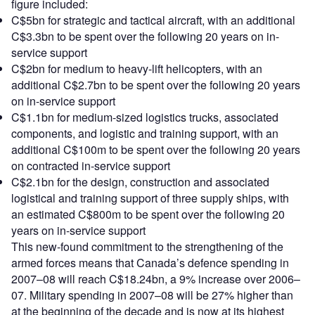
figure included:
C$5bn for strategic and tactical aircraft, with an additional
C$3.3bn to be spent over the following 20 years on in-
service support
C$2bn for medium to heavy-lift helicopters, with an
additional C$2.7bn to be spent over the following 20 years
on in-service support
C$1.1bn for medium-sized logistics trucks, associated
components, and logistic and training support, with an
additional C$100m to be spent over the following 20 years
on contracted in-service support
C$2.1bn for the design, construction and associated
logistical and training support of three supply ships, with
an estimated C$800m to be spent over the following 20
years on in-service support
This new-found commitment to the strengthening of the
armed forces means that Canada’s defence spending in
2007–08 will reach C$18.24bn, a 9% increase over 2006–
07. Military spending in 2007–08 will be 27% higher than
at the beginning of the decade and is now at its highest