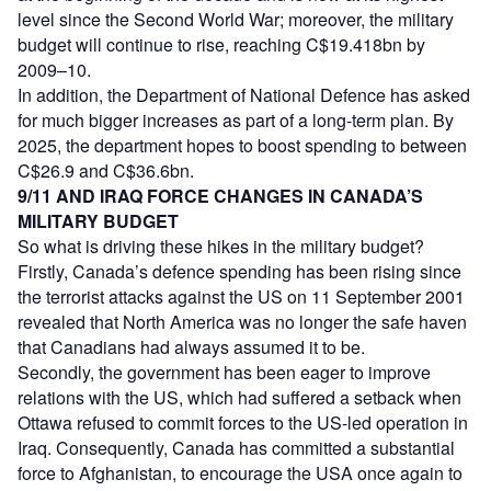
level since the Second World War; moreover, the military
budget will continue to rise, reaching C$19.418bn by
2009–10.
In addition, the Department of National Defence has asked
for much bigger increases as part of a long-term plan. By
2025, the department hopes to boost spending to between
C$26.9 and C$36.6bn.
9/11 AND IRAQ FORCE CHANGES IN CANADA’S
MILITARY BUDGET
So what is driving these hikes in the military budget?
Firstly, Canada’s defence spending has been rising since
the terrorist attacks against the US on 11 September 2001
revealed that North America was no longer the safe haven
that Canadians had always assumed it to be.
Secondly, the government has been eager to improve
relations with the US, which had suffered a setback when
Ottawa refused to commit forces to the US-led operation in
Iraq. Consequently, Canada has committed a substantial
force to Afghanistan, to encourage the USA once again to