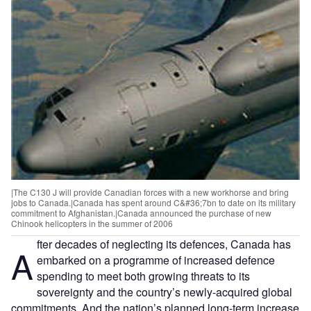
|The C130 J will provide Canadian forces with a new workhorse and bring
jobs to Canada.|Canada has spent around C&#36;7bn to date on its military
commitment to Afghanistan.|Canada announced the purchase of new
Chinook helicopters in the summer of 2006
fter decades of neglecting its defences, Canada has
A
embarked on a programme of increased defence
spending to meet both growing threats to its
sovereignty and the country’s newly-acquired global
commitments. And the nation’s planned long-term increase