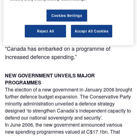
Cookies Settings
Reject All
Accept All Cookies
“Canada has embarked on a programme of
increased defence spending.”
NEW GOVERNMENT UNVEILS MAJOR
PROGRAMMES
The election of a new government in January 2006 brought
further defence budget expansion. The Conservative Party
minority administration unveiled a defence strategy
designed ‘to strengthen Canada’s independent capacity to
defend our national sovereignty and security’.
In June 2006, the new government announced various
new spending programmes valued at C$17.1bn. That