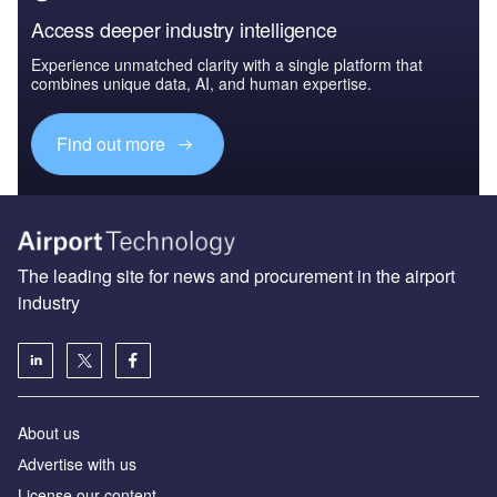
Access deeper industry intelligence
Experience unmatched clarity with a single platform that
combines unique data, AI, and human expertise.
Find out more
The leading site for news and procurement in the airport
industry
About us
Аdvertise with us
License our content