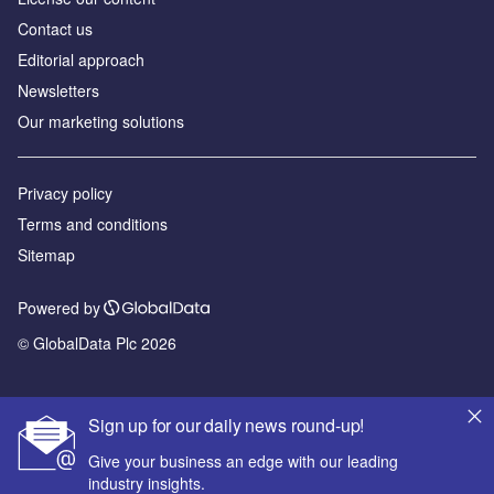
Contact us
Editorial approach
Newsletters
Our marketing solutions
Privacy policy
Terms and conditions
Sitemap
Powered by
© GlobalData Plc 2026
Sign up for our daily news round-up!
Give your business an edge with our leading
industry insights.