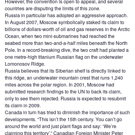
However, the convention is open to appeal, and several
countries are disputing the limits of this zone.
Russia in particular has adopted an aggressive approach.
In August 2007, Moscow symbolically staked its claim to
billions of dollars-worth of oil and gas reserves in the Arctic
Ocean, when two mini-submarines had reached the
seabed more than two-and-a-half miles beneath the North
Pole. In a record-breaking dive, the two craft had planted a
one metre-high titanium Russian flag on the underwater
Lomonosov Ridge.
Russia believes that its Siberian shelf is directly linked to
this ridge, an underwater mountain crest that runs 1,240
miles across the polar region. In 2001, Moscow had
submitted research findings to the UN to back its claim,
only to see them rejected. Russia is expected to resubmit
its claim in 2009.
Canada in turn has tried to diminish the importance of such
developments. “This isn’t the 15th century. You can’t go
around the world and just plant flags and say: ‘We’re
claiming this territory’,” Canadian Foreign Minister Peter