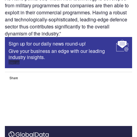
from military programmes that companies are then able to
exploit in their commercial programmes. Having a robust
and technologically-sophisticated, leading-edge defence
sector thus contributes significantly to the overall
dynamism of the industry.”
Sign up for our daily news round-up!
Give your business an edge with our leading
industry insights.
Sign up
Share