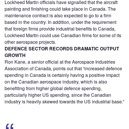
Lockheed Martin officials have signalled that the aircraft
painting and finishing could take place in Canada. The
maintenance contract is also expected to go to a firm
based in the country. In addition, under the requirement
that foreign firms provide industrial benefits to Canada,
Lockheed Martin could use Canadian firms for some of its
other aerospace projects.
DEFENCE SECTOR RECORDS DRAMATIC OUTPUT
GROWTH
Ron Kane, a senior official at the Aerospace Industries
Association of Canada, points out that “increased defence
spending in Canada is certainly having a positive impact
on the Canadian aerospace industry, which is also
benefiting from higher global defence spending,
particularly higher US spending, since the Canadian
industry is heavily skewed towards the US industrial base.”