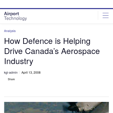
Skip
Skip
to
to
site
page
menu
content
Analysis
How Defence is Helping
Drive Canada’s Aerospace
Industry
kgi-admin
April 13, 2008
Share