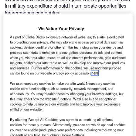
in military expenditure should in turn create opportunities
for aerospace companies.
Until recently, Canadian defence spending had been
falling sharply for 50 years – from a peak of 6% in the early
We Value Your Privacy
1950s to approximately 1.2% in 2006. But this decade has
As part of GlobalData's extensive network of websites, this site is dedicated
marked a major change in defence policy. In 2005, when
to protecting your privacy. We may store and access personal data such as
the annual defence budget stood at C$13bn, the then
cookies, device identifiers or other similar technologies on your device and
process such data to enhance site navigation, personalize ads and content
Liberal government promised a nearly C$13bn boost in
when you visit our sites, measure ad and content performance, gain audience
military spending over the following five years.
insights, analyze our site traffic as well as develop and improve our products
and services. Further information on the cookies we use and their purpose
can be found on our website privacy policy accessible
here
.
We use necessary cookies to make our site work. Necessary cookies
enable core functionality such as security, network management, and
accessibility. You may disable these by changing your browser settings, but
Discover B2B Marketing That Performs
this may affect how the website functions. We'd also like to set optional
cookies to help us improve our website and help improve your experience
Combine business intelligence and editorial excellence to
whilst on our website.
reach engaged professionals across 36 leading media
platforms.
By clicking ‘Accept All Cookies’ you agree to us enabling all optional
cookies for these purposes. Alternatively, you can set which optional cookies
you wish to enable (and update your preferences including withdrawing your
Find out more
consent) at any time, by clicking ‘Cookie Settings’.