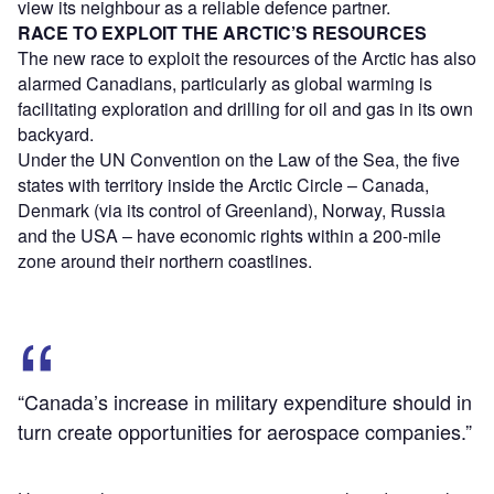
view its neighbour as a reliable defence partner.
RACE TO EXPLOIT THE ARCTIC’S RESOURCES
The new race to exploit the resources of the Arctic has also
alarmed Canadians, particularly as global warming is
facilitating exploration and drilling for oil and gas in its own
backyard.
Under the UN Convention on the Law of the Sea, the five
states with territory inside the Arctic Circle – Canada,
Denmark (via its control of Greenland), Norway, Russia
and the USA – have economic rights within a 200-mile
zone around their northern coastlines.
“Canada’s increase in military expenditure should in
turn create opportunities for aerospace companies.”