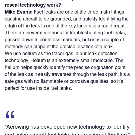
reseal technology work?
Mike Evans:
Fuel leaks are one of the three main things
causing aircraft to be grounded, and quickly identifying the
origin of the leak is one of the key factors to a rapid repair.
There are several methods for troubleshooting fuel leaks,
passed down in countless manuals, but only a couple of
methods can pinpoint the precise location of a leak..
We use helium as the tracer gas in our leak detection
technology. Helium is an extremely small molecule. The
helium helps quickly identify the precise origination point
of the leak as it easily traverses through the leak path. It’s a
safe gas with no flammable or corrosive qualities, so it’s
perfect for use inside fuel tanks.
“Aerowing has developed new technology to identify
and solve aircraft fuel leaks in a fraction of the time.”