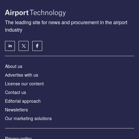
The leading site for news and procurement in the airport
industry
About us
Аdvertise with us
License our content
Contact us
Editorial approach
Newsletters
Our marketing solutions
Privacy policy