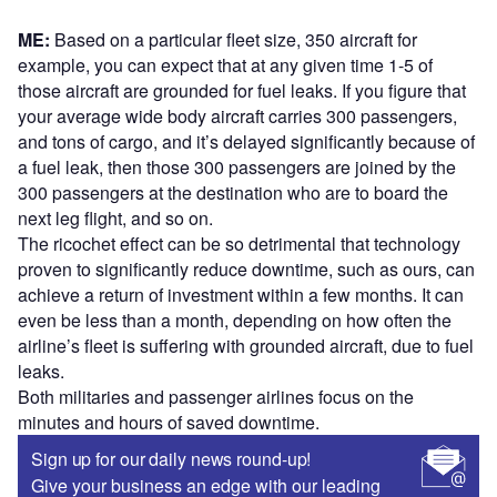
ME:
Based on a particular fleet size, 350 aircraft for
example, you can expect that at any given time 1-5 of
those aircraft are grounded for fuel leaks. If you figure that
your average wide body aircraft carries 300 passengers,
and tons of cargo, and it’s delayed significantly because of
a fuel leak, then those 300 passengers are joined by the
300 passengers at the destination who are to board the
next leg flight, and so on.
The ricochet effect can be so detrimental that technology
proven to significantly reduce downtime, such as ours, can
achieve a return of investment within a few months. It can
even be less than a month, depending on how often the
airline’s fleet is suffering with grounded aircraft, due to fuel
leaks.
Both militaries and passenger airlines focus on the
minutes and hours of saved downtime.
Sign up for our daily news round-up!
Give your business an edge with our leading