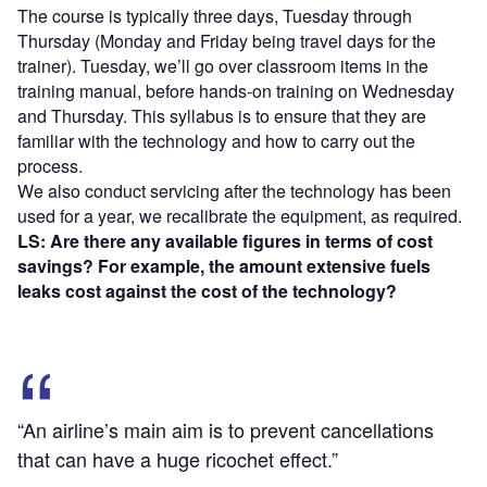
The course is typically three days, Tuesday through
Thursday (Monday and Friday being travel days for the
trainer). Tuesday, we’ll go over classroom items in the
training manual, before hands-on training on Wednesday
and Thursday. This syllabus is to ensure that they are
familiar with the technology and how to carry out the
process.
We also conduct servicing after the technology has been
used for a year, we recalibrate the equipment, as required.
LS: Are there any available figures in terms of cost
savings? For example, the amount extensive fuels
leaks cost against the cost of the technology?
“An airline’s main aim is to prevent cancellations
that can have a huge ricochet effect.”