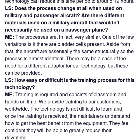
technology can reduce this time period to around 12 hours.
LS: Does the process change at all when used on
military and passenger aircraft? Are there different
materials used on a military aircraft that wouldn’t
necessarily be used on a passenger plane?
ME:
The processes are, in fact, very similar. One of the few
variations is if there are bladder cells present. Aside from
that, the aircraft are essentially the same structurally so the
process is almost identical. There may be a case of the
need for a different adaptor for our technology, but these
can be provided.
LS: How easy or difficult is the training process for this
technology?
ME:
Training is required and consists of classroom and
hands on time. We provide training to our customers,
worldwide. The technology is not difficult to learn and,
once the training is received, the maintainers understand
how to get the best benefit from the equipment. They feel
confident they will be able to greatly reduce their
downtime.