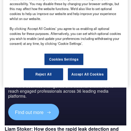
having the power to ground an aircraft for as long as 48
accessibility. You may disable these by changing your browser settings, but
hours.
this may affect how the website functions. We'd also like to set optional
In response to this threat, Aerowing has developed new
cookies to help us improve our website and help improve your experience
whilst on our website.
technology to identify and solve aircraft fuel leaks in a
fraction of the time taken using traditional methods, making
By clicking ‘Accept All Cookies’ you agree to us enabling all optional
cookies for these purposes. Alternatively, you can set which optional cookies
vital reductions to aircraft downtime and, in turn, reducing
you wish to enable (and update your preferences including withdrawing your
cancellations.
consent) at any time, by clicking ‘Cookie Settings’.
Cookies Settings
Reject All
Accept All Cookies
Discover B2B Marketing That Performs
Combine business intelligence and editorial excellence to
reach engaged professionals across 36 leading media
platforms.
Find out more
Liam Stoker: How does the rapid leak detection and