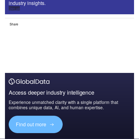
industry insights.
Sign up
Share
Access deeper industry intelligence
Experience unmatched clarity with a single platform that
combines unique data, AI, and human expertise.
Find out more