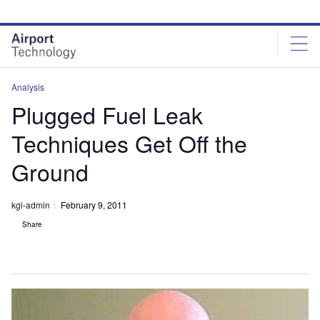
Skip
Skip
to
to
site
page
menu
content
Analysis
Plugged Fuel Leak
Techniques Get Off the
Ground
kgi-admin
February 9, 2011
Share