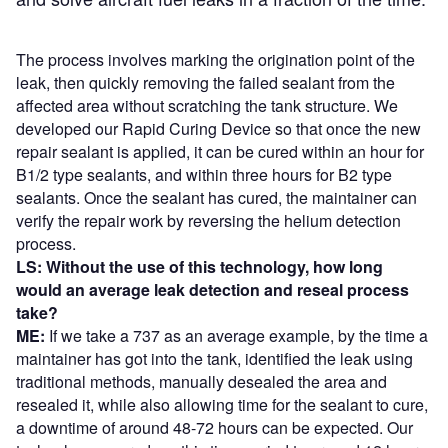
The process involves marking the origination point of the
leak, then quickly removing the failed sealant from the
affected area without scratching the tank structure. We
developed our Rapid Curing Device so that once the new
repair sealant is applied, it can be cured within an hour for
B1/2 type sealants, and within three hours for B2 type
sealants. Once the sealant has cured, the maintainer can
verify the repair work by reversing the helium detection
process.
LS: Without the use of this technology, how long
would an average leak detection and reseal process
take?
ME:
If we take a 737 as an average example, by the time a
maintainer has got into the tank, identified the leak using
traditional methods, manually desealed the area and
resealed it, while also allowing time for the sealant to cure,
a downtime of around 48-72 hours can be expected. Our