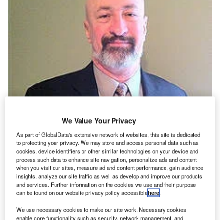
We Value Your Privacy
As part of GlobalData's extensive network of websites, this site is dedicated
|Aerowing helium testing unit.|Aerowing rapid curing device.|Part of the
Aerowing sealant kit.|Tank pressurisation unit.|The equipment in
to protecting your privacy. We may store and access personal data such as
use.|Aerowing spokesperson Mike Evans.
cookies, device identifiers or other similar technologies on your device and
process such data to enhance site navigation, personalize ads and content
s commercial flight schedules grow ever more
A
when you visit our sites, measure ad and content performance, gain audience
congested, the slightest delay to one aircraft can
insights, analyze our site traffic as well as develop and improve our products
and services. Further information on the cookies we use and their purpose
cause a ricochet effect and, with it, extensive
can be found on our website privacy policy accessible
here
.
disruption. Fuel leaks are the number one reason for
grounded aircraft and pose a substantial risk to continuity,
We use necessary cookies to make our site work. Necessary cookies
enable core functionality such as security, network management, and