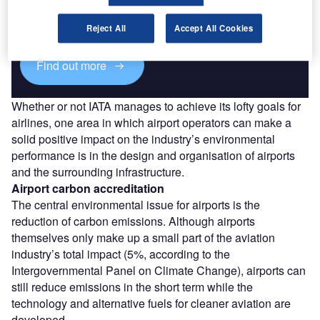
Combine business intelligence and editorial excellence to
reach engaged professionals across 36 leading media
platforms.
Reject All
Accept All Cookies
Find out more
Whether or not IATA manages to achieve its lofty goals for
airlines, one area in which airport operators can make a
solid positive impact on the industry’s environmental
performance is in the design and organisation of airports
and the surrounding infrastructure.
Airport carbon accreditation
The central environmental issue for airports is the
reduction of carbon emissions. Although airports
themselves only make up a small part of the aviation
industry’s total impact (5%, according to the
Intergovernmental Panel on Climate Change), airports can
still reduce emissions in the short term while the
technology and alternative fuels for cleaner aviation are
developed.