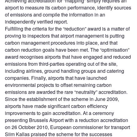
Achieving accreditation for “mapping” simply requires an
airport to measure its carbon performance, identify sources
of emissions and compile the information in an
independently verified report.
Fulfilling the criteria for the “reduction” award is a matter of
proving to inspectors that airport management is putting
carbon management procedures into place, and that
carbon reduction goals have been met. The “optimisation”
award recognises airports that have engaged and reduced
emissions from third-parties operating out of the site,
including airlines, ground handling groups and catering
companies. Finally, airports that have launched
environmental projects to offset remaining carbon
emissions are awarded the rare “neutrality” accreditation.
Since the establishment of the scheme in June 2009,
airports have made significant carbon efficiency
improvements to gain accreditation. At a ceremony
presenting Brussels Airport with a reduction accreditation
on 26 October 2010, European commissioner for transport
Siim Kallas praised the scheme for the successes