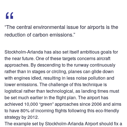
“The central environmental issue for airports is the
reduction of carbon emissions.”
Stockholm-Arlanda has also set itself ambitious goals for
the near future. One of these targets concerns aircraft
approaches. By descending to the runway continuously
rather than in stages or circling, planes can glide down
with engines idled, resulting in less noise pollution and
lower emissions. The challenge of this technique is
logistical rather than technological, as landing times must
be set much earlier in the flight plan. The airport has
achieved 10,000 “green” approaches since 2006 and aims
to have 80% of incoming flights following this eco-friendly
strategy by 2012.
The example set by Stockholm-Arlanda Airport should fix a