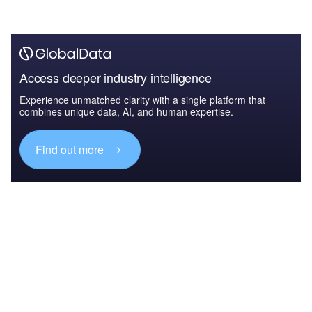
Access deeper industry intelligence
Experience unmatched clarity with a single platform that
combines unique data, AI, and human expertise.
Find out more