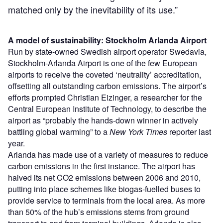
matched only by the inevitability of its use.”
A model of sustainability: Stockholm Arlanda Airport
Run by state-owned Swedish airport operator Swedavia,
Stockholm-Arlanda Airport is one of the few European
airports to receive the coveted ‘neutrality’ accreditation,
offsetting all outstanding carbon emissions. The airport’s
efforts prompted Christian Eizinger, a researcher for the
Central European Institute of Technology, to describe the
airport as “probably the hands-down winner in actively
battling global warming” to a
New York Times
reporter last
year.
Arlanda has made use of a variety of measures to reduce
carbon emissions in the first instance. The airport has
halved its net CO
2
emissions between 2006 and 2010,
putting into place schemes like biogas-fuelled buses to
provide service to terminals from the local area. As more
than 50% of the hub’s emissions stems from ground