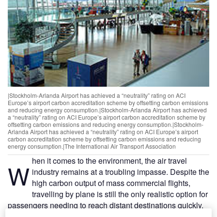
|Stockholm-Arlanda Airport has achieved a “neutrality” rating on ACI
Europe’s airport carbon accreditation scheme by offsetting carbon emissions
and reducing energy consumption.|Stockholm-Arlanda Airport has achieved
a “neutrality” rating on ACI Europe’s airport carbon accreditation scheme by
offsetting carbon emissions and reducing energy consumption.|Stockholm-
Arlanda Airport has achieved a “neutrality” rating on ACI Europe’s airport
carbon accreditation scheme by offsetting carbon emissions and reducing
energy consumption.|The International Air Transport Association
hen it comes to the environment, the air travel
W
industry remains at a troubling impasse. Despite the
high carbon output of mass commercial flights,
travelling by plane is still the only realistic option for
passengers needing to reach distant destinations quickly.
Air freight transport is the lynchpin of global logistics