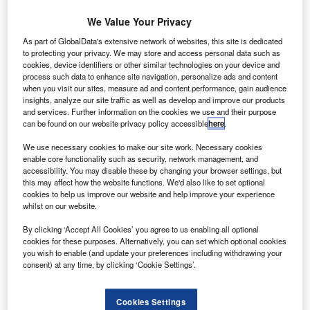
networks, facilitating the flow of imports and exports
We Value Your Privacy
around the world. To many observers, the environmental
As part of GlobalData's extensive network of websites, this site is dedicated
damage caused by air travel is matched only by the
to protecting your privacy. We may store and access personal data such as
inevitability of its use.
cookies, device identifiers or other similar technologies on your device and
However, the International Air Transport Association (IATA)
process such data to enhance site navigation, personalize ads and content
when you visit our sites, measure ad and content performance, gain audience
presents some encouraging statistics. According to the
insights, analyze our site traffic as well as develop and improve our products
organisation, airlines have improved fuel efficiency and
and services. Further information on the cookies we use and their purpose
can be found on our website privacy policy accessible
here
.
CO
2
performance by 14% over the last ten years. IATA
director general and CEO Giovanni Bisignani has set
We use necessary cookies to make our site work. Necessary cookies
ambitious environmental aims for the industry, including
enable core functionality such as security, network management, and
accessibility. You may disable these by changing your browser settings, but
carbon neutral growth, an 80% reduction in nitrogen oxide
this may affect how the website functions. We'd also like to set optional
levels around airports by 2020, and even the production of
cookies to help us improve our website and help improve your experience
a zero-emissions aircraft within 50 years.
whilst on our website.
By clicking ‘Accept All Cookies’ you agree to us enabling all optional
cookies for these purposes. Alternatively, you can set which optional cookies
you wish to enable (and update your preferences including withdrawing your
consent) at any time, by clicking ‘Cookie Settings’.
Discover B2B Marketing That Performs
Cookies Settings