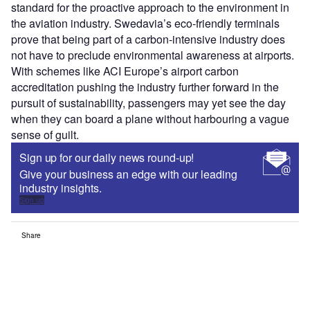
standard for the proactive approach to the environment in
the aviation industry. Swedavia’s eco-friendly terminals
prove that being part of a carbon-intensive industry does
not have to preclude environmental awareness at airports.
With schemes like ACI Europe’s airport carbon
accreditation pushing the industry further forward in the
pursuit of sustainability, passengers may yet see the day
when they can board a plane without harbouring a vague
sense of guilt.
Sign up for our daily news round-up!
Give your business an edge with our leading
industry insights.
Sign up
Share