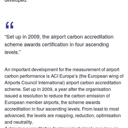
“Set up in 2009, the airport carbon accreditation
scheme awards certification in four ascending
levels.”
An important development for the measurement of airport
carbon performance is ACI Europe’s (the European wing of
Airports Council International) airport carbon accreditation
scheme. Set up in 2009, a year after the organisation
issued a resolution to reduce the carbon emission of
European member airports, the scheme awards
accreditation in four ascending levels. From least to most
advanced, the levels are mapping, reduction, optimisation
and neutrality.