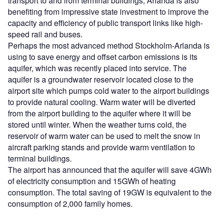
transport to and from terminal buildings, Arlanda is also
benefiting from impressive state investment to improve the
capacity and efficiency of public transport links like high-
speed rail and buses.
Perhaps the most advanced method Stockholm-Arlanda is
using to save energy and offset carbon emissions is its
aquifer, which was recently placed into service. The
aquifer is a groundwater reservoir located close to the
airport site which pumps cold water to the airport buildings
to provide natural cooling. Warm water will be diverted
from the airport building to the aquifer where it will be
stored until winter. When the weather turns cold, the
reservoir of warm water can be used to melt the snow in
aircraft parking stands and provide warm ventilation to
terminal buildings.
The airport has announced that the aquifer will save 4GWh
of electricity consumption and 15GWh of heating
consumption. The total saving of 19GW is equivalent to the
consumption of 2,000 family homes.