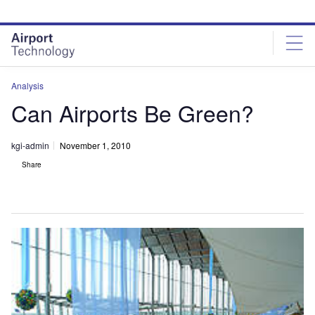
Skip
Skip
to
to
site
page
menu
content
Analysis
Can Airports Be Green?
kgi-admin
November 1, 2010
Share