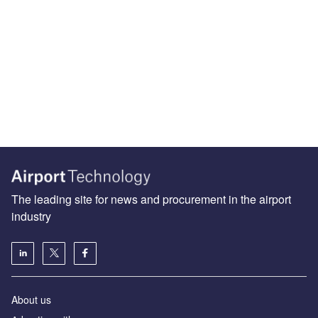
The leading site for news and procurement in the airport
industry
About us