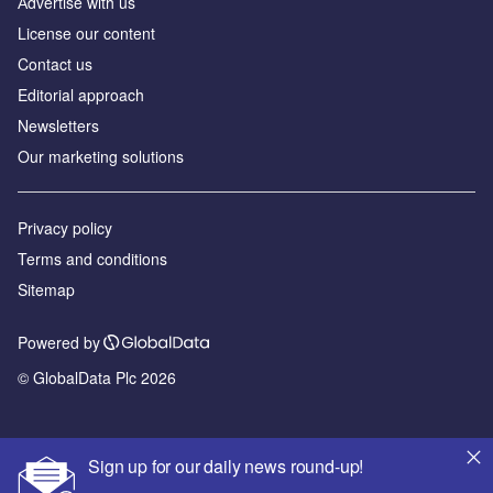
Аdvertise with us
License our content
Contact us
Editorial approach
Newsletters
Our marketing solutions
Privacy policy
Terms and conditions
Sitemap
Powered by
© GlobalData Plc 2026
Sign up for our daily news round-up!