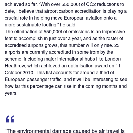
achieved so far. “With over 550,000t of CO
2
reductions to
date, I believe that airport carbon accreditation is playing a
crucial role in helping move European aviation onto a
more sustainable footing,” he said.
The elimination of 550,000t of emissions is an impressive
feat to accomplish in just over a year, and as the roster of
accredited airports grows, this number will only rise. 23
airports are currently accredited in some from by the
scheme, including major international hubs like London
Heathrow, which achieved an optimisation award on 11
October 2010. This list accounts for around a third of
European passenger traffic, and it will be interesting to see
how far this percentage can rise in the coming months and
years.
“The environmental damage caused by air travel is