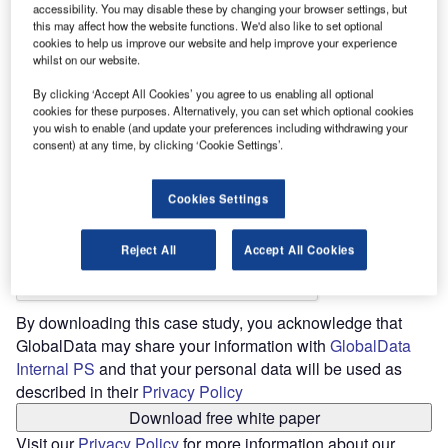
accessibility. You may disable these by changing your browser settings, but
this may affect how the website functions. We'd also like to set optional
Job Title *
cookies to help us improve our website and help improve your experience
whilst on our website.
By clicking ‘Accept All Cookies’ you agree to us enabling all optional
cookies for these purposes. Alternatively, you can set which optional cookies
you wish to enable (and update your preferences including withdrawing your
consent) at any time, by clicking ‘Cookie Settings’.
Phone *
Cookies Settings
Reject All
Accept All Cookies
By downloading this case study, you acknowledge that
GlobalData may share your information with
GlobalData
Internal PS
and that your personal data will be used as
described in their
Privacy Policy
Download free white paper
Visit our
Privacy Policy
for more information about our