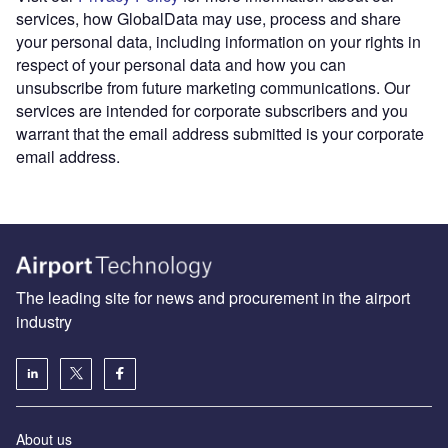
services, how GlobalData may use, process and share
your personal data, including information on your rights in
respect of your personal data and how you can
unsubscribe from future marketing communications. Our
services are intended for corporate subscribers and you
warrant that the email address submitted is your corporate
email address.
The leading site for news and procurement in the airport
industry
About us