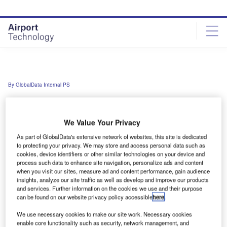
Skip
Skip
to
to
site
page
menu
content
By GlobalData Internal PS
Enter your details below to view the free
We Value Your Privacy
Work Email Address *
As part of GlobalData's extensive network of websites, this site is dedicated
to protecting your privacy. We may store and access personal data such as
cookies, device identifiers or other similar technologies on your device and
First Name *
process such data to enhance site navigation, personalize ads and content
when you visit our sites, measure ad and content performance, gain audience
insights, analyze our site traffic as well as develop and improve our products
and services. Further information on the cookies we use and their purpose
Last Name *
can be found on our website privacy policy accessible
here
.
We use necessary cookies to make our site work. Necessary cookies
Company *
enable core functionality such as security, network management, and