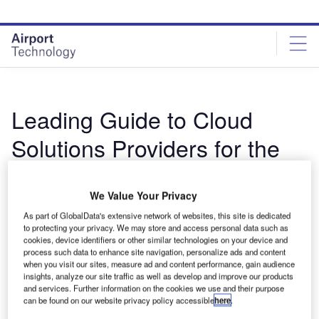
Skip
Skip
to
to
site
page
menu
content
Leading Guide to Cloud
Solutions Providers for the
Aviation Industry
We Value Your Privacy
By Airport Technology Buyers Guide
As part of GlobalData's extensive network of websites, this site is dedicated
The document includes detailed information on the
to protecting your privacy. We may store and access personal data such as
cookies, device identifiers or other similar technologies on your device and
manufacturers and suppliers and their products, along with
process such data to enhance site navigation, personalize ads and content
contact details, to inform your purchasing decision. ...
when you visit our sites, measure ad and content performance, gain audience
insights, analyze our site traffic as well as develop and improve our products
Read more
and services. Further information on the cookies we use and their purpose
can be found on our website privacy policy accessible
here
.