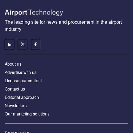
The leading site for news and procurement in the airport
industry
About us
Аdvertise with us
License our content
Contact us
Editorial approach
Newsletters
Our marketing solutions
Privacy policy