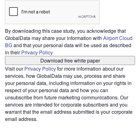
By downloading this case study, you acknowledge that
GlobalData may share your information with
Airport Cloud
BG
and that your personal data will be used as described
in their
Privacy Policy
Download free white paper
Visit our
Privacy Policy
for more information about our
services, how GlobalData may use, process and share
your personal data, including information on your rights in
respect of your personal data and how you can
unsubscribe from future marketing communications. Our
services are intended for corporate subscribers and you
warrant that the email address submitted is your corporate
email address.