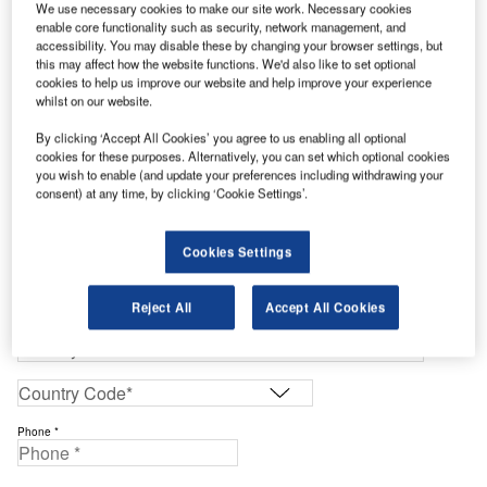
We use necessary cookies to make our site work. Necessary cookies
Enter your details below to view the free Buyers Guide
enable core functionality such as security, network management, and
Work Email Address *
accessibility. You may disable these by changing your browser settings, but
this may affect how the website functions. We'd also like to set optional
cookies to help us improve our website and help improve your experience
whilst on our website.
First Name *
By clicking ‘Accept All Cookies’ you agree to us enabling all optional
cookies for these purposes. Alternatively, you can set which optional cookies
Last Name *
you wish to enable (and update your preferences including withdrawing your
consent) at any time, by clicking ‘Cookie Settings’.
Company *
Cookies Settings
Job Title *
Reject All
Accept All Cookies
Phone *