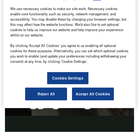
We use necessary cookies to make our site work. Necessary cookies
enable core functionality such as security, network management, and
accessibility. You may disable these by changing your browser settings, but
this may affect how the website functions. We'd also like to set optional
cookies to help us improve our website and help improve your experience
whilst on our website.
By clicking ‘Accept All Cookies’ you agree to us enabling all optional
cookies for these purposes. Alternatively, you can set which optional cookies
you wish to enable (and update your preferences including withdrawing your
consent) at any time, by clicking ‘Cookie Settings’.
Cookies Settings
Reject All
Accept All Cookies