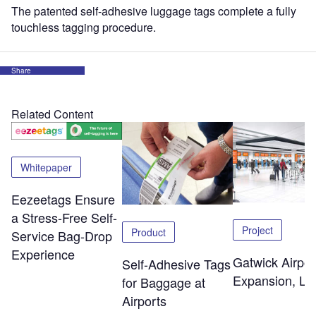
The patented self-adhesive luggage tags complete a fully
touchless tagging procedure.
Share
Related Content
Whitepaper
Eezeetags Ensure
a Stress-Free Self-
Project
Product
Service Bag-Drop
Experience
Gatwick Airpor
Self-Adhesive Tags
Expansion, Lo
for Baggage at
Airports