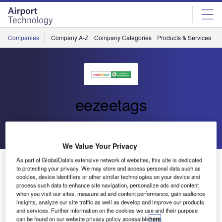
Skip
Skip
to
to
site
page
menu
content
Companies
Company A-Z
Company Categories
Products & Services
C
eezeetags
Go back
Send enquiry
We Value Your Privacy
As part of GlobalData's extensive network of websites, this site is dedicated
Eezeetags Self-Adhesive Luggage Tags
to protecting your privacy. We may store and access personal data such as
cookies, device identifiers or other similar technologies on your device and
process such data to enhance site navigation, personalize ads and content
when you visit our sites, measure ad and content performance, gain audience
insights, analyze our site traffic as well as develop and improve our products
and services. Further information on the cookies we use and their purpose
can be found on our website privacy policy accessible
here
.