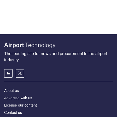
The leading site for news and procurement in the airport
industry
About us
Аdvertise with us
License our content
Contact us