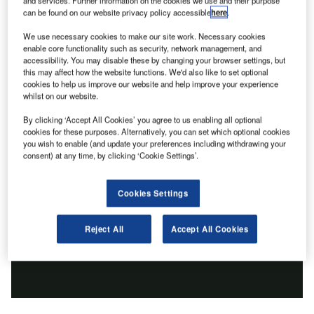
and services. Further information on the cookies we use and their purpose
can be found on our website privacy policy accessible
here
.
We use necessary cookies to make our site work. Necessary cookies
enable core functionality such as security, network management, and
accessibility. You may disable these by changing your browser settings, but
this may affect how the website functions. We'd also like to set optional
cookies to help us improve our website and help improve your experience
whilst on our website.
By clicking ‘Accept All Cookies’ you agree to us enabling all optional
cookies for these purposes. Alternatively, you can set which optional cookies
you wish to enable (and update your preferences including withdrawing your
consent) at any time, by clicking ‘Cookie Settings’.
Cookies Settings
Reject All
Accept All Cookies