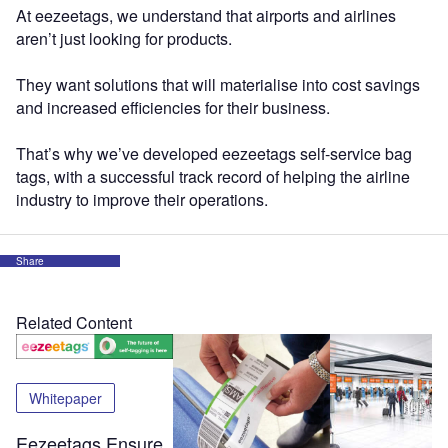
At eezeetags, we understand that airports and airlines
aren’t just looking for products.
They want solutions that will materialise into cost savings
and increased efficiencies for their business.
That’s why we’ve developed eezeetags self-service bag
tags, with a successful track record of helping the airline
industry to improve their operations.
Share
Related Content
Whitepaper
Eezeetags Ensure