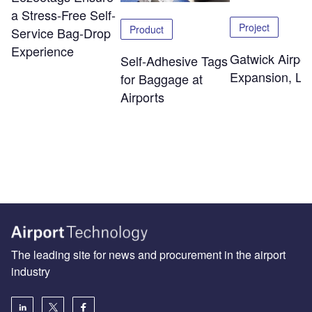
a Stress-Free Self-
Project
Product
Service Bag-Drop
Experience
Gatwick Airpor
Self-Adhesive Tags
Expansion, Lo
for Baggage at
Airports
The leading site for news and procurement in the airport
industry