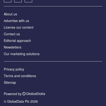
About us
Аdvertise with us
License our content
Contact us
Editorial approach
Newsletters
Our marketing solutions
Privacy policy
Terms and conditions
Sitemap
Powered by
© GlobalData Plc 2026