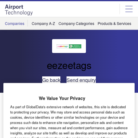
Skip
Skip
to
to
site
page
menu
content
Companies
Company A-Z
Company Categories
Products & Services
C
eezeetags
Go back
Send enquiry
We Value Your Privacy
Language Neutral Luggage Tagging
As part of GlobalData's extensive network of websites, this site is dedicated
to protecting your privacy. We may store and access personal data such as
cookies, device identifiers or other similar technologies on your device and
process such data to enhance site navigation, personalize ads and content
when you visit our sites, measure ad and content performance, gain audience
insights, analyze our site traffic as well as develop and improve our products