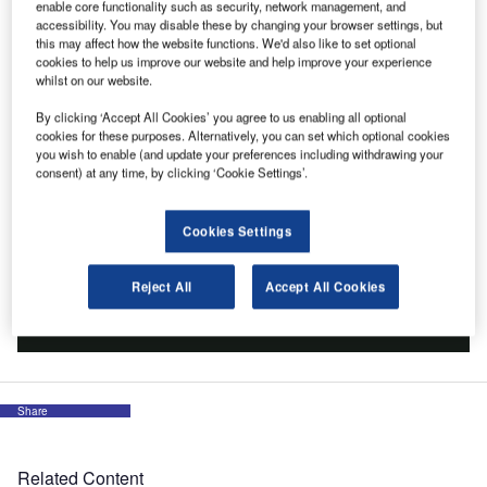
enable core functionality such as security, network management, and
accessibility. You may disable these by changing your browser settings, but
this may affect how the website functions. We'd also like to set optional
cookies to help us improve our website and help improve your experience
whilst on our website.
By clicking ‘Accept All Cookies’ you agree to us enabling all optional
cookies for these purposes. Alternatively, you can set which optional cookies
you wish to enable (and update your preferences including withdrawing your
consent) at any time, by clicking ‘Cookie Settings’.
Cookies Settings
Reject All
Accept All Cookies
Share
Related Content