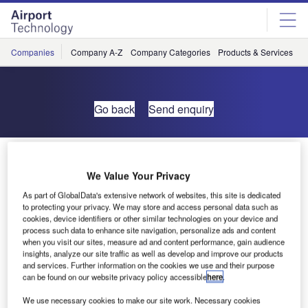
Skip
Skip
to
to
site
page
menu
content
Companies
Company A-Z
Company Categories
Products & Services
C
Go back
Send enquiry
Smart Solutions for Smarter Airports
We Value Your Privacy
As part of GlobalData's extensive network of websites, this site is dedicated
to protecting your privacy. We may store and access personal data such as
cookies, device identifiers or other similar technologies on your device and
process such data to enhance site navigation, personalize ads and content
when you visit our sites, measure ad and content performance, gain audience
insights, analyze our site traffic as well as develop and improve our products
and services. Further information on the cookies we use and their purpose
can be found on our website privacy policy accessible
here
.
We use necessary cookies to make our site work. Necessary cookies