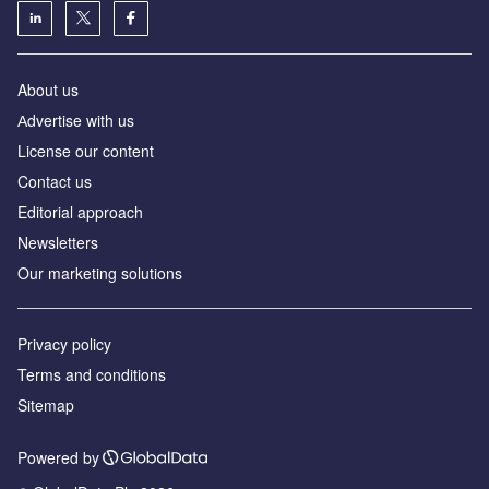
About us
Аdvertise with us
License our content
Contact us
Editorial approach
Newsletters
Our marketing solutions
Privacy policy
Terms and conditions
Sitemap
Powered by