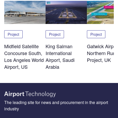
Project
Project
Project
Midfield Satellite
King Salman
Gatwick Airpor
Concourse South,
International
Northern Run
Los Angeles World
Airport, Saudi
Project, UK
Airport, US
Arabia
The leading site for news and procurement in the airport
industry