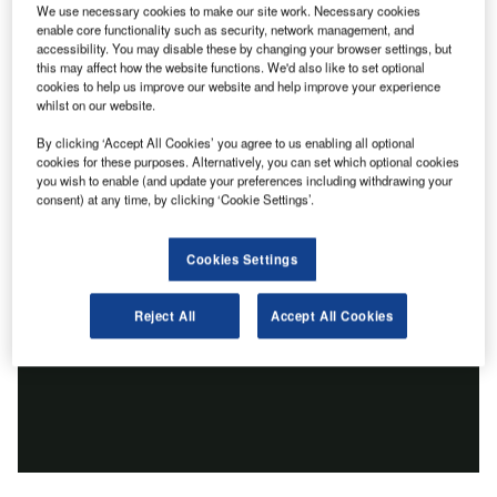
We use necessary cookies to make our site work. Necessary cookies
enable core functionality such as security, network management, and
accessibility. You may disable these by changing your browser settings, but
this may affect how the website functions. We'd also like to set optional
cookies to help us improve our website and help improve your experience
whilst on our website.
By clicking ‘Accept All Cookies’ you agree to us enabling all optional
cookies for these purposes. Alternatively, you can set which optional cookies
you wish to enable (and update your preferences including withdrawing your
consent) at any time, by clicking ‘Cookie Settings’.
Cookies Settings
Reject All
Accept All Cookies