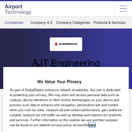
Skip
Skip
to
to
site
page
menu
content
Companies
Company A-Z
Company Categories
Products & Services
C
AJT Engineering
Go back
Send enquiry
We Value Your Privacy
As part of GlobalData's extensive network of websites, this site is dedicated
to protecting your privacy. We may store and access personal data such as
Air Traffic Control Tower Cab Lift
cookies, device identifiers or other similar technologies on your device and
process such data to enhance site navigation, personalize ads and content
when you visit our sites, measure ad and content performance, gain audience
insights, analyze our site traffic as well as develop and improve our products
and services. Further information on the cookies we use and their purpose
can be found on our website privacy policy accessible
here
.