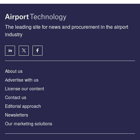
The leading site for news and procurement in the airport
industry
About us
Аdvertise with us
License our content
Contact us
Editorial approach
Newsletters
Our marketing solutions