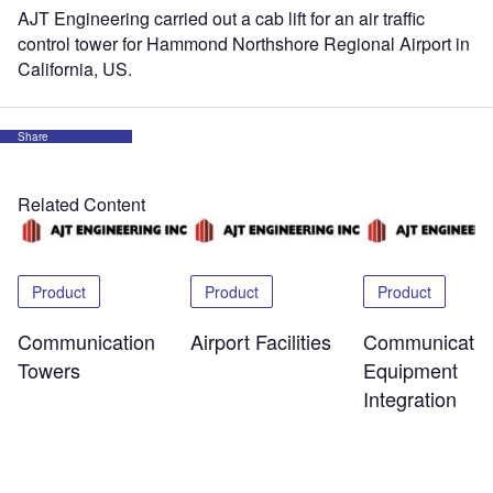
AJT Engineering carried out a cab lift for an air traffic
control tower for Hammond Northshore Regional Airport in
California, US.
Share
Related Content
Product
Product
Product
Communication
Airport Facilities
Communicatio
Towers
Equipment
Integration