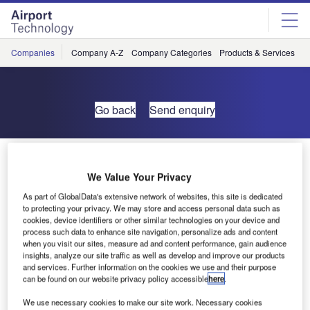
Skip
Skip
to
to
site
page
menu
content
Companies
Company A-Z
Company Categories
Products & Services
C
Go back
Send enquiry
Self-Service Bag Drop by DSG Systems AS
We Value Your Privacy
As part of GlobalData's extensive network of websites, this site is dedicated
to protecting your privacy. We may store and access personal data such as
cookies, device identifiers or other similar technologies on your device and
process such data to enhance site navigation, personalize ads and content
when you visit our sites, measure ad and content performance, gain audience
insights, analyze our site traffic as well as develop and improve our products
and services. Further information on the cookies we use and their purpose
can be found on our website privacy policy accessible
here
.
We use necessary cookies to make our site work. Necessary cookies