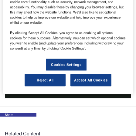
enable core functionality such as security, network management, and
accessibility. You may disable these by changing your browser settings, but
this may affect how the website functions. We'd also like to set optional
cookies to help us improve our website and help improve your experience
whilst on our website.
By clicking ‘Accept All Cookies’ you agree to us enabling all optional
cookies for these purposes. Alternatively, you can set which optional cookies
you wish to enable (and update your preferences including withdrawing your
consent) at any time, by clicking ‘Cookie Settings’.
Cookies Settings
Reject All
Accept All Cookies
Share
Related Content