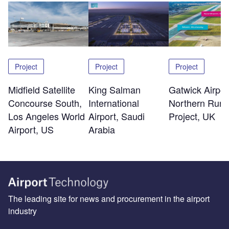
Project
Project
Project
Midfield Satellite
King Salman
Gatwick Airpor
Concourse South,
International
Northern Run
Los Angeles World
Airport, Saudi
Project, UK
Airport, US
Arabia
The leading site for news and procurement in the airport
industry