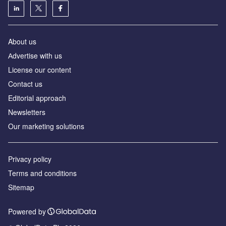
About us
Аdvertise with us
License our content
Contact us
Editorial approach
Newsletters
Our marketing solutions
Privacy policy
Terms and conditions
Sitemap
Powered by