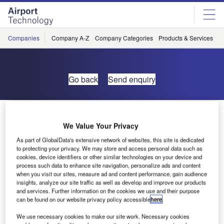
Skip
Skip
to
to
site
page
menu
content
Companies
Company A-Z
Company Categories
Products & Services
C
Go back
Send enquiry
Dubai A380 Concourse
We Value Your Privacy
As part of GlobalData's extensive network of websites, this site is dedicated
to protecting your privacy. We may store and access personal data such as
cookies, device identifiers or other similar technologies on your device and
process such data to enhance site navigation, personalize ads and content
when you visit our sites, measure ad and content performance, gain audience
insights, analyze our site traffic as well as develop and improve our products
and services. Further information on the cookies we use and their purpose
can be found on our website privacy policy accessible
here
.
We use necessary cookies to make our site work. Necessary cookies