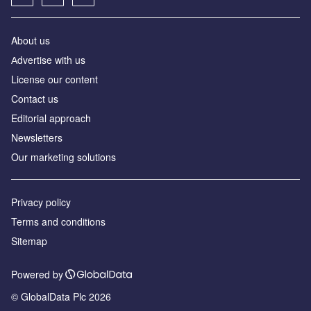
About us
Аdvertise with us
License our content
Contact us
Editorial approach
Newsletters
Our marketing solutions
Privacy policy
Terms and conditions
Sitemap
Powered by
© GlobalData Plc 2026