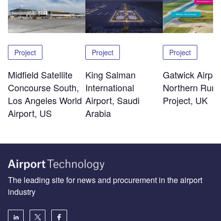
Project
Project
Project
Midfield Satellite
King Salman
Gatwick Airpor
Concourse South,
International
Northern Run
Los Angeles World
Airport, Saudi
Project, UK
Airport, US
Arabia
The leading site for news and procurement in the airport
industry