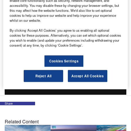
enable core functionality such as security, network management, and
accessibility. You may disable these by changing your browser settings, but
this may affect how the website functions. We'd also like to set optional
cookies to help us improve our website and help improve your experience
whilst on our website.
By clicking ‘Accept All Cookies’ you agree to us enabling all optional
cookies for these purposes. Alternatively, you can set which optional cookies
you wish to enable (and update your preferences including withdrawing your
consent) at any time, by clicking ‘Cookie Settings’.
Cookies Settings
Reject All
Accept All Cookies
Share
Related Content