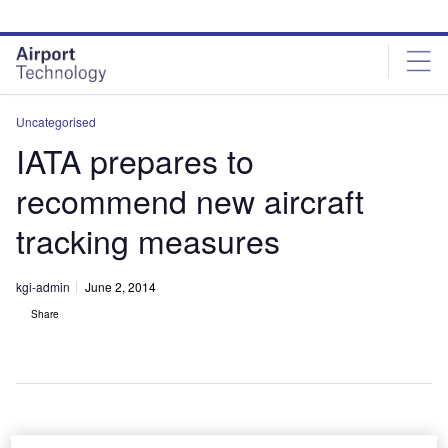
Skip
Skip
to
to
site
page
menu
content
Uncategorised
IATA prepares to
recommend new aircraft
tracking measures
kgi-admin
June 2, 2014
Share