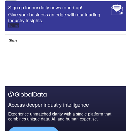
Sign up for our daily news round-up!
Give your business an edge with our leading
industry insights.
Sign up
Share
Access deeper industry intelligence
Experience unmatched clarity with a single platform that
combines unique data, AI, and human expertise.