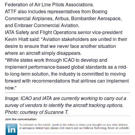
Federation of Air Line Pilots Associations.
ATTF also includes representatives from Boeing
Commercial Airplanes, Airbus, Bombardier Aerospace,
and Embraer Commercial Aviation.
IATA Safety and Flight Operations senior vice-president
Kevin Hiatt said: "Aviation stakeholders are united in their
desire to ensure that we never face another situation
where an aircraft simply disappears.
"While states work through ICAO to develop and
implement performance-based global standards as a mid-
to-long-term solution, the industry is committed to moving
forward with recommendations that airlines can implement
now."
Image: ICAO and IATA are currently working to carry out a
survey of vendors to identify the aircraft tracking options.
Photo: courtesy of Suzanne T.