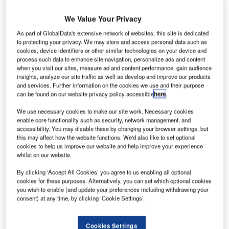
he
T
We Value Your Privacy
As part of GlobalData's extensive network of websites, this site is dedicated
International Air
to protecting your privacy. We may store and access personal data such as
cookies, device identifiers or other similar technologies on your device and
Transport
process such data to enhance site navigation, personalize ads and content
Association
when you visit our sites, measure ad and content performance, gain audience
(IATA) plans to
insights, analyze our site traffic as well as develop and improve our products
and services. Further information on the cookies we use and their purpose
recommend
can be found on our website privacy policy accessible
here
.
new aircraft
tracking measures to the United Nation’s International Civil
We use necessary cookies to make our site work. Necessary cookies
enable core functionality such as security, network management, and
Aviation Organization (ICAO) in September, following the
accessibility. You may disable these by changing your browser settings, but
disappearance of Malaysia Airlines flight MH370.
this may affect how the website functions. We'd also like to set optional
ICAO said that a standard could be in place in two to three
cookies to help us improve our website and help improve your experience
whilst on our website.
years.
By clicking ‘Accept All Cookies’ you agree to us enabling all optional
cookies for these purposes. Alternatively, you can set which optional cookies
you wish to enable (and update your preferences including withdrawing your
consent) at any time, by clicking ‘Cookie Settings’.
Discover B2B Marketing That Performs
Cookies Settings