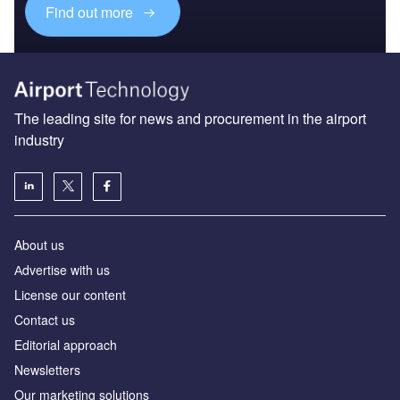
Find out more
The leading site for news and procurement in the airport
industry
About us
Аdvertise with us
License our content
Contact us
Editorial approach
Newsletters
Our marketing solutions