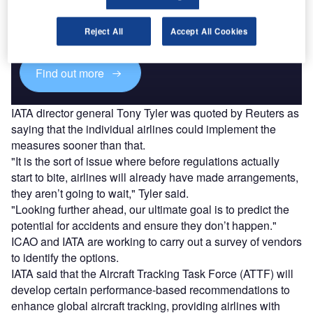
Combine business intelligence and editorial excellence to
reach engaged professionals across 36 leading media
Reject All
Accept All Cookies
platforms.
Find out more
IATA director general Tony Tyler was quoted by Reuters as
saying that the individual airlines could implement the
measures sooner than that.
"It is the sort of issue where before regulations actually
start to bite, airlines will already have made arrangements,
they aren’t going to wait," Tyler said.
"Looking further ahead, our ultimate goal is to predict the
potential for accidents and ensure they don’t happen."
ICAO and IATA are working to carry out a survey of vendors
to identify the options.
IATA said that the Aircraft Tracking Task Force (ATTF) will
develop certain performance-based recommendations to
enhance global aircraft tracking, providing airlines with