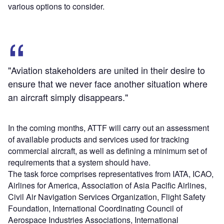
various options to consider.
"Aviation stakeholders are united in their desire to
ensure that we never face another situation where
an aircraft simply disappears."
In the coming months, ATTF will carry out an assessment
of available products and services used for tracking
commercial aircraft, as well as defining a minimum set of
requirements that a system should have.
The task force comprises representatives from IATA, ICAO,
Airlines for America, Association of Asia Pacific Airlines,
Civil Air Navigation Services Organization, Flight Safety
Foundation, International Coordinating Council of
Aerospace Industries Associations, International