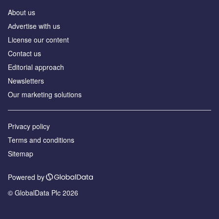
About us
Аdvertise with us
License our content
Contact us
Editorial approach
Newsletters
Our marketing solutions
Privacy policy
Terms and conditions
Sitemap
Powered by
© GlobalData Plc 2026