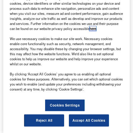
ooz Allen Hamilton will provide engineering and
B
cookies, device identifiers or other similar technologies on your device and
programme management services for the Federal
process such data to enhance site navigation, personalize ads and content
Aviation Administration’s (FAA) next-generation air
when you visit our sites, measure ad and content performance, gain audience
insights, analyze our site traffic as well as develop and improve our products
transportation system (NextGen).
and services. Further information on the cookies we use and their purpose
The ten-year contract, with an estimated value of $700m,
can be found on our website privacy policy accessible
here
.
will include NextGen and legacy National Airspace
We use necessary cookies to make our site work. Necessary cookies
System (NAS) infrastructure support.
enable core functionality such as security, network management, and
accessibility. You may disable these by changing your browser settings, but
this may affect how the website functions. We'd also like to set optional
cookies to help us improve our website and help improve your experience
whilst on our website.
By clicking ‘Accept All Cookies’ you agree to us enabling all optional
Discover B2B Marketing That Performs
cookies for these purposes. Alternatively, you can set which optional cookies
you wish to enable (and update your preferences including withdrawing your
Combine business intelligence and editorial excellence to
consent) at any time, by clicking ‘Cookie Settings’.
reach engaged professionals across 36 leading media
platforms.
Cookies Settings
Find out more
Reject All
Accept All Cookies
It will also include a range of systems engineering,