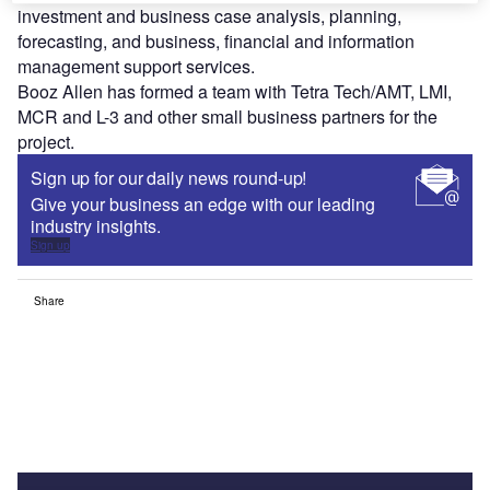
investment and business case analysis, planning,
forecasting, and business, financial and information
management support services.
Booz Allen has formed a team with Tetra Tech/AMT, LMI,
MCR and L-3 and other small business partners for the
project.
Sign up for our daily news round-up!
Give your business an edge with our leading
industry insights.
Sign up
Share