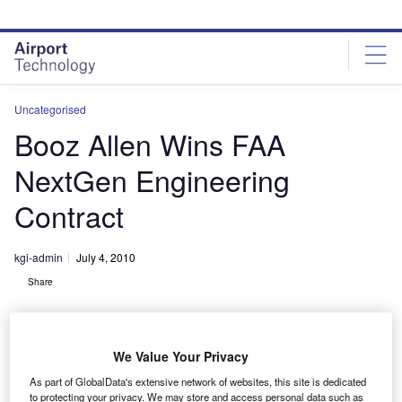
Skip
Skip
to
to
site
page
menu
content
Uncategorised
Booz Allen Wins FAA
NextGen Engineering
Contract
kgi-admin
July 4, 2010
Share
We Value Your Privacy
As part of GlobalData's extensive network of websites, this site is dedicated
to protecting your privacy. We may store and access personal data such as