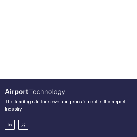
The leading site for news and procurement in the airport
industry