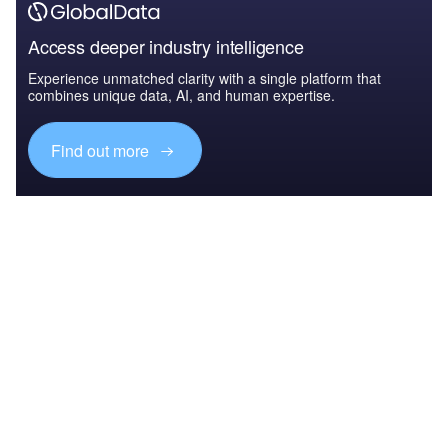
Access deeper industry intelligence
Experience unmatched clarity with a single platform that
combines unique data, AI, and human expertise.
Find out more