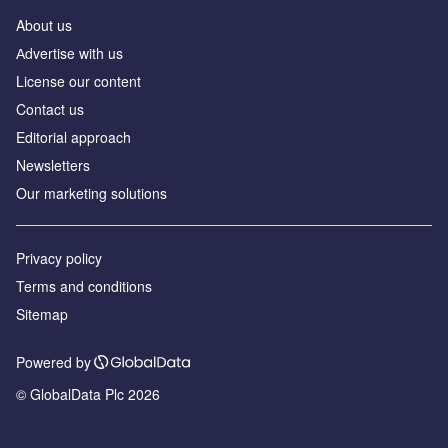
About us
Аdvertise with us
License our content
Contact us
Editorial approach
Newsletters
Our marketing solutions
Privacy policy
Terms and conditions
Sitemap
Powered by
© GlobalData Plc 2026