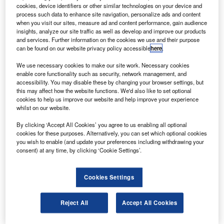
Launched into orbit during space shuttle
cookies, device identifiers or other similar technologies on your device and
Challenger’s STS-6 mission in 1983, TDRS 1
process such data to enhance site navigation, personalize ads and content
when you visit our sites, measure ad and content performance, gain audience
provided Nasa with the ability to communicate with other
insights, analyze our site traffic as well as develop and improve our products
satellites until 1998.
and services. Further information on the cookies we use and their purpose
can be found on our website privacy policy accessible
here
.
We use necessary cookies to make our site work. Necessary cookies
enable core functionality such as security, network management, and
accessibility. You may disable these by changing your browser settings, but
this may affect how the website functions. We'd also like to set optional
Discover B2B Marketing That Performs
cookies to help us improve our website and help improve your experience
whilst on our website.
Combine business intelligence and editorial excellence to
reach engaged professionals across 36 leading media
By clicking ‘Accept All Cookies’ you agree to us enabling all optional
platforms.
cookies for these purposes. Alternatively, you can set which optional cookies
you wish to enable (and update your preferences including withdrawing your
consent) at any time, by clicking ‘Cookie Settings’.
Find out more
Cookies Settings
In 1998, the satellite was reassigned to support the
National Science Foundation’s (NSF) US Antarctic
Reject All
Accept All Cookies
programme and others scientific, educational and
operational endeavours.