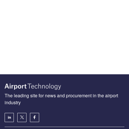
The leading site for news and procurement in the airport
industry