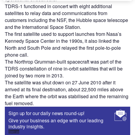
TDRS-1 functioned in concert with eight additional
satellites to relay data and communications from
customers including the NSF, the Hubble space telescope
and the International Space Station.
The first satellite used to support launches from Nasa’s
Kennedy Space Center in the 1990s, it also linked the
North and South Pole and relayed the first pole-to-pole
phone call.
The Northrop Grumman-built spacecraft was part of the
TDRS constellation of nine in-orbit satellites that will be
joined by two more in 2013.
The satellite was shut down on 27 June 2010 after it
arrived at its final destination, about 22,500 miles above
the Earth where the orbit was stabilised and the remaining
fuel removed.
Sign up for our daily news round-up!
Give your business an edge with our leading
industry insights.
Sign up