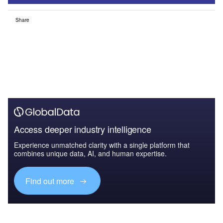
Share
Access deeper industry intelligence
Experience unmatched clarity with a single platform that
combines unique data, AI, and human expertise.
Find out more