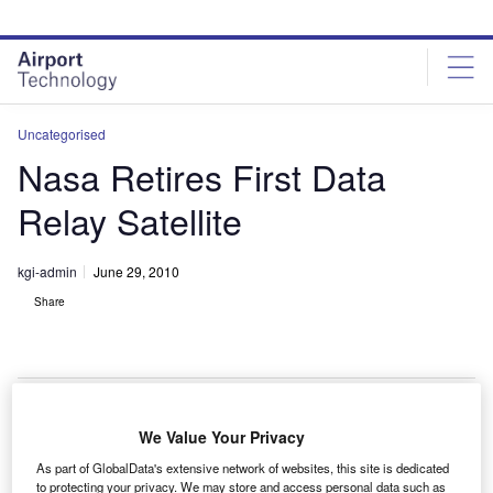
Skip
Skip
to
to
site
page
menu
content
Uncategorised
Nasa Retires First Data
Relay Satellite
kgi-admin
June 29, 2010
Share
We Value Your Privacy
asa has retired its first tracking and data relay (TDRS
N
As part of GlobalData's extensive network of websites, this site is dedicated
1) satellite after 27 years of service.
to protecting your privacy. We may store and access personal data such as