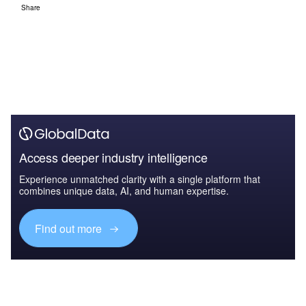
Share
Access deeper industry intelligence
Experience unmatched clarity with a single platform that
combines unique data, AI, and human expertise.
Find out more