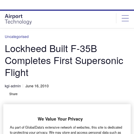
Skip
Skip
to
to
site
page
menu
content
Uncategorised
Lockheed Built F-35B
Completes First Supersonic
Flight
kgi-admin
June 16, 2010
Share
We Value Your Privacy
As part of GlobalData's extensive network of websites, this site is dedicated
to protecting your privacy. We may store and access personal data such as