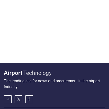
The leading site for news and procurement in the airport
industry