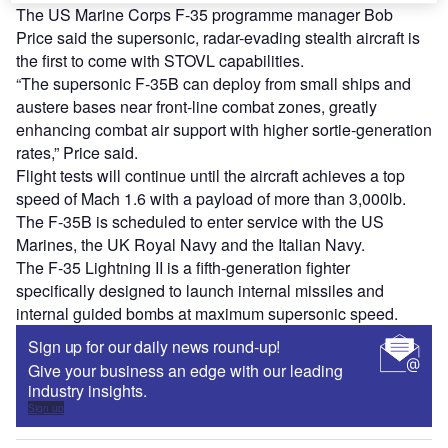
The US Marine Corps F-35 programme manager Bob
Price said the supersonic, radar-evading stealth aircraft is
the first to come with STOVL capabilities.
“The supersonic F-35B can deploy from small ships and
austere bases near front-line combat zones, greatly
enhancing combat air support with higher sortie-generation
rates,” Price said.
Flight tests will continue until the aircraft achieves a top
speed of Mach 1.6 with a payload of more than 3,000lb.
The F-35B is scheduled to enter service with the US
Marines, the UK Royal Navy and the Italian Navy.
The F-35 Lightning II is a fifth-generation fighter
specifically designed to launch internal missiles and
internal guided bombs at maximum supersonic speed.
Sign up for our daily news round-up!
Give your business an edge with our leading
industry insights.
Sign up