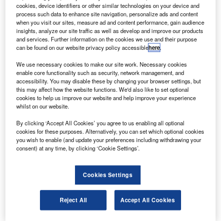
Lockheed Martin-built F-35 Lightning II Joint Strike
A
cookies, device identifiers or other similar technologies on your device and
Fighter with short-take-off-vertical-landing (STOVL)
process such data to enhance site navigation, personalize ads and content
capabilities has, for the first time, flown at supersonic
when you visit our sites, measure ad and content performance, gain audience
insights, analyze our site traffic as well as develop and improve our products
speeds.
and services. Further information on the cookies we use and their purpose
During the supersonic flight, at the offshore supersonic test
can be found on our website privacy policy accessible
here
.
track near Naval Air Station Patuxent River, Maryland, US,
We use necessary cookies to make our site work. Necessary cookies
the aircraft reached an altitude of 30,000ft and accelerated
enable core functionality such as security, network management, and
to Mach 1.07 (727mph).
accessibility. You may disable these by changing your browser settings, but
this may affect how the website functions. We'd also like to set optional
cookies to help us improve our website and help improve your experience
whilst on our website.
By clicking ‘Accept All Cookies’ you agree to us enabling all optional
cookies for these purposes. Alternatively, you can set which optional cookies
Discover B2B Marketing That Performs
you wish to enable (and update your preferences including withdrawing your
consent) at any time, by clicking ‘Cookie Settings’.
Combine business intelligence and editorial excellence to
reach engaged professionals across 36 leading media
platforms.
Cookies Settings
Find out more
Reject All
Accept All Cookies