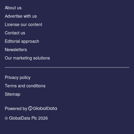
About us
Аdvertise with us
License our content
Contact us
Editorial approach
Newsletters
Our marketing solutions
Privacy policy
Terms and conditions
Sitemap
Powered by
© GlobalData Plc 2026