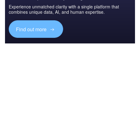
Experience unmatched clarity with a single platform that
combines unique data, AI, and human expertise.
Find out more