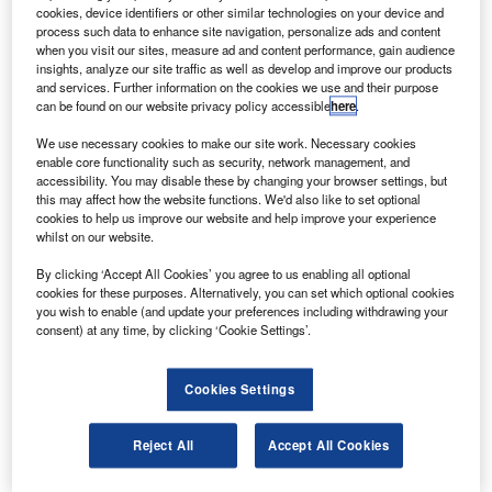
German Chancellor Angela Merkel will be attending the
cookies, device identifiers or other similar technologies on your device and
process such data to enhance site navigation, personalize ads and content
opening ceremony, which includes a flying display from
when you visit our sites, measure ad and content performance, gain audience
some of the highlights of this year’s exhibition.
insights, analyze our site traffic as well as develop and improve our products
and services. Further information on the cookies we use and their purpose
can be found on our website privacy policy accessible
here
.
We use necessary cookies to make our site work. Necessary cookies
enable core functionality such as security, network management, and
accessibility. You may disable these by changing your browser settings, but
Discover B2B Marketing That Performs
this may affect how the website functions. We'd also like to set optional
cookies to help us improve our website and help improve your experience
Combine business intelligence and editorial excellence to
whilst on our website.
reach engaged professionals across 36 leading media
platforms.
By clicking ‘Accept All Cookies’ you agree to us enabling all optional
cookies for these purposes. Alternatively, you can set which optional cookies
you wish to enable (and update your preferences including withdrawing your
Find out more
consent) at any time, by clicking ‘Cookie Settings’.
Cookies Settings
The show will run between 8 and 13 June and will feature
display flights from the EADS A-400M, an Airbus A380, the
Eurofighter and various aerobatic teams.
Reject All
Accept All Cookies
Workshops and conferences will also take place in Berlin