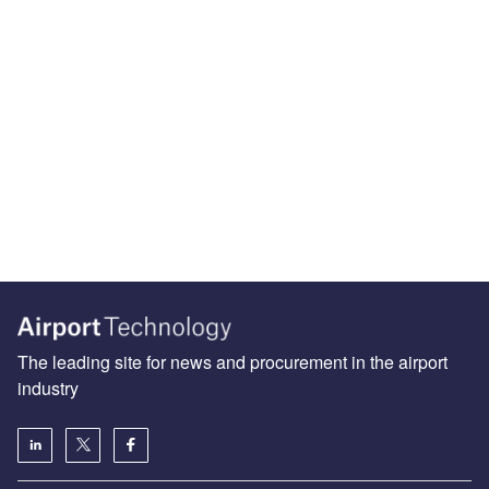
The leading site for news and procurement in the airport
industry