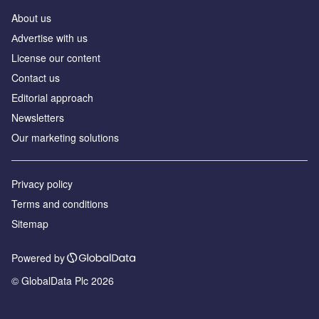
About us
Аdvertise with us
License our content
Contact us
Editorial approach
Newsletters
Our marketing solutions
Privacy policy
Terms and conditions
Sitemap
Powered by
© GlobalData Plc 2026