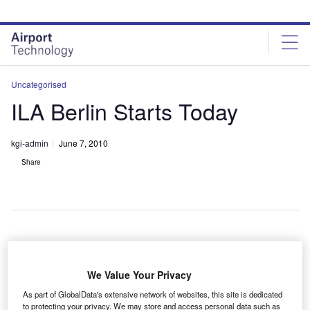
Skip
Skip
to
to
site
page
menu
content
Uncategorised
ILA Berlin Starts Today
kgi-admin
June 7, 2010
Share
he ILA Berlin Air Show begins today at Schoenefeld
T
Airport, Germany, with delegates from all major
We Value Your Privacy
aerospace companies exhibiting the latest
As part of GlobalData's extensive network of websites, this site is dedicated
developments.
to protecting your privacy. We may store and access personal data such as