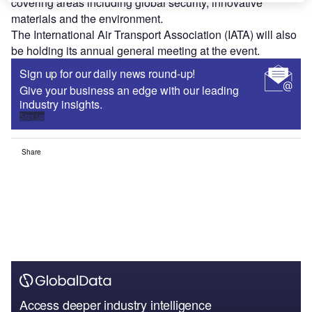
covering areas including global security, innovative
materials and the environment.
The International Air Transport Association (IATA) will also
be holding its annual general meeting at the event.
Sign up for our daily news round-up!
Give your business an edge with our leading
industry insights.
Sign up
Share
Access deeper industry intelligence