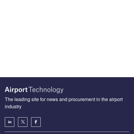
The leading site for news and procurement in the airport
industry