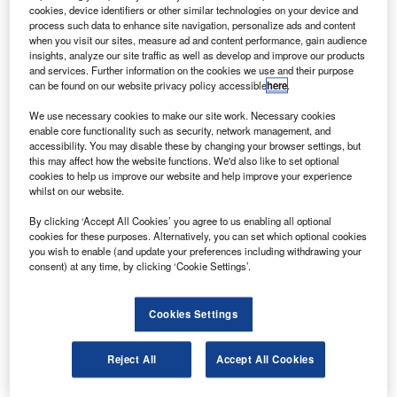
ilots flying the Polish presidential plane that crashed
P
cookies, device identifiers or other similar technologies on your device and
on 10 April at Smolensk South Airport in western
process such data to enhance site navigation, personalize ads and content
Russia ignored the Russian air traffic controller’s
when you visit our sites, measure ad and content performance, gain audience
insights, analyze our site traffic as well as develop and improve our products
repeated warnings not to land, according to
and services. Further information on the cookies we use and their purpose
transcripts published from the black box of the plane.
can be found on our website privacy policy accessible
here
.
Polish President Lech Kaczynski and 95 other passengers
We use necessary cookies to make our site work. Necessary cookies
on board the Tupolev Tu-154 plane died in the accident.
enable core functionality such as security, network management, and
accessibility. You may disable these by changing your browser settings, but
this may affect how the website functions. We'd also like to set optional
cookies to help us improve our website and help improve your experience
whilst on our website.
By clicking ‘Accept All Cookies’ you agree to us enabling all optional
Discover B2B Marketing That Performs
cookies for these purposes. Alternatively, you can set which optional cookies
you wish to enable (and update your preferences including withdrawing your
Combine business intelligence and editorial excellence to
consent) at any time, by clicking ‘Cookie Settings’.
reach engaged professionals across 36 leading media
platforms.
Cookies Settings
Find out more
Reject All
Accept All Cookies
The transcripts show the controller repeatedly asked the