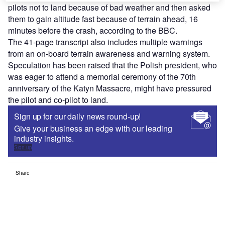
pilots not to land because of bad weather and then asked
them to gain altitude fast because of terrain ahead, 16
minutes before the crash, according to the BBC.
The 41-page transcript also includes multiple warnings
from an on-board terrain awareness and warning system.
Speculation has been raised that the Polish president, who
was eager to attend a memorial ceremony of the 70th
anniversary of the Katyn Massacre, might have pressured
the pilot and co-pilot to land.
Sign up for our daily news round-up!
Give your business an edge with our leading
industry insights.
Sign up
Share