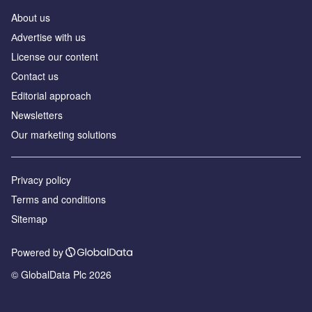
About us
Аdvertise with us
License our content
Contact us
Editorial approach
Newsletters
Our marketing solutions
Privacy policy
Terms and conditions
Sitemap
Powered by
© GlobalData Plc 2026