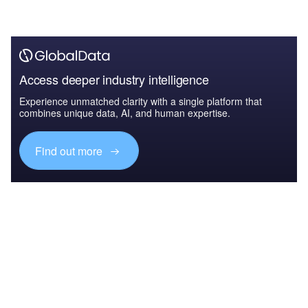
Access deeper industry intelligence
Experience unmatched clarity with a single platform that
combines unique data, AI, and human expertise.
Find out more