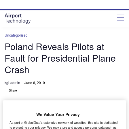
Skip
Skip
to
to
site
page
menu
content
Uncategorised
Poland Reveals Pilots at
Fault for Presidential Plane
Crash
kgi-admin
June 6, 2010
Share
We Value Your Privacy
As part of GlobalData's extensive network of websites, this site is dedicated
to protecting your privacy. We may store and access personal data such as