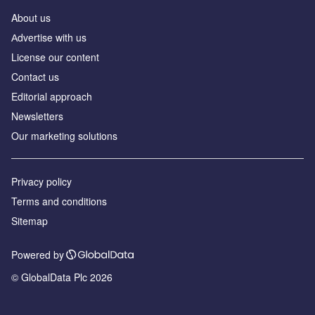
About us
Аdvertise with us
License our content
Contact us
Editorial approach
Newsletters
Our marketing solutions
Privacy policy
Terms and conditions
Sitemap
Powered by
© GlobalData Plc 2026