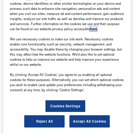
ky Airline has begun domestic and international
S
cookies, device identifiers or other similar technologies on your device and
services on its newly received Airbus A320-200
process such data to enhance site navigation, personalize ads and content
aircraft.
when you visit our sites, measure ad and content performance, gain audience
insights, analyze our site traffic as well as develop and improve our products
The aircraft is the first of the two A320-200s received
and services. Further information on the cookies we use and their purpose
by the air carrier earlier in May 2010.
can be found on our website privacy policy accessible
here
.
We use necessary cookies to make our site work. Necessary cookies
enable core functionality such as security, network management, and
accessibility. You may disable these by changing your browser settings, but
this may affect how the website functions. We'd also like to set optional
cookies to help us improve our website and help improve your experience
Discover B2B Marketing That Performs
whilst on our website.
Combine business intelligence and editorial excellence to
By clicking ‘Accept All Cookies’ you agree to us enabling all optional
reach engaged professionals across 36 leading media
cookies for these purposes. Alternatively, you can set which optional cookies
platforms.
you wish to enable (and update your preferences including withdrawing your
consent) at any time, by clicking ‘Cookie Settings’.
Find out more
Cookies Settings
With the two Airbus aircraft, Sky Airline plans to increase
Reject All
Accept All Cookies
international routes throughout Latin America and continue
charter flights.