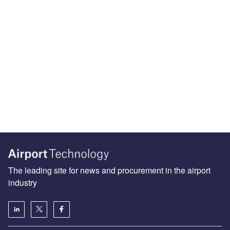
The leading site for news and procurement in the airport
industry