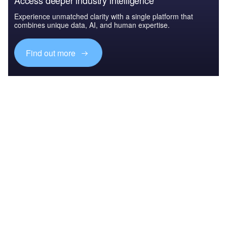
Access deeper industry intelligence
Experience unmatched clarity with a single platform that
combines unique data, AI, and human expertise.
Find out more