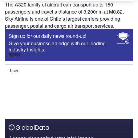
The A320 family of aircraft can transport up to 150
passengers and travel a distance of 3,200nm at M0.82.
Sky Airline is one of Chile’s largest carriers providing
passenger, postal and cargo air transport services.
Sign up for our daily news round-up!
Give your business an edge with our leading
industry insights.
Sign up
Share