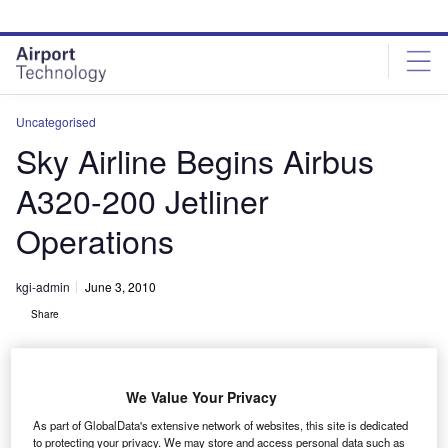
Skip
Skip
to
to
site
page
menu
content
Uncategorised
Sky Airline Begins Airbus
A320-200 Jetliner
Operations
kgi-admin
June 3, 2010
Share
We Value Your Privacy
As part of GlobalData's extensive network of websites, this site is dedicated
to protecting your privacy. We may store and access personal data such as