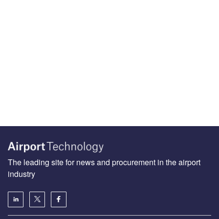
The leading site for news and procurement in the airport
industry