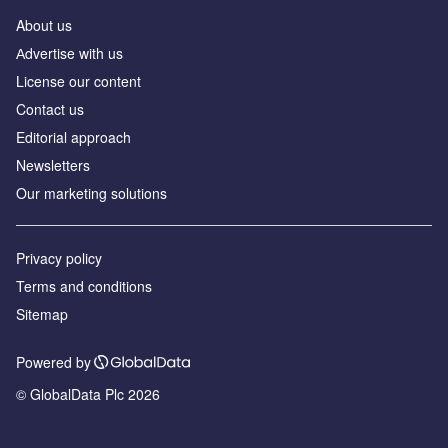
About us
Аdvertise with us
License our content
Contact us
Editorial approach
Newsletters
Our marketing solutions
Privacy policy
Terms and conditions
Sitemap
Powered by
© GlobalData Plc 2026