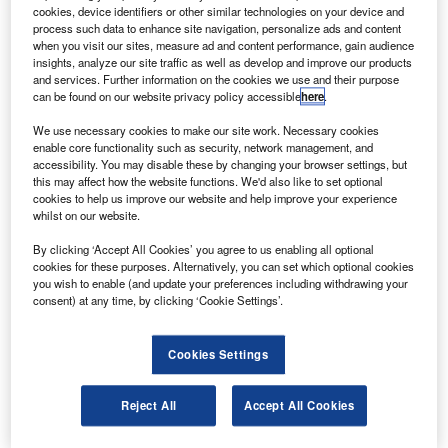
people in distress and reduce the risk of rescuers.
cookies, device identifiers or other similar technologies on your device and
The distress alerting satellite system (DASS) is being
process such data to enhance site navigation, personalize ads and content
when you visit our sites, measure ad and content performance, gain audience
developed in with the National Oceanic and Atmospheric
insights, analyze our site traffic as well as develop and improve our products
Administration (NOAA), the US Air Force, the US
and services. Further information on the cookies we use and their purpose
can be found on our website privacy policy accessible
here
.
Coastguard and other agencies.
We use necessary cookies to make our site work. Necessary cookies
enable core functionality such as security, network management, and
accessibility. You may disable these by changing your browser settings, but
this may affect how the website functions. We'd also like to set optional
cookies to help us improve our website and help improve your experience
whilst on our website.
Discover B2B Marketing That Performs
By clicking ‘Accept All Cookies’ you agree to us enabling all optional
Combine business intelligence and editorial excellence to
cookies for these purposes. Alternatively, you can set which optional cookies
reach engaged professionals across 36 leading media
you wish to enable (and update your preferences including withdrawing your
platforms.
consent) at any time, by clicking ‘Cookie Settings’.
Find out more
Cookies Settings
DASS is currently undergoing development and testing to
Reject All
Accept All Cookies
make it operational in the coming years after a complete
constellation of DASS-equipped satellites is launched.