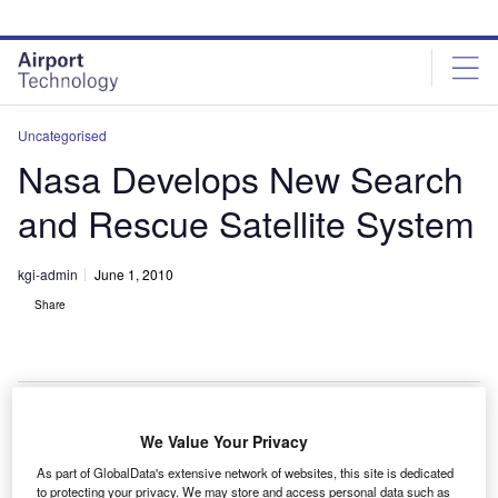
Skip
Skip
to
to
site
page
menu
content
Uncategorised
Nasa Develops New Search
and Rescue Satellite System
kgi-admin
June 1, 2010
Share
We Value Your Privacy
asa has developed a next-generation search and
N
As part of GlobalData's extensive network of websites, this site is dedicated
rescue satellite system to quickly identify locations of
to protecting your privacy. We may store and access personal data such as