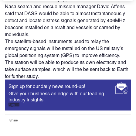
Nasa search and rescue mission manager David Affens
said that DASS would be able to almost instantaneously
detect and locate distress signals generated by 406MHz
beacons installed on aircraft and vessels or carried by
individuals.
The satellite-based instruments used to relay the
emergency signals will be installed on the US military’s
global positioning system (GPS) to improve efficiency.
The station will be able to produce its own electricity and
take surface samples, which will the be sent back to Earth
for further study.
Sign up for our daily news round-up!
Give your business an edge with our leading
industry insights.
Sign up
Share