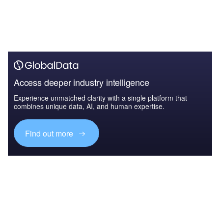
Access deeper industry intelligence
Experience unmatched clarity with a single platform that
combines unique data, AI, and human expertise.
Find out more