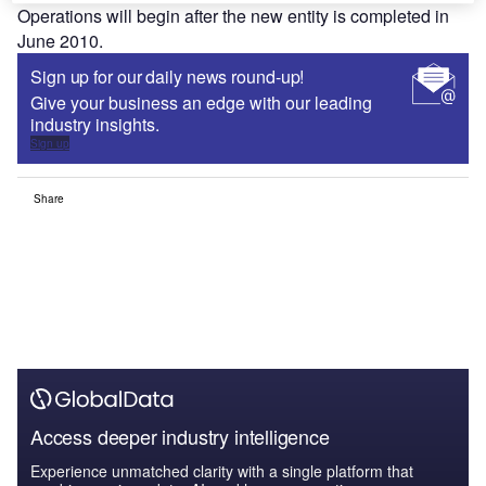
Operations will begin after the new entity is completed in
June 2010.
Sign up for our daily news round-up!
Give your business an edge with our leading
industry insights.
Sign up
Share
Access deeper industry intelligence
Experience unmatched clarity with a single platform that