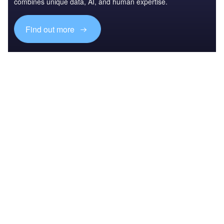
combines unique data, AI, and human expertise.
Find out more