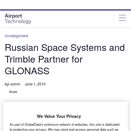
Skip
Skip
to
to
site
page
menu
content
Uncategorised
Russian Space Systems and
Trimble Partner for
GLONASS
kgi-admin
June 1, 2010
Share
We Value Your Privacy
As part of GlobalData's extensive network of websites, this site is dedicated
to protecting your privacy. We may store and access personal data such as