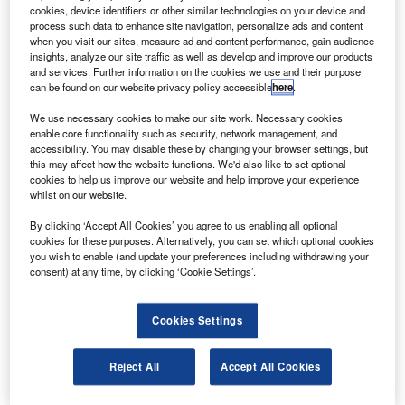
ussian Space Systems and Trimble have partnered
R
cookies, device identifiers or other similar technologies on your device and
to form a joint venture, Rusnavgeoset, which will be
process such data to enhance site navigation, personalize ads and content
responsible for selling commercial global navigation
when you visit our sites, measure ad and content performance, gain audience
insights, analyze our site traffic as well as develop and improve our products
satellite system (GNSS) geodetic network
and services. Further information on the cookies we use and their purpose
infrastructure systems to Russia and the Commonwealth of
can be found on our website privacy policy accessible
here
.
Independent States (CIS).
We use necessary cookies to make our site work. Necessary cookies
The joint venture is a 50/50 partnership that will be based
enable core functionality such as security, network management, and
in Moscow.
accessibility. You may disable these by changing your browser settings, but
this may affect how the website functions. We'd also like to set optional
cookies to help us improve our website and help improve your experience
whilst on our website.
By clicking ‘Accept All Cookies’ you agree to us enabling all optional
cookies for these purposes. Alternatively, you can set which optional cookies
Discover B2B Marketing That Performs
you wish to enable (and update your preferences including withdrawing your
consent) at any time, by clicking ‘Cookie Settings’.
Combine business intelligence and editorial excellence to
reach engaged professionals across 36 leading media
platforms.
Cookies Settings
Find out more
Reject All
Accept All Cookies