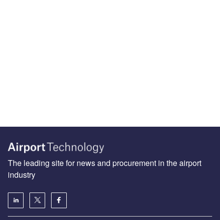
The leading site for news and procurement in the airport
industry