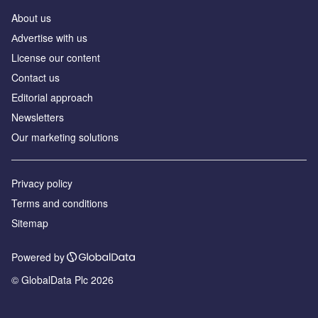
About us
Аdvertise with us
License our content
Contact us
Editorial approach
Newsletters
Our marketing solutions
Privacy policy
Terms and conditions
Sitemap
Powered by
© GlobalData Plc 2026