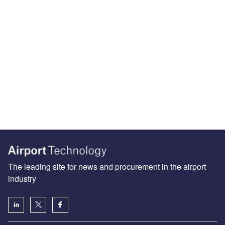
The leading site for news and procurement in the airport
industry