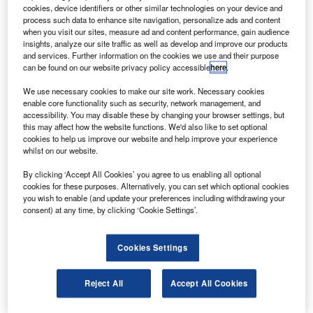
areas of safety and the environment when they met in
cookies, device identifiers or other similar technologies on your device and
Rio de Janeiro, Brazil, on 25 May.
process such data to enhance site navigation, personalize ads and content
when you visit our sites, measure ad and content performance, gain audience
A memorandum of understanding has been signed
insights, analyze our site traffic as well as develop and improve our products
between the EU and the Latin American Civil Aviation
and services. Further information on the cookies we use and their purpose
can be found on our website privacy policy accessible
here
.
Commission to develop a joint action plan for cooperation
before the end of the year.
We use necessary cookies to make our site work. Necessary cookies
enable core functionality such as security, network management, and
accessibility. You may disable these by changing your browser settings, but
this may affect how the website functions. We'd also like to set optional
cookies to help us improve our website and help improve your experience
whilst on our website.
Discover B2B Marketing That Performs
By clicking ‘Accept All Cookies’ you agree to us enabling all optional
cookies for these purposes. Alternatively, you can set which optional cookies
Combine business intelligence and editorial excellence to
you wish to enable (and update your preferences including withdrawing your
reach engaged professionals across 36 leading media
consent) at any time, by clicking ‘Cookie Settings’.
platforms.
Cookies Settings
Find out more
Reject All
Accept All Cookies
European Commission vice-president Siim Kallas said
both regions hope that by working together they can