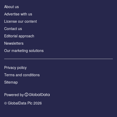
About us
Аdvertise with us
License our content
Contact us
Editorial approach
Newsletters
Our marketing solutions
Privacy policy
Terms and conditions
Sitemap
Powered by
© GlobalData Plc 2026