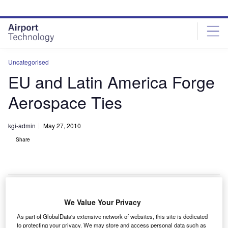
Skip
Skip
to
to
site
page
menu
content
Uncategorised
EU and Latin America Forge
Aerospace Ties
kgi-admin
May 27, 2010
Share
We Value Your Privacy
he EU and Latin America agreed to work together to
T
As part of GlobalData's extensive network of websites, this site is dedicated
find ways to strengthen cooperation in civil aviation in
to protecting your privacy. We may store and access personal data such as