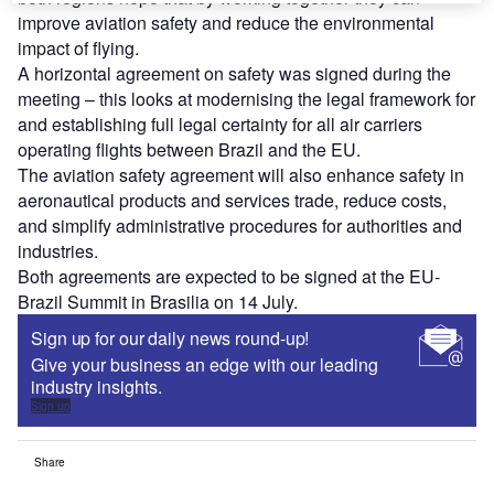
improve aviation safety and reduce the environmental
impact of flying.
A horizontal agreement on safety was signed during the
meeting – this looks at modernising the legal framework for
and establishing full legal certainty for all air carriers
operating flights between Brazil and the EU.
The aviation safety agreement will also enhance safety in
aeronautical products and services trade, reduce costs,
and simplify administrative procedures for authorities and
industries.
Both agreements are expected to be signed at the EU-
Brazil Summit in Brasilia on 14 July.
Sign up for our daily news round-up!
Give your business an edge with our leading
industry insights.
Sign up
Share