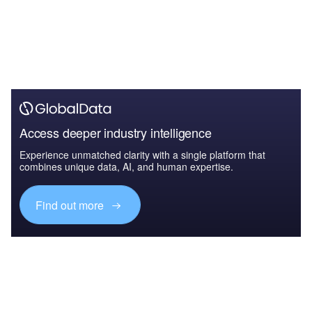
Access deeper industry intelligence
Experience unmatched clarity with a single platform that
combines unique data, AI, and human expertise.
Find out more