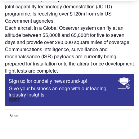
joint capability technology demonstration (JCTD)
programme, is receiving over $120m from six US
Government agencies.
Each aircraft in a Global Observer system can fly at an
altitude between 55,000ft and 65,000ft for five to seven
days and provide over 280,000 square miles of coverage.
Communications intelligence, surveillance and
reconnaissance (ISR) payloads are currently being
prepared for installation onto the aircraft once development
flight tests are complete.
Sign up for our daily news round-up!
Give your business an edge with our leading
industry insights.
Sign up
Share