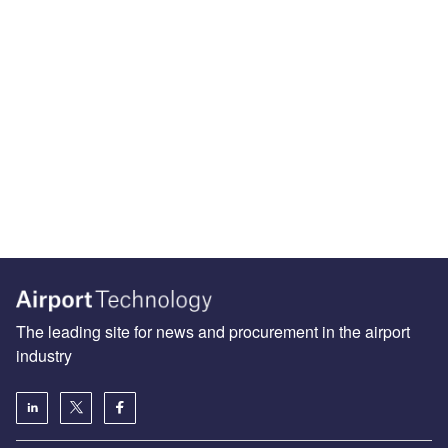
The leading site for news and procurement in the airport
industry