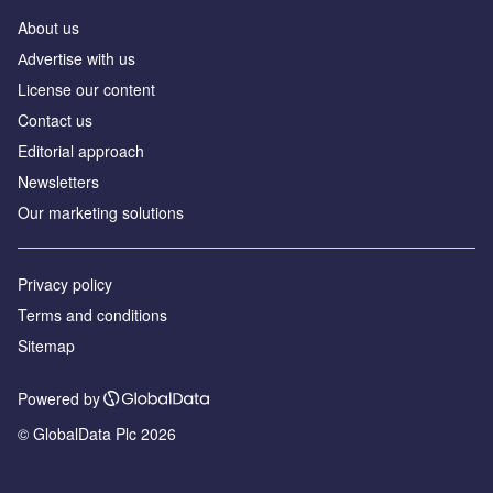
About us
Аdvertise with us
License our content
Contact us
Editorial approach
Newsletters
Our marketing solutions
Privacy policy
Terms and conditions
Sitemap
Powered by
© GlobalData Plc 2026