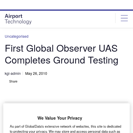
Skip
Skip
to
to
site
page
menu
content
Uncategorised
First Global Observer UAS
Completes Ground Testing
kgi-admin
May 26, 2010
Share
We Value Your Privacy
eroVironment has completed the ground testing of the
A
As part of GlobalData's extensive network of websites, this site is dedicated
first Global Observer unmanned aerial vehicle in
to protecting your privacy. We may store and access personal data such as