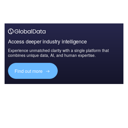
Access deeper industry intelligence
Experience unmatched clarity with a single platform that
combines unique data, AI, and human expertise.
Find out more