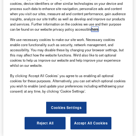
preparation for flight testing.
cookies, device identifiers or other similar technologies on your device and
Ground tests included ground vibration, structural and
process such data to enhance site navigation, personalize ads and content
when you visit our sites, measure ad and content performance, gain audience
taxi tests conducted by the US Department of Defence,
insights, analyze our site traffic as well as develop and improve our products
Nasa and AeroVironment.
and services. Further information on the cookies we use and their purpose
can be found on our website privacy policy accessible
here
.
We use necessary cookies to make our site work. Necessary cookies
enable core functionality such as security, network management, and
accessibility. You may disable these by changing your browser settings, but
this may affect how the website functions. We'd also like to set optional
Discover B2B Marketing That Performs
cookies to help us improve our website and help improve your experience
whilst on our website.
Combine business intelligence and editorial excellence to
reach engaged professionals across 36 leading media
By clicking ‘Accept All Cookies’ you agree to us enabling all optional
platforms.
cookies for these purposes. Alternatively, you can set which optional cookies
you wish to enable (and update your preferences including withdrawing your
consent) at any time, by clicking ‘Cookie Settings’.
Find out more
Cookies Settings
The firm is developing the UAS to provide robust, cost-
effective and persistent communications and surveillance
Reject All
Accept All Cookies
over any location.
Global Observer, developed under the Global Observer