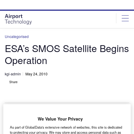
Skip
Skip
to
to
site
page
menu
content
Uncategorised
ESA’s SMOS Satellite Begins
Operation
kgi-admin
May 24, 2010
Share
We Value Your Privacy
he European Space Agency’s (ESA) soil moisture
T
As part of GlobalData's extensive network of websites, this site is dedicated
and ocean salinity (SMOS) satellite has entered its
to protecting your privacy. We may store and access personal data such as