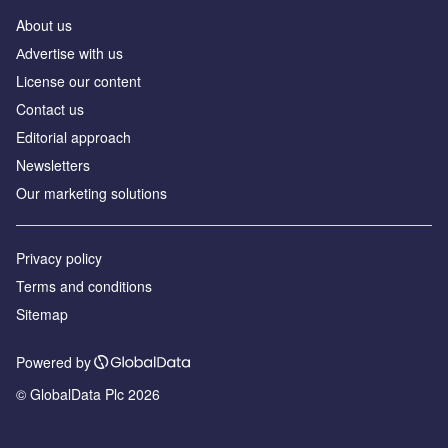
About us
Аdvertise with us
License our content
Contact us
Editorial approach
Newsletters
Our marketing solutions
Privacy policy
Terms and conditions
Sitemap
Powered by
© GlobalData Plc 2026