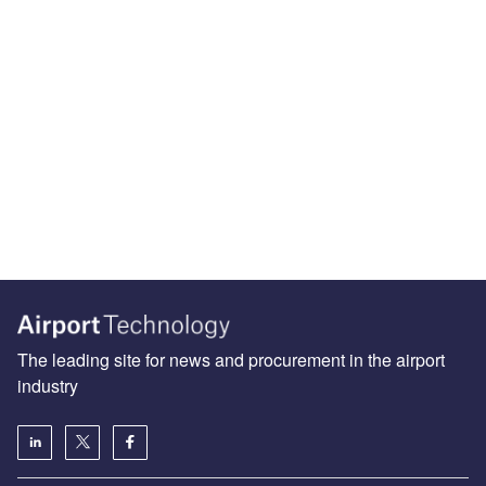
The leading site for news and procurement in the airport
industry