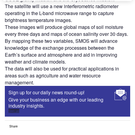
The satellite will use a new interferometric radiometer
operating in the L-band microwave range to capture
brightness temperature images.
These images will produce global maps of soil moisture
every three days and maps of ocean salinity over 30 days.
By mapping these two variables, SMOS will advance
knowledge of the exchange processes between the
Earth’s surface and atmosphere and aid in improving
weather and climate models.
The data will also be used for practical applications in
areas such as agriculture and water resource
management.
Sign up for our daily news round-up!
Give your business an edge with our leading
industry insights.
Sign up
Share