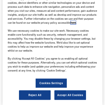
operational life after completing the commissioning
cookies, device identifiers or other similar technologies on your device and
stage.
process such data to enhance site navigation, personalize ads and content
when you visit our sites, measure ad and content performance, gain audience
Launched in November 2009, the SMOS satellite has been
insights, analyze our site traffic as well as develop and improve our products
undergoing an intense calibration and commissioning
and services. Further information on the cookies we use and their purpose
can be found on our website privacy policy accessible
here
.
programme.
We use necessary cookies to make our site work. Necessary cookies
enable core functionality such as security, network management, and
accessibility. You may disable these by changing your browser settings, but
this may affect how the website functions. We'd also like to set optional
cookies to help us improve our website and help improve your experience
whilst on our website.
Discover B2B Marketing That Performs
By clicking ‘Accept All Cookies’ you agree to us enabling all optional
Combine business intelligence and editorial excellence to
cookies for these purposes. Alternatively, you can set which optional cookies
reach engaged professionals across 36 leading media
you wish to enable (and update your preferences including withdrawing your
platforms.
consent) at any time, by clicking ‘Cookie Settings’.
Find out more
Cookies Settings
SMOS is one of ESA’s three earth explorer satellites
Reject All
Accept All Cookies
placed in orbit during the last 12 months including the
GOCE gravity mission and the CryoSat ice mission.