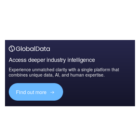
Access deeper industry intelligence
Experience unmatched clarity with a single platform that
combines unique data, AI, and human expertise.
Find out more