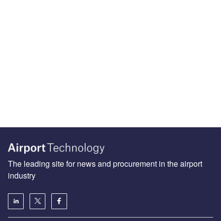
The leading site for news and procurement in the airport
industry