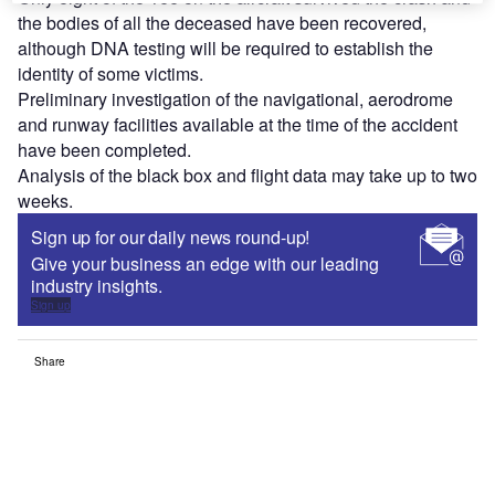
the bodies of all the deceased have been recovered,
although DNA testing will be required to establish the
identity of some victims.
Preliminary investigation of the navigational, aerodrome
and runway facilities available at the time of the accident
have been completed.
Analysis of the black box and flight data may take up to two
weeks.
Sign up for our daily news round-up!
Give your business an edge with our leading
industry insights.
Sign up
Share