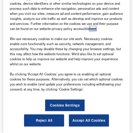
people in Mangalore, India, on 22 May.
cookies, device identifiers or other similar technologies on your device and
The digital flight data recorder, or black box, will
process such data to enhance site navigation, personalize ads and content
when you visit our sites, measure ad and content performance, gain audience
provide clues into the cause of the crash that occurred
insights, analyze our site traffic as well as develop and improve our products
when the aircraft plunged into a valley after landing and
and services. Further information on the cookies we use and their purpose
can be found on our website privacy policy accessible
here
.
skidding off the runway at Bajpe Airport.
We use necessary cookies to make our site work. Necessary cookies
enable core functionality such as security, network management, and
accessibility. You may disable these by changing your browser settings, but
this may affect how the website functions. We'd also like to set optional
cookies to help us improve our website and help improve your experience
whilst on our website.
Discover B2B Marketing That Performs
By clicking ‘Accept All Cookies’ you agree to us enabling all optional
Combine business intelligence and editorial excellence to
cookies for these purposes. Alternatively, you can set which optional cookies
reach engaged professionals across 36 leading media
you wish to enable (and update your preferences including withdrawing your
platforms.
consent) at any time, by clicking ‘Cookie Settings’.
Find out more
Cookies Settings
Speculation is still rife as to the cause of the crash, which
Reject All
Accept All Cookies
could include human error and the length of the runway.
Only eight of the 166 on the aircraft survived the crash and