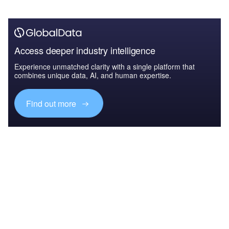
Access deeper industry intelligence
Experience unmatched clarity with a single platform that
combines unique data, AI, and human expertise.
Find out more