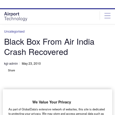
Skip
Skip
to
to
site
page
menu
content
Uncategorised
Black Box From Air India
Crash Recovered
kgi-admin
May 23, 2010
Share
We Value Your Privacy
he black box has been recovered from the crash site
T
As part of GlobalData's extensive network of websites, this site is dedicated
of the Air India Boeing 737-800 plane that killed 158
to protecting your privacy. We may store and access personal data such as