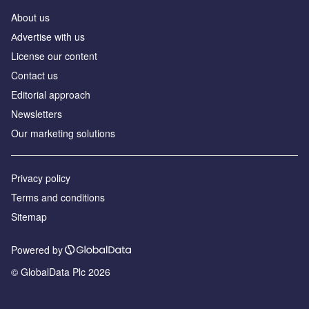
About us
Аdvertise with us
License our content
Contact us
Editorial approach
Newsletters
Our marketing solutions
Privacy policy
Terms and conditions
Sitemap
Powered by
© GlobalData Plc 2026