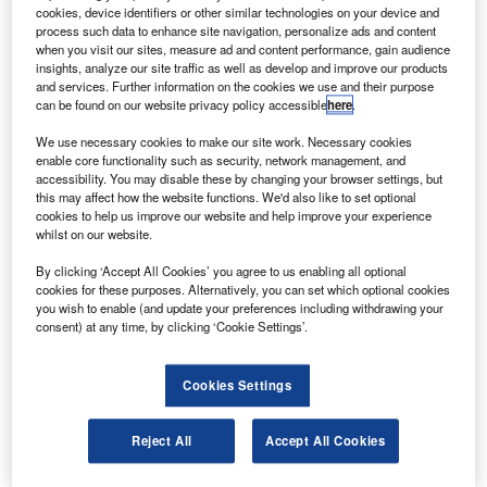
(NASRDA) atop a Dnepr launch vehicle on 29
cookies, device identifiers or other similar technologies on your device and
October 2010.
process such data to enhance site navigation, personalize ads and content
when you visit our sites, measure ad and content performance, gain audience
NigeriaSat-2 is an advanced small satellite, based on
insights, analyze our site traffic as well as develop and improve our products
SSTL-300i platform, which will be used for resource
and services. Further information on the cookies we use and their purpose
can be found on our website privacy policy accessible
here
.
management and mapping of the Nigerian territory.
We use necessary cookies to make our site work. Necessary cookies
enable core functionality such as security, network management, and
accessibility. You may disable these by changing your browser settings, but
this may affect how the website functions. We'd also like to set optional
cookies to help us improve our website and help improve your experience
whilst on our website.
Discover B2B Marketing That Performs
By clicking ‘Accept All Cookies’ you agree to us enabling all optional
Combine business intelligence and editorial excellence to
cookies for these purposes. Alternatively, you can set which optional cookies
reach engaged professionals across 36 leading media
you wish to enable (and update your preferences including withdrawing your
platforms.
consent) at any time, by clicking ‘Cookie Settings’.
Find out more
Cookies Settings
The satellite will provide high-resolution maps of Nigeria
Reject All
Accept All Cookies
every four months, monitoring Nigerian crops and
supporting the development of the Nigerian national