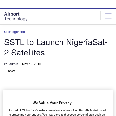
Skip
Skip
to
to
site
page
menu
content
Uncategorised
SSTL to Launch NigeriaSat-
2 Satellites
kgi-admin
May 12, 2010
Share
We Value Your Privacy
STL will launch the NigeriaSat-2 satellite for the
S
As part of GlobalData's extensive network of websites, this site is dedicated
National Space Research and Development Agency
to protecting your privacy. We may store and access personal data such as