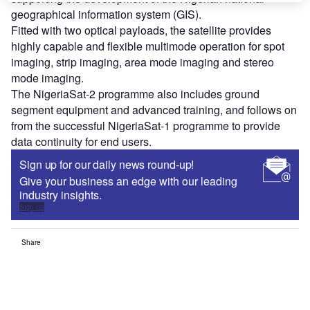
geographical information system (GIS).
Fitted with two optical payloads, the satellite provides
highly capable and flexible multimode operation for spot
imaging, strip imaging, area mode imaging and stereo
mode imaging.
The NigeriaSat-2 programme also includes ground
segment equipment and advanced training, and follows on
from the successful NigeriaSat-1 programme to provide
data continuity for end users.
Sign up for our daily news round-up!
Give your business an edge with our leading
industry insights.
Sign up
Share