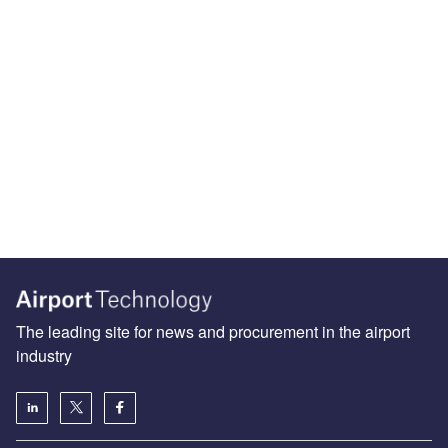
The leading site for news and procurement in the airport
industry