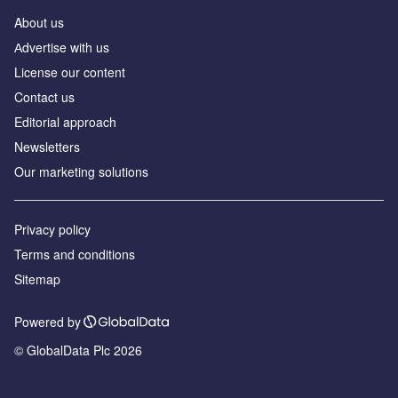
About us
Аdvertise with us
License our content
Contact us
Editorial approach
Newsletters
Our marketing solutions
Privacy policy
Terms and conditions
Sitemap
Powered by
© GlobalData Plc 2026