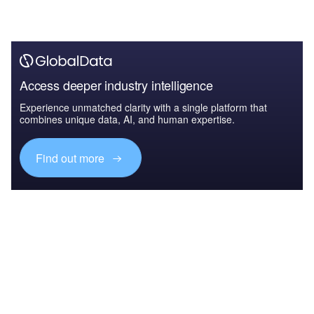
Access deeper industry intelligence
Experience unmatched clarity with a single platform that
combines unique data, AI, and human expertise.
Find out more