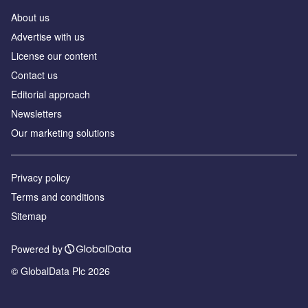
About us
Аdvertise with us
License our content
Contact us
Editorial approach
Newsletters
Our marketing solutions
Privacy policy
Terms and conditions
Sitemap
Powered by
© GlobalData Plc 2026