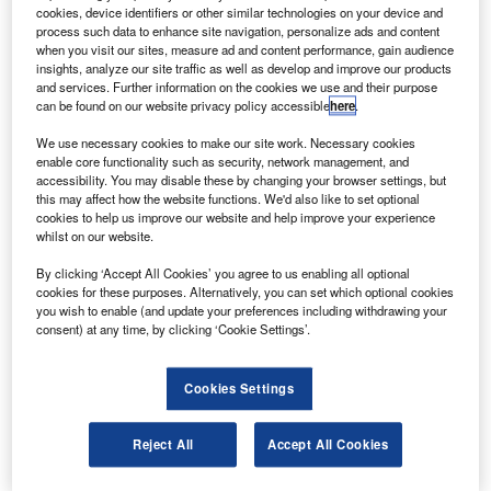
ordered in August 2009, with options for another five.
cookies, device identifiers or other similar technologies on your device and
The order, worth $159m, would increase to $332m if
process such data to enhance site navigation, personalize ads and content
when you visit our sites, measure ad and content performance, gain audience
all five options are converted into firm orders.
insights, analyze our site traffic as well as develop and improve our products
and services. Further information on the cookies we use and their purpose
can be found on our website privacy policy accessible
here
.
We use necessary cookies to make our site work. Necessary cookies
enable core functionality such as security, network management, and
accessibility. You may disable these by changing your browser settings, but
Discover B2B Marketing That Performs
this may affect how the website functions. We'd also like to set optional
cookies to help us improve our website and help improve your experience
Combine business intelligence and editorial excellence to
whilst on our website.
reach engaged professionals across 36 leading media
platforms.
By clicking ‘Accept All Cookies’ you agree to us enabling all optional
cookies for these purposes. Alternatively, you can set which optional cookies
you wish to enable (and update your preferences including withdrawing your
Find out more
consent) at any time, by clicking ‘Cookie Settings’.
Designed for short-haul operations, the 70 to 80-seat Q400
Cookies Settings
NextGen aircraft are a large and fuel-efficient turboprops,
powered by PW150A engines that can operate at
Reject All
Accept All Cookies
3,947shp.
The airplane features an active noise and vibration