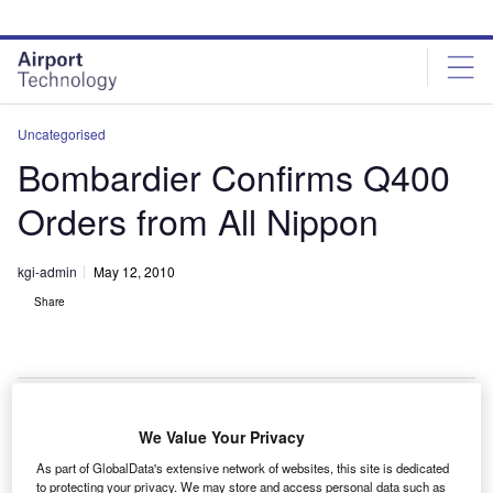
Skip
Skip
to
to
site
page
menu
content
Uncategorised
Bombardier Confirms Q400
Orders from All Nippon
kgi-admin
May 12, 2010
Share
We Value Your Privacy
ombardier has confirmed All Nippon Airways as the
B
As part of GlobalData's extensive network of websites, this site is dedicated
undisclosed customer for five Q400 NextGen aircraft
to protecting your privacy. We may store and access personal data such as