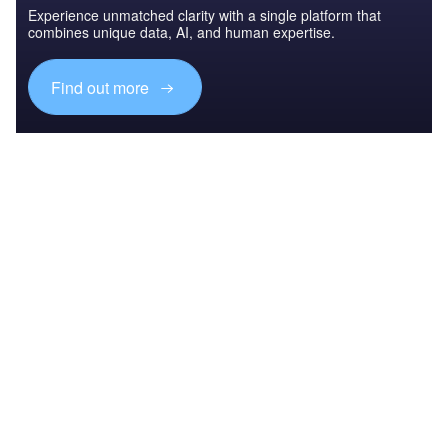
Experience unmatched clarity with a single platform that
combines unique data, AI, and human expertise.
Find out more