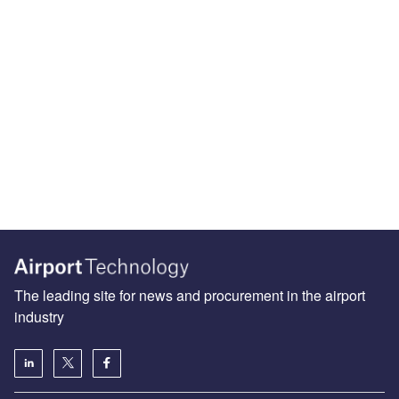
The leading site for news and procurement in the airport
industry