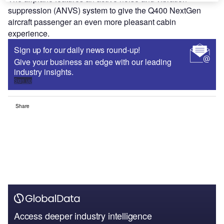
suppression (ANVS) system to give the Q400 NextGen
aircraft passenger an even more pleasant cabin
experience.
Sign up for our daily news round-up!
Give your business an edge with our leading
industry insights.
Sign up
Share
Access deeper industry intelligence