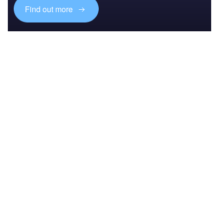
Find out more