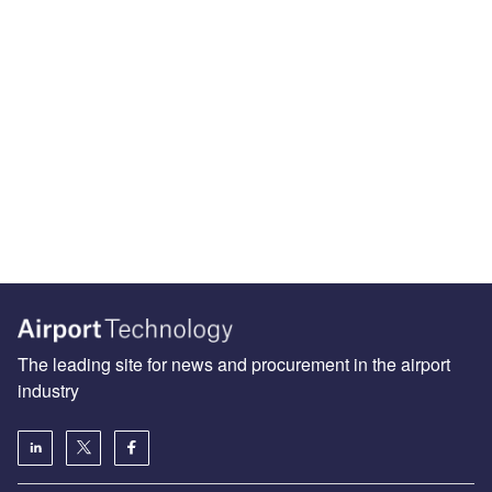
The leading site for news and procurement in the airport
industry