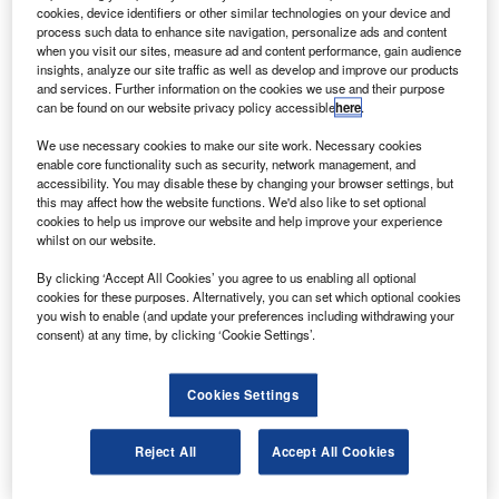
The mid-size jet can fly 2,405nm with eight
cookies, device identifiers or other similar technologies on your device and
passengers at a cruise speed of Mach 0.81 at
process such data to enhance site navigation, personalize ads and content
when you visit our sites, measure ad and content performance, gain audience
operating altitudes of up to 51,000ft.
insights, analyze our site traffic as well as develop and improve our products
and services. Further information on the cookies we use and their purpose
can be found on our website privacy policy accessible
here
.
We use necessary cookies to make our site work. Necessary cookies
enable core functionality such as security, network management, and
accessibility. You may disable these by changing your browser settings, but
Discover B2B Marketing That Performs
this may affect how the website functions. We'd also like to set optional
cookies to help us improve our website and help improve your experience
Combine business intelligence and editorial excellence to
whilst on our website.
reach engaged professionals across 36 leading media
platforms.
By clicking ‘Accept All Cookies’ you agree to us enabling all optional
cookies for these purposes. Alternatively, you can set which optional cookies
you wish to enable (and update your preferences including withdrawing your
Find out more
consent) at any time, by clicking ‘Cookie Settings’.
Bombardier’s signature series features new design
Cookies Settings
elements, increased functionality and a large cabin in the
mid-size jet category.
Reject All
Accept All Cookies
The new Learjet 60 XR joins the growing fleet of Learjet
aircraft operating in Mexico and Latin America.