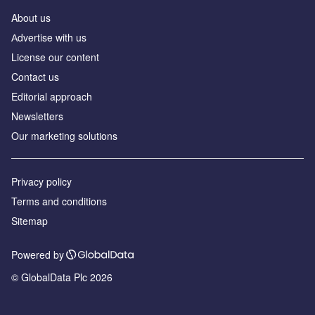
About us
Аdvertise with us
License our content
Contact us
Editorial approach
Newsletters
Our marketing solutions
Privacy policy
Terms and conditions
Sitemap
Powered by
© GlobalData Plc 2026