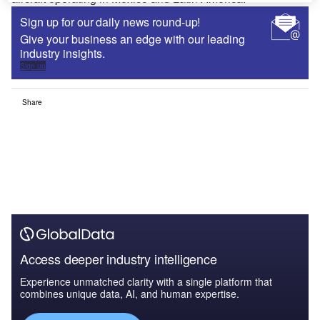
Sign up for our daily news round-up!
Give your business an edge with our leading
industry insights.
Sign up
Share
Access deeper industry intelligence
Experience unmatched clarity with a single platform that
combines unique data, AI, and human expertise.