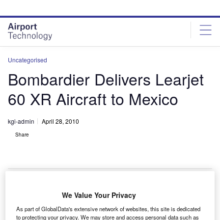
Skip
Skip
to
to
site
page
menu
content
Uncategorised
Bombardier Delivers Learjet
60 XR Aircraft to Mexico
kgi-admin
April 28, 2010
Share
We Value Your Privacy
ombardier has delivered a Learjet 60 XR aircraft to an
B
As part of GlobalData's extensive network of websites, this site is dedicated
undisclosed customer in Mexico.
to protecting your privacy. We may store and access personal data such as