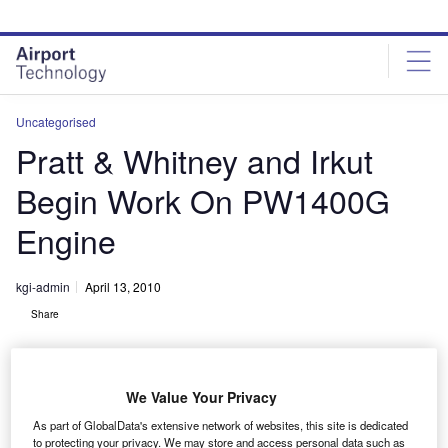
Skip
Skip
to
to
site
page
menu
content
Uncategorised
Pratt & Whitney and Irkut
Begin Work On PW1400G
Engine
kgi-admin
April 13, 2010
Share
We Value Your Privacy
As part of GlobalData's extensive network of websites, this site is dedicated
to protecting your privacy. We may store and access personal data such as