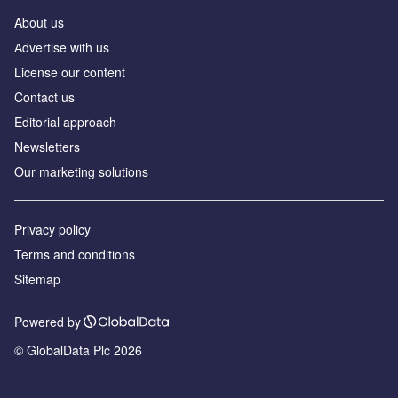
About us
Аdvertise with us
License our content
Contact us
Editorial approach
Newsletters
Our marketing solutions
Privacy policy
Terms and conditions
Sitemap
Powered by
© GlobalData Plc 2026