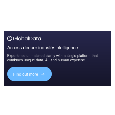
Access deeper industry intelligence
Experience unmatched clarity with a single platform that
combines unique data, AI, and human expertise.
Find out more