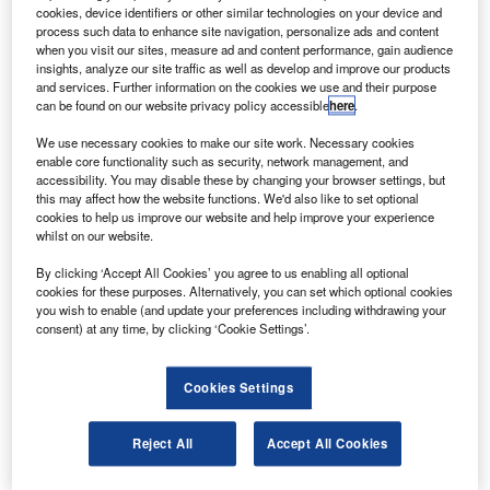
ratt & Whitney (P&W) and Irkut Corporation will begin
P
cookies, device identifiers or other similar technologies on your device and
preliminary design activities on P&W’s PW1400G
process such data to enhance site navigation, personalize ads and content
engine to power Irkut’s MC-21 aircraft.
when you visit our sites, measure ad and content performance, gain audience
insights, analyze our site traffic as well as develop and improve our products
The activities will mark the beginning of the
and services. Further information on the cookies we use and their purpose
development of the third airframe application for the
can be found on our website privacy policy accessible
here
.
PurePower engine to affect reduction in fuel burn
We use necessary cookies to make our site work. Necessary cookies
emissions and noise.
enable core functionality such as security, network management, and
accessibility. You may disable these by changing your browser settings, but
this may affect how the website functions. We'd also like to set optional
cookies to help us improve our website and help improve your experience
whilst on our website.
By clicking ‘Accept All Cookies’ you agree to us enabling all optional
Discover B2B Marketing That Performs
cookies for these purposes. Alternatively, you can set which optional cookies
you wish to enable (and update your preferences including withdrawing your
Combine business intelligence and editorial excellence to
consent) at any time, by clicking ‘Cookie Settings’.
reach engaged professionals across 36 leading media
platforms.
Cookies Settings
Find out more
Reject All
Accept All Cookies
The PurePower PW1400G engine features an advanced