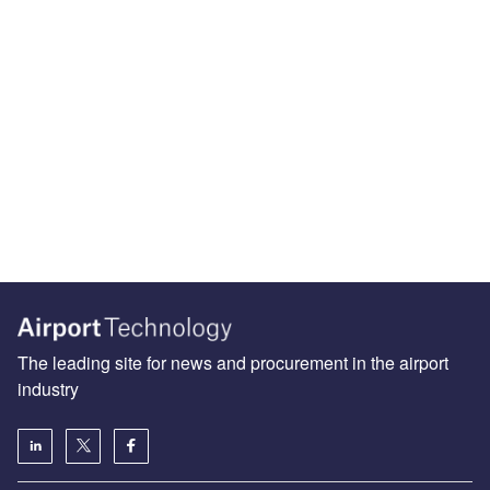
The leading site for news and procurement in the airport
industry