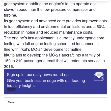
gear system enabling the engine’s fan to operate at a
slower speed than the low-pressure compressor and
turbine.
Its gear system and advanced core provides improvements
in fuel efficiency and environmental emissions and a 50%
reduction in noise and reduced maintenance costs.
The engine’s first application is currently undergoing core
testing with full engine testing scheduled for summer, in
line with Irkut’s MC-21 development timeline.
Irkut plans to develop the MC-21 aircraft into a family of
150 to 210-passenger aircraft that will enter into service in
2016.
Sign up for our daily news round-up!
Give your business an edge with our leading
industry insights.
Sign up
Share