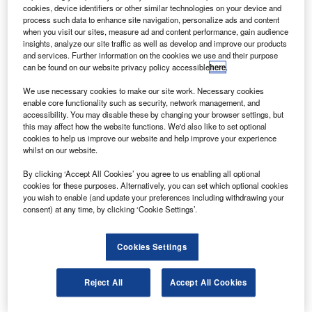
irbus has sold 60 and delivered 122 aircraft in the first
A
cookies, device identifiers or other similar technologies on your device and
quarter of 2010, surpassing the numbers for the same
process such data to enhance site navigation, personalize ads and content
quarter of the previous year.
when you visit our sites, measure ad and content performance, gain audience
insights, analyze our site traffic as well as develop and improve our products
There were 22 gross orders and 116 deliveries in the
and services. Further information on the cookies we use and their purpose
first quarter of 2009, according to Reuters.
can be found on our website privacy policy accessible
here
.
We use necessary cookies to make our site work. Necessary cookies
enable core functionality such as security, network management, and
accessibility. You may disable these by changing your browser settings, but
this may affect how the website functions. We'd also like to set optional
cookies to help us improve our website and help improve your experience
Discover B2B Marketing That Performs
whilst on our website.
Combine business intelligence and editorial excellence to
By clicking ‘Accept All Cookies’ you agree to us enabling all optional
reach engaged professionals across 36 leading media
cookies for these purposes. Alternatively, you can set which optional cookies
platforms.
you wish to enable (and update your preferences including withdrawing your
consent) at any time, by clicking ‘Cookie Settings’.
Find out more
Cookies Settings
No orders were cancelled between January and March this
Reject All
Accept All Cookies
year.
Deliveries included three A380 Superjumbos and the firm