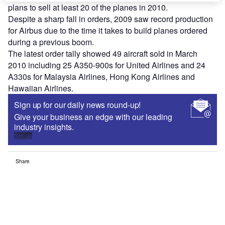
plans to sell at least 20 of the planes in 2010.
Despite a sharp fall in orders, 2009 saw record production
for Airbus due to the time it takes to build planes ordered
during a previous boom.
The latest order tally showed 49 aircraft sold in March
2010 including 25 A350-900s for United Airlines and 24
A330s for Malaysia Airlines, Hong Kong Airlines and
Hawaiian Airlines.
Sign up for our daily news round-up!
Give your business an edge with our leading
industry insights.
Sign up
Share