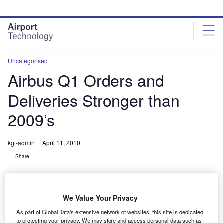
Skip
Skip
to
to
site
page
menu
content
Uncategorised
Airbus Q1 Orders and
Deliveries Stronger than
2009’s
kgi-admin
April 11, 2010
Share
We Value Your Privacy
As part of GlobalData's extensive network of websites, this site is dedicated
to protecting your privacy. We may store and access personal data such as