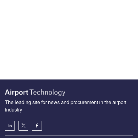
The leading site for news and procurement in the airport
industry