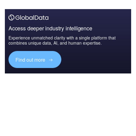
Access deeper industry intelligence
Experience unmatched clarity with a single platform that
combines unique data, AI, and human expertise.
Find out more