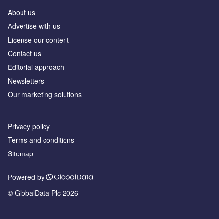
About us
Аdvertise with us
License our content
Contact us
Editorial approach
Newsletters
Our marketing solutions
Privacy policy
Terms and conditions
Sitemap
Powered by
© GlobalData Plc 2026