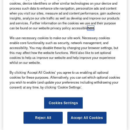
successfully completed extended-range operations
cookies, device identifiers or other similar technologies on your device and
(ETOPS) testing.
process such data to enhance site navigation, personalize ads and content
when you visit our sites, measure ad and content performance, gain audience
The completed testing is an important step in providing
insights, analyze our site traffic as well as develop and improve our products
ETOPS capabilities for the Boeing 787 when it enters into
and services. Further information on the cookies we use and their purpose
can be found on our website privacy policy accessible
here
.
service.
We use necessary cookies to make our site work. Necessary cookies
enable core functionality such as security, network management, and
accessibility. You may disable these by changing your browser settings, but
this may affect how the website functions. We'd also like to set optional
cookies to help us improve our website and help improve your experience
whilst on our website.
Discover B2B Marketing That Performs
By clicking ‘Accept All Cookies’ you agree to us enabling all optional
Combine business intelligence and editorial excellence to
cookies for these purposes. Alternatively, you can set which optional cookies
reach engaged professionals across 36 leading media
you wish to enable (and update your preferences including withdrawing your
platforms.
consent) at any time, by clicking ‘Cookie Settings’.
Find out more
Cookies Settings
The test is being performed in concert with the 787 testing
Reject All
Accept All Cookies
phase.
The APU provides electrical power to the aircraft while on