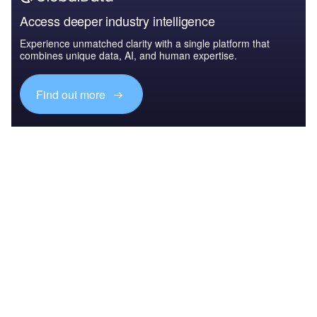
Access deeper industry intelligence
Experience unmatched clarity with a single platform that
combines unique data, AI, and human expertise.
Find out more