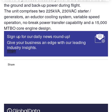
the ground and back-up power during flight.
The unit comprises two 225kVA, 230VAC starter /
generators, an eductor cooling system, variable speed
operation, no-break power transfer capability and a 15,000
MTBO core engine design.
Sign up for our daily news round-up!
Give your business an edge with our leading
industry insights.
Sign up
Share