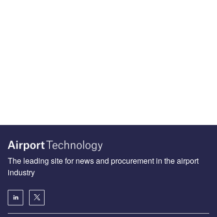
The leading site for news and procurement in the airport
industry