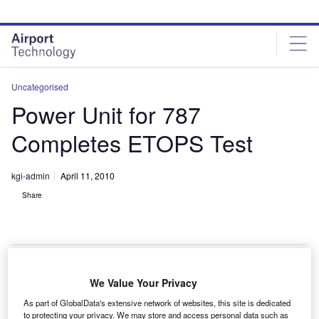
Skip
Skip
to
to
site
page
menu
content
Uncategorised
Power Unit for 787
Completes ETOPS Test
kgi-admin
April 11, 2010
Share
We Value Your Privacy
amilton Sundstrand’s APS5000 auxiliary power unit
H
As part of GlobalData's extensive network of websites, this site is dedicated
(APU) for the Boeing 787 Dreamliner has
to protecting your privacy. We may store and access personal data such as