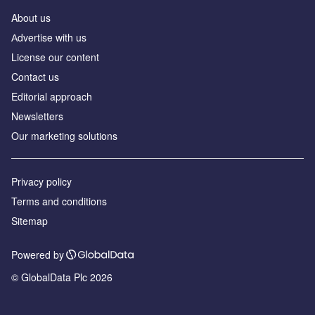
About us
Аdvertise with us
License our content
Contact us
Editorial approach
Newsletters
Our marketing solutions
Privacy policy
Terms and conditions
Sitemap
Powered by
© GlobalData Plc 2026