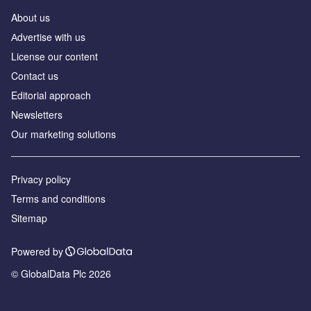
About us
Аdvertise with us
License our content
Contact us
Editorial approach
Newsletters
Our marketing solutions
Privacy policy
Terms and conditions
Sitemap
Powered by
© GlobalData Plc 2026