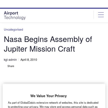
Skip
Skip
to
to
site
page
menu
content
Uncategorised
Nasa Begins Assembly of
Jupiter Mission Craft
kgi-admin
April 8, 2010
Share
We Value Your Privacy
asa has begun assembling the Juno spacecraft that
N
As part of GlobalData's extensive network of websites, this site is dedicated
will examine Jupiter to aid in understanding its origin
to protecting your privacy. We may store and access personal data such as