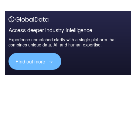
Access deeper industry intelligence
Experience unmatched clarity with a single platform that
combines unique data, AI, and human expertise.
Find out more