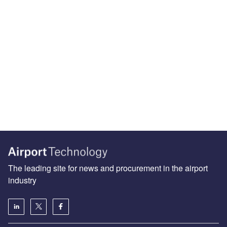
The leading site for news and procurement in the airport
industry