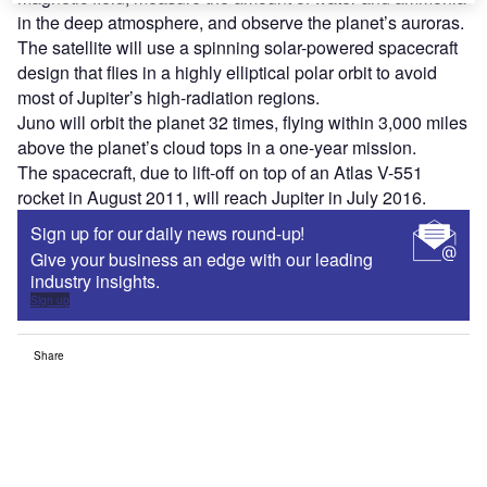
in the deep atmosphere, and observe the planet’s auroras.
The satellite will use a spinning solar-powered spacecraft
design that flies in a highly elliptical polar orbit to avoid
most of Jupiter’s high-radiation regions.
Juno will orbit the planet 32 times, flying within 3,000 miles
above the planet’s cloud tops in a one-year mission.
The spacecraft, due to lift-off on top of an Atlas V-551
rocket in August 2011, will reach Jupiter in July 2016.
Sign up for our daily news round-up!
Give your business an edge with our leading
industry insights.
Sign up
Share