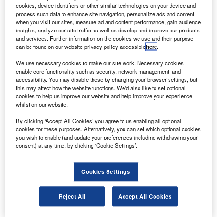
and evolution.
cookies, device identifiers or other similar technologies on your device and
The assembly, testing and launch operations phase,
process such data to enhance site navigation, personalize ads and content
when you visit our sites, measure ad and content performance, gain audience
taking place at a Lockheed Martin centre, and instruments
insights, analyze our site traffic as well as develop and improve our products
and navigation equipment, will be fitted onto the spacecraft
and services. Further information on the cookies we use and their purpose
can be found on our website privacy policy accessible
here
.
in the next few months.
We use necessary cookies to make our site work. Necessary cookies
enable core functionality such as security, network management, and
accessibility. You may disable these by changing your browser settings, but
this may affect how the website functions. We'd also like to set optional
cookies to help us improve our website and help improve your experience
whilst on our website.
Discover B2B Marketing That Performs
By clicking ‘Accept All Cookies’ you agree to us enabling all optional
Combine business intelligence and editorial excellence to
cookies for these purposes. Alternatively, you can set which optional cookies
reach engaged professionals across 36 leading media
you wish to enable (and update your preferences including withdrawing your
platforms.
consent) at any time, by clicking ‘Cookie Settings’.
Find out more
Cookies Settings
Juno will have nine scientific instruments to investigate the
Reject All
Accept All Cookies
existence of a solid planetary core, map Jupiter’s intense
magnetic field, measure the amount of water and ammonia