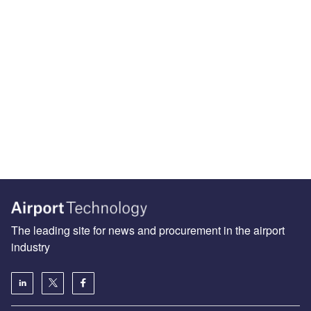
The leading site for news and procurement in the airport
industry