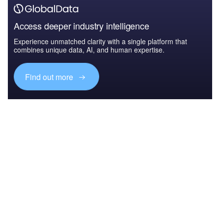
Access deeper industry intelligence
Experience unmatched clarity with a single platform that
combines unique data, AI, and human expertise.
Find out more