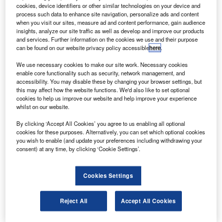
The 1.2 million square foot facility will aid Boeing in
cookies, device identifiers or other similar technologies on your device and
performing final assembly and delivering 787
process such data to enhance site navigation, personalize ads and content
when you visit our sites, measure ad and content performance, gain audience
Dreamliners from north Charleston across the world.
insights, analyze our site traffic as well as develop and improve our products
and services. Further information on the cookies we use and their purpose
can be found on our website privacy policy accessible
here
.
We use necessary cookies to make our site work. Necessary cookies
enable core functionality such as security, network management, and
accessibility. You may disable these by changing your browser settings, but
Discover B2B Marketing That Performs
this may affect how the website functions. We'd also like to set optional
cookies to help us improve our website and help improve your experience
Combine business intelligence and editorial excellence to
whilst on our website.
reach engaged professionals across 36 leading media
platforms.
By clicking ‘Accept All Cookies’ you agree to us enabling all optional
cookies for these purposes. Alternatively, you can set which optional cookies
you wish to enable (and update your preferences including withdrawing your
Find out more
consent) at any time, by clicking ‘Cookie Settings’.
Boeing commercial airplanes 787 final assembly and
Cookies Settings
delivery, Charleston, vice-president and general manager
Marco Cavazzoni said that the facility will expand the
Reject All
Accept All Cookies
company’s production capability and strengthen the 787
programme.