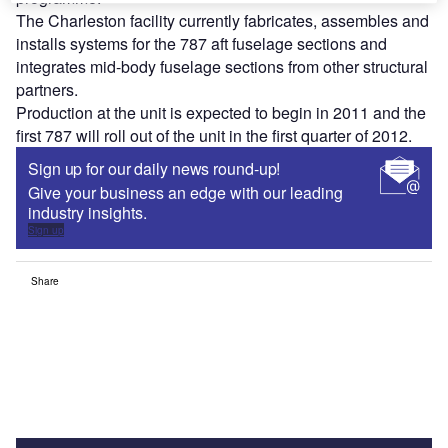
The Charleston facility currently fabricates, assembles and
installs systems for the 787 aft fuselage sections and
integrates mid-body fuselage sections from other structural
partners.
Production at the unit is expected to begin in 2011 and the
first 787 will roll out of the unit in the first quarter of 2012.
Sign up for our daily news round-up!
Give your business an edge with our leading
industry insights.
Sign up
Share