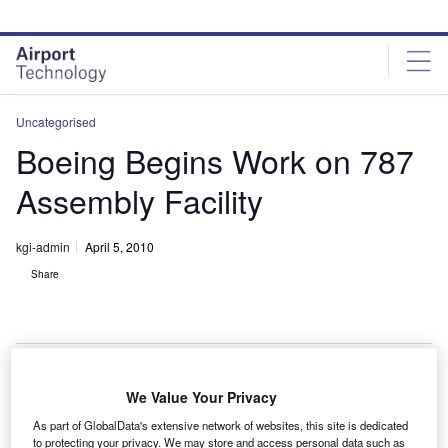
Skip
Skip
to
to
site
page
menu
content
Uncategorised
Boeing Begins Work on 787
Assembly Facility
kgi-admin
April 5, 2010
Share
We Value Your Privacy
oeing has begun work on a 787 final assembly and
B
As part of GlobalData's extensive network of websites, this site is dedicated
delivery facility in Charleston, South Carolina, US.
to protecting your privacy. We may store and access personal data such as