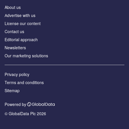
About us
Аdvertise with us
License our content
Contact us
Editorial approach
Newsletters
Our marketing solutions
Privacy policy
Terms and conditions
Sitemap
Powered by
© GlobalData Plc 2026