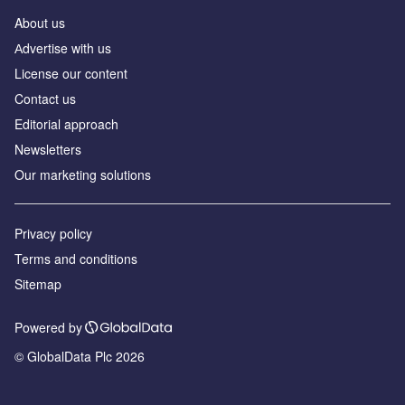
About us
Аdvertise with us
License our content
Contact us
Editorial approach
Newsletters
Our marketing solutions
Privacy policy
Terms and conditions
Sitemap
Powered by
© GlobalData Plc 2026