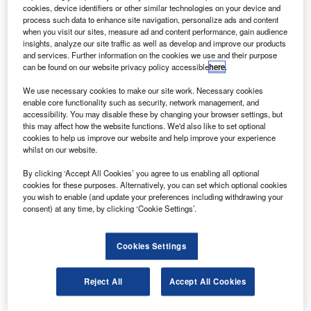
onstruction has begun on a new facility to
C
cookies, device identifiers or other similar technologies on your device and
manufacture Cseries fuselages for Bombardier in
process such data to enhance site navigation, personalize ads and content
China.
when you visit our sites, measure ad and content performance, gain audience
insights, analyze our site traffic as well as develop and improve our products
The 226,042ft² unit will be operated by Aviation
and services. Further information on the cookies we use and their purpose
Industries of China’s (AVIC) Shenyang Aircraft Corporation
can be found on our website privacy policy accessible
here
.
(SAC).
We use necessary cookies to make our site work. Necessary cookies
enable core functionality such as security, network management, and
accessibility. You may disable these by changing your browser settings, but
this may affect how the website functions. We'd also like to set optional
cookies to help us improve our website and help improve your experience
whilst on our website.
Discover B2B Marketing That Performs
By clicking ‘Accept All Cookies’ you agree to us enabling all optional
cookies for these purposes. Alternatively, you can set which optional cookies
Combine business intelligence and editorial excellence to
you wish to enable (and update your preferences including withdrawing your
reach engaged professionals across 36 leading media
consent) at any time, by clicking ‘Cookie Settings’.
platforms.
Cookies Settings
Find out more
Reject All
Accept All Cookies
The Shenyang facility is being build in addition to two
other new CSeries aircraft installations that are under