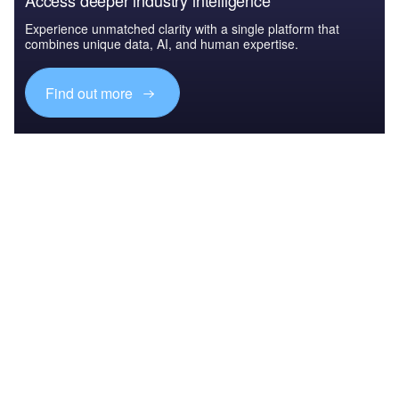
Access deeper industry intelligence
Experience unmatched clarity with a single platform that
combines unique data, AI, and human expertise.
Find out more