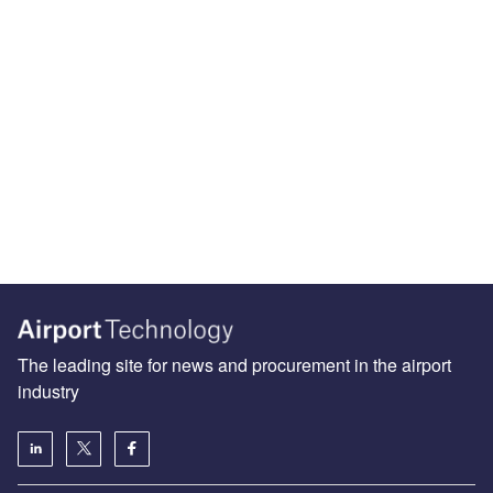
The leading site for news and procurement in the airport
industry