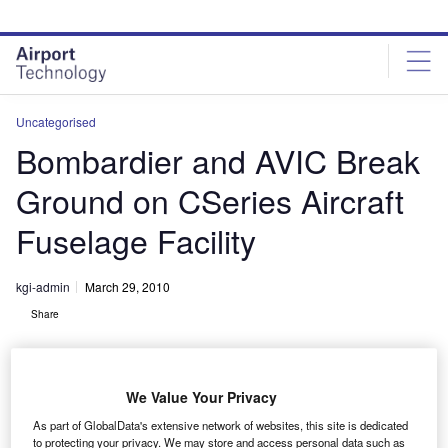
Skip
Skip
to
to
site
page
menu
content
Uncategorised
Bombardier and AVIC Break
Ground on CSeries Aircraft
Fuselage Facility
kgi-admin
March 29, 2010
Share
We Value Your Privacy
As part of GlobalData's extensive network of websites, this site is dedicated
to protecting your privacy. We may store and access personal data such as