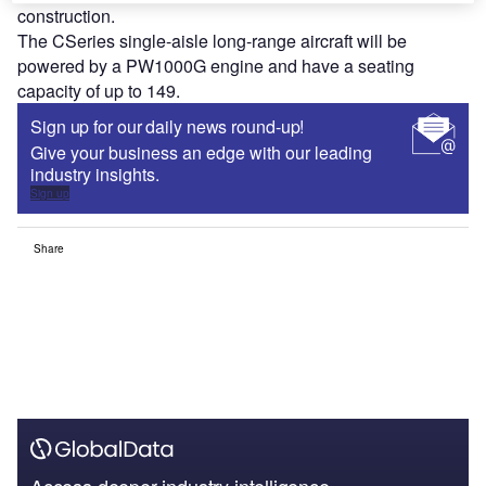
construction.
The CSeries single-aisle long-range aircraft will be
powered by a PW1000G engine and have a seating
capacity of up to 149.
Sign up for our daily news round-up!
Give your business an edge with our leading
industry insights.
Sign up
Share