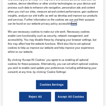
at Harwell, Oxfordshire, to further government plans to
cookies, device identifiers or other similar technologies on your device and
support the nation’s space sector.
process such data to enhance site navigation, personalize ads and content
when you visit our sites, measure ad and content performance, gain audience
UK Science and Innovation Minister Lord Drayson said
insights, analyze our site traffic as well as develop and improve our products
that the UK Space Agency would give the sector the
and services. Further information on the cookies we use and their purpose
muscle needed to fulfil its ambition.
can be found on our website privacy policy accessible
here
.
We use necessary cookies to make our site work. Necessary cookies
enable core functionality such as security, network management, and
accessibility. You may disable these by changing your browser settings, but
this may affect how the website functions. We'd also like to set optional
cookies to help us improve our website and help improve your experience
Discover B2B Marketing That Performs
whilst on our website.
Combine business intelligence and editorial excellence to
By clicking ‘Accept All Cookies’ you agree to us enabling all optional
reach engaged professionals across 36 leading media
cookies for these purposes. Alternatively, you can set which optional cookies
platforms.
you wish to enable (and update your preferences including withdrawing your
consent) at any time, by clicking ‘Cookie Settings’.
Find out more
Cookies Settings
UK Business Secretary Lord Mandelson said that the £6bn
Reject All
Accept All Cookies
space industry was one of the Britain’s real success
stories.