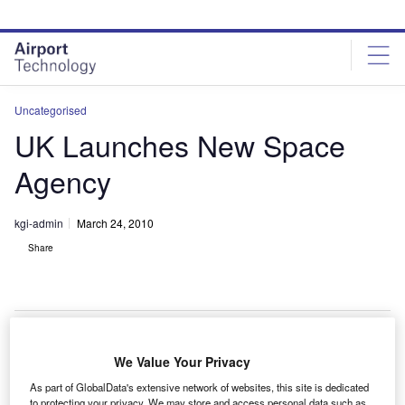
Skip
Skip
to
to
site
page
menu
content
Uncategorised
UK Launches New Space
Agency
kgi-admin
March 24, 2010
Share
We Value Your Privacy
he UK has launched its first space agency, the £40m
T
As part of GlobalData's extensive network of websites, this site is dedicated
($60.1m) International Space Innovation Centre (ISIC)
to protecting your privacy. We may store and access personal data such as