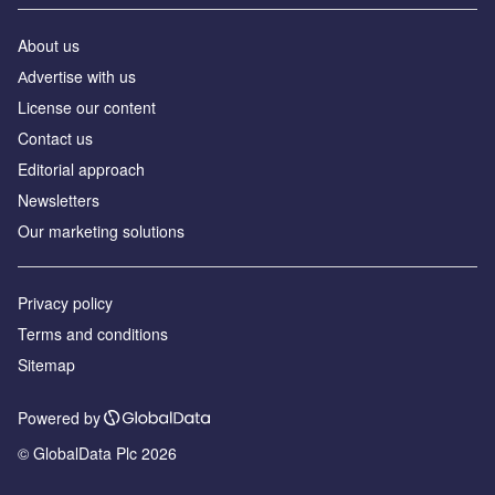
About us
Аdvertise with us
License our content
Contact us
Editorial approach
Newsletters
Our marketing solutions
Privacy policy
Terms and conditions
Sitemap
Powered by
© GlobalData Plc 2026