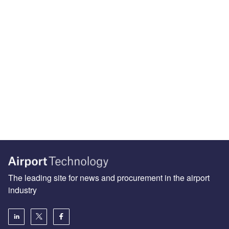
The leading site for news and procurement in the airport
industry