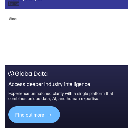
Sign up
Share
Access deeper industry intelligence
Experience unmatched clarity with a single platform that
combines unique data, AI, and human expertise.
Find out more