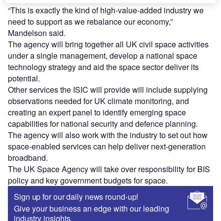
“This is exactly the kind of high-value-added industry we
need to support as we rebalance our economy,”
Mandelson said.
The agency will bring together all UK civil space activities
under a single management, develop a national space
technology strategy and aid the space sector deliver its
potential.
Other services the ISIC will provide will include supplying
observations needed for UK climate monitoring, and
creating an expert panel to identify emerging space
capabilities for national security and defence planning.
The agency will also work with the industry to set out how
space-enabled services can help deliver next-generation
broadband.
The UK Space Agency will take over responsibility for BIS
policy and key government budgets for space.
Sign up for our daily news round-up!
Give your business an edge with our leading
industry insights.