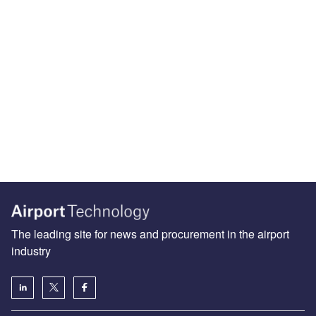
The leading site for news and procurement in the airport
industry