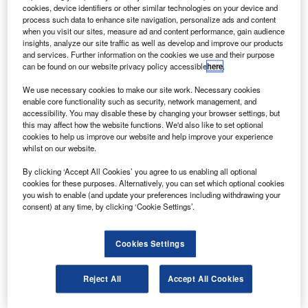
by Astrium for SES Astra for direct-to-home broadcast
cookies, device identifiers or other similar technologies on your device and
process such data to enhance site navigation, personalize ads and content
services and two-way broadband relay across Europe and
when you visit our sites, measure ad and content performance, gain audience
the Middle East.
insights, analyze our site traffic as well as develop and improve our products
and services. Further information on the cookies we use and their purpose
can be found on our website privacy policy accessible
here
.
We use necessary cookies to make our site work. Necessary cookies
enable core functionality such as security, network management, and
accessibility. You may disable these by changing your browser settings, but
Discover B2B Marketing That Performs
this may affect how the website functions. We'd also like to set optional
cookies to help us improve our website and help improve your experience
Combine business intelligence and editorial excellence to
whilst on our website.
reach engaged professionals across 36 leading media
platforms.
By clicking ‘Accept All Cookies’ you agree to us enabling all optional
cookies for these purposes. Alternatively, you can set which optional cookies
you wish to enable (and update your preferences including withdrawing your
Find out more
consent) at any time, by clicking ‘Cookie Settings’.
Cookies Settings
The heavy-lift Ariane 5 ECA will carry a total payload of
9,115kg, including 7,970kg for the satellites and their
associated hardware, and the SYLDA dual-payload
Reject All
Accept All Cookies
dispenser system.