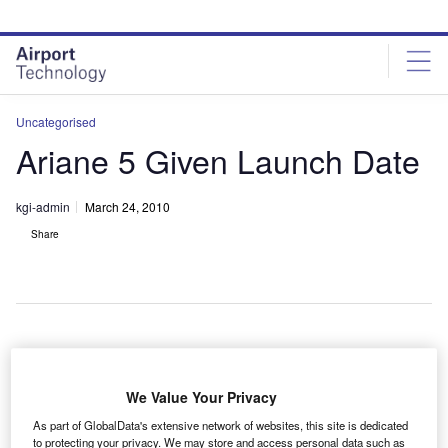
Skip
Skip
to
to
site
page
menu
content
Uncategorised
Ariane 5 Given Launch Date
kgi-admin
March 24, 2010
Share
ift-off for this year’s first Ariane 5 launch vehicle, which
L
will carry the Astra 3B and the COMSATBw-2
We Value Your Privacy
satellites, is set for 26 March.
As part of GlobalData's extensive network of websites, this site is dedicated
Astra 3B is a Ku and Ka-band spacecraft developed
to protecting your privacy. We may store and access personal data such as