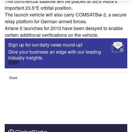
The commercial satellite will be placed at SES Astra’s
important 23.5°E orbital position.
The launch vehicle will also carry COMSATBw-2, a secure
relay platform for German armed forces.
Ariane 5 launches for 2010 have been delayed to enable
certain additional verifications on the vehicle.
Sign up for our daily news round-up!
Give your business an edge with our leading
industry insights.
Sign up
Share