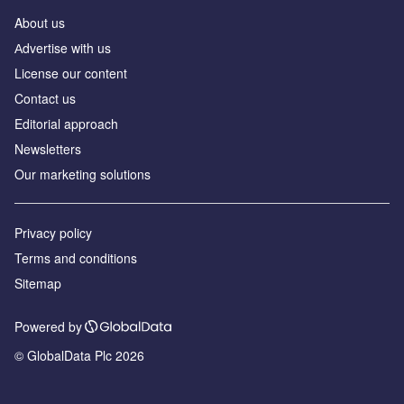
About us
Аdvertise with us
License our content
Contact us
Editorial approach
Newsletters
Our marketing solutions
Privacy policy
Terms and conditions
Sitemap
Powered by
© GlobalData Plc 2026