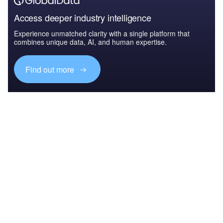
Access deeper industry intelligence
Experience unmatched clarity with a single platform that
combines unique data, AI, and human expertise.
Find out more