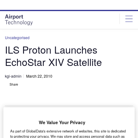
Skip
Skip
to
to
site
page
menu
content
Uncategorised
ILS Proton Launches
EchoStar XIV Satellite
kgi-admin
March 22, 2010
Share
We Value Your Privacy
he International Launch Services (ILS) Proton Breeze
T
As part of GlobalData's extensive network of websites, this site is dedicated
M launch vehicle has successfully placed the
to protecting your privacy. We may store and access personal data such as