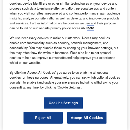
EchoStar XIV satellite into orbit for DISH Network.
cookies, device identifiers or other similar technologies on your device and
The 6.3t EchoStar XIV, based on Space Systems /
process such data to enhance site navigation, personalize ads and content
when you visit our sites, measure ad and content performance, gain audience
Loral’s 1300 platform, will provide Ku-band services over
insights, analyze our site traffic as well as develop and improve our products
the US and strengthen DISH Network’s high-definition
and services. Further information on the cookies we use and their purpose
can be found on our website privacy policy accessible
here
.
lineup.
We use necessary cookies to make our site work. Necessary cookies
enable core functionality such as security, network management, and
accessibility. You may disable these by changing your browser settings, but
this may affect how the website functions. We'd also like to set optional
cookies to help us improve our website and help improve your experience
whilst on our website.
Discover B2B Marketing That Performs
By clicking ‘Accept All Cookies’ you agree to us enabling all optional
Combine business intelligence and editorial excellence to
cookies for these purposes. Alternatively, you can set which optional cookies
reach engaged professionals across 36 leading media
you wish to enable (and update your preferences including withdrawing your
platforms.
consent) at any time, by clicking ‘Cookie Settings’.
Find out more
Cookies Settings
The Breeze M released the EchoStar XIV satellite into
Reject All
Accept All Cookies
geosynchronous transfer orbit, nine hours and ten minutes
into its mission.