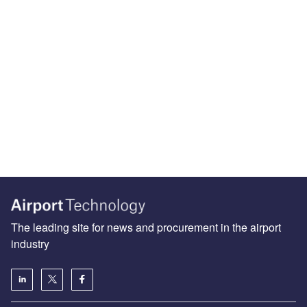
The leading site for news and procurement in the airport
industry