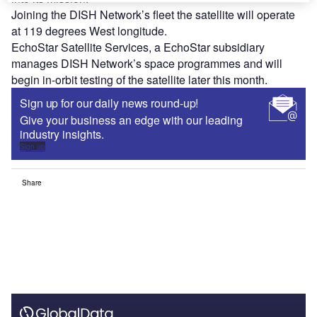
Joining the DISH Network’s fleet the satellite will operate
at 119 degrees West longitude.
EchoStar Satellite Services, a EchoStar subsidiary
manages DISH Network’s space programmes and will
begin in-orbit testing of the satellite later this month.
Sign up for our daily news round-up!
Give your business an edge with our leading
industry insights.
Sign up
Share