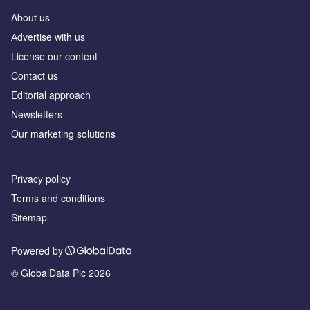
About us
Аdvertise with us
License our content
Contact us
Editorial approach
Newsletters
Our marketing solutions
Privacy policy
Terms and conditions
Sitemap
Powered by
© GlobalData Plc 2026