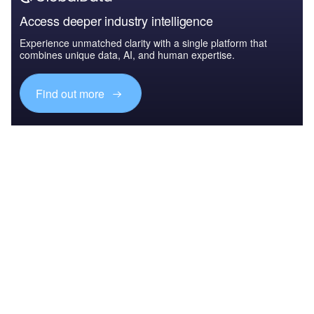
Access deeper industry intelligence
Experience unmatched clarity with a single platform that
combines unique data, AI, and human expertise.
Find out more