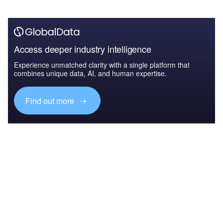
Access deeper industry intelligence
Experience unmatched clarity with a single platform that
combines unique data, AI, and human expertise.
Find out more