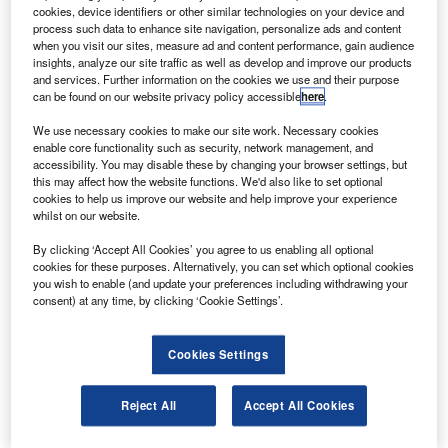
to serve airline operators in the Middle East.
cookies, device identifiers or other similar technologies on your device and
The 2,200m² unit will provide repair and overhaul
process such data to enhance site navigation, personalize ads and content
when you visit our sites, measure ad and content performance, gain audience
services for jetliner fleets of Airbus A320s, A330s, A340s
insights, analyze our site traffic as well as develop and improve our products
and A380s, Boeing 747s, 767s and 777s, McDonnell
and services. Further information on the cookies we use and their purpose
can be found on our website privacy policy accessible
here
.
Douglas MD-11s and Embraer 170/175s.
We use necessary cookies to make our site work. Necessary cookies
enable core functionality such as security, network management, and
accessibility. You may disable these by changing your browser settings, but
this may affect how the website functions. We'd also like to set optional
cookies to help us improve our website and help improve your experience
whilst on our website.
Discover B2B Marketing That Performs
By clicking ‘Accept All Cookies’ you agree to us enabling all optional
Combine business intelligence and editorial excellence to
cookies for these purposes. Alternatively, you can set which optional cookies
reach engaged professionals across 36 leading media
you wish to enable (and update your preferences including withdrawing your
platforms.
consent) at any time, by clicking ‘Cookie Settings’.
Find out more
Cookies Settings
AMES will focus on repairing fan thrust reversers and will
Reject All
Accept All Cookies
have additional capability to handle other nacelle
components such as air inlets, cowl doors and nozzles.