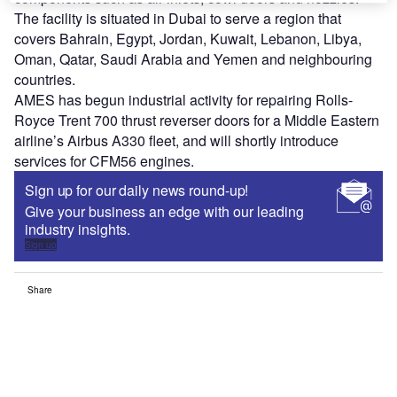
The facility is situated in Dubai to serve a region that
covers Bahrain, Egypt, Jordan, Kuwait, Lebanon, Libya,
Oman, Qatar, Saudi Arabia and Yemen and neighbouring
countries.
AMES has begun industrial activity for repairing Rolls-
Royce Trent 700 thrust reverser doors for a Middle Eastern
airline’s Airbus A330 fleet, and will shortly introduce
services for CFM56 engines.
Sign up for our daily news round-up!
Give your business an edge with our leading
industry insights.
Sign up
Share