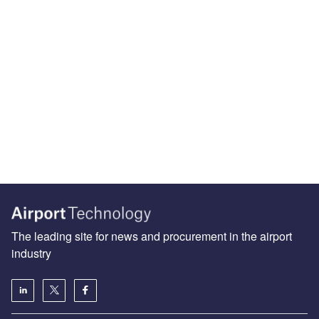
The leading site for news and procurement in the airport
industry