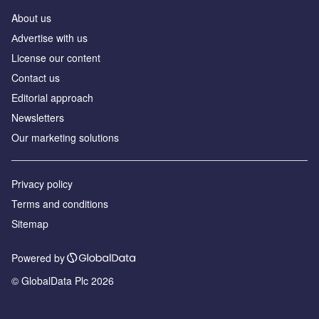
About us
Аdvertise with us
License our content
Contact us
Editorial approach
Newsletters
Our marketing solutions
Privacy policy
Terms and conditions
Sitemap
Powered by
© GlobalData Plc 2026