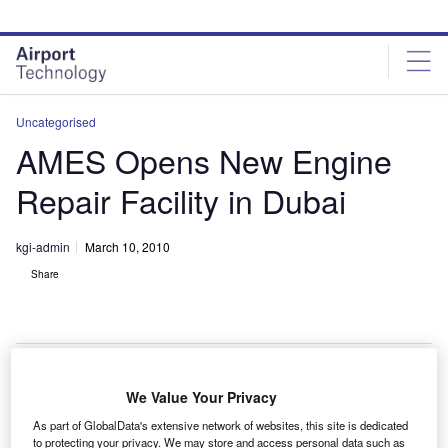
Skip
Skip
to
to
site
page
menu
content
Uncategorised
AMES Opens New Engine
Repair Facility in Dubai
kgi-admin
March 10, 2010
Share
We Value Your Privacy
erostructures Middle East Services (AMES) has
A
As part of GlobalData's extensive network of websites, this site is dedicated
opened a new engine nacelle repair facility in Dubai
to protecting your privacy. We may store and access personal data such as