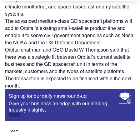
climate monitoring, and space-based astronomy satellite
systems.
The advanced medium-class GD spacecraft platforms will
add to Orbital’s existing small-satellite product line and
enable it to serve civil government agencies such as Nasa,
the NOAA and the US Defense Department.
Orbital chairman and CEO David W Thompson said that
there was a strategic fit between Orbital’s current satellite
business and the GD spacecraft unit in terms of the
markets, customers and the types of satellite platforms.
The transaction is expected to be finalised within the next
month.
Sign up for our daily news round-up!
Give your business an edge with our leading
industry insights.
Sign up
Share