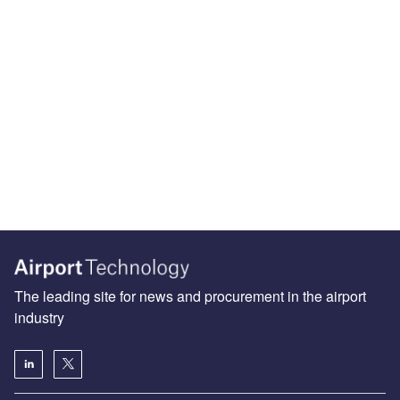
The leading site for news and procurement in the airport
industry