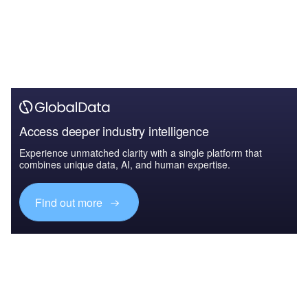
Access deeper industry intelligence
Experience unmatched clarity with a single platform that
combines unique data, AI, and human expertise.
Find out more