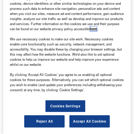
Dynamics subsidiary GD Advanced Information
cookies, device identifiers or other similar technologies on your device and
Systems.
process such data to enhance site navigation, personalize ads and content
when you visit our sites, measure ad and content performance, gain audience
They will also buy a 135,000ft² space systems
insights, analyze our site traffic as well as develop and improve our products
manufacturing, integration and test facility that will provide
and services. Further information on the cookies we use and their purpose
can be found on our website privacy policy accessible
here
.
additional satellite manufacturing capacity to
accommodate the firm’s anticipated growth.
We use necessary cookies to make our site work. Necessary cookies
enable core functionality such as security, network management, and
accessibility. You may disable these by changing your browser settings, but
this may affect how the website functions. We'd also like to set optional
cookies to help us improve our website and help improve your experience
whilst on our website.
Discover B2B Marketing That Performs
By clicking ‘Accept All Cookies’ you agree to us enabling all optional
cookies for these purposes. Alternatively, you can set which optional cookies
Combine business intelligence and editorial excellence to
you wish to enable (and update your preferences including withdrawing your
reach engaged professionals across 36 leading media
consent) at any time, by clicking ‘Cookie Settings’.
platforms.
Cookies Settings
Find out more
Reject All
Accept All Cookies
The acquisition will strengthen Orbital’s capabilities to
design and manufacture Earth science, weather and