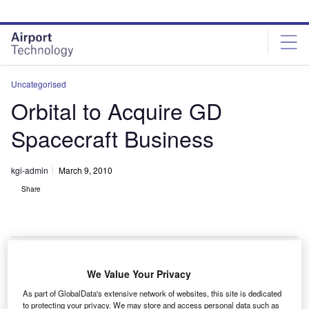
Skip
Skip
to
to
site
page
menu
content
Uncategorised
Orbital to Acquire GD
Spacecraft Business
kgi-admin
March 9, 2010
Share
We Value Your Privacy
rbital Sciences is to acquire the spacecraft
O
As part of GlobalData's extensive network of websites, this site is dedicated
development and manufacturing business of General
to protecting your privacy. We may store and access personal data such as