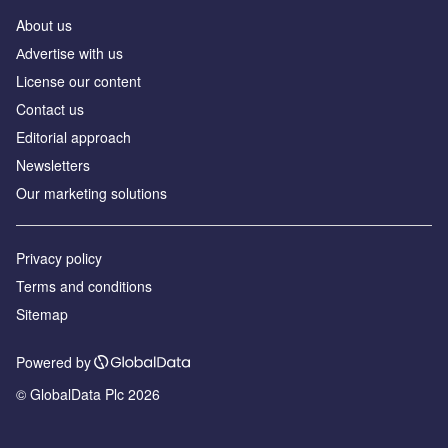
About us
Аdvertise with us
License our content
Contact us
Editorial approach
Newsletters
Our marketing solutions
Privacy policy
Terms and conditions
Sitemap
Powered by
© GlobalData Plc 2026