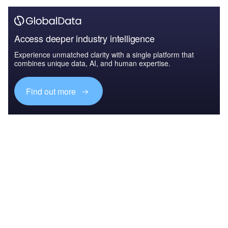
Access deeper industry intelligence
Experience unmatched clarity with a single platform that
combines unique data, AI, and human expertise.
Find out more