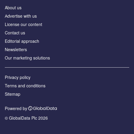
About us
Аdvertise with us
License our content
Contact us
Editorial approach
Newsletters
Our marketing solutions
Privacy policy
Terms and conditions
Sitemap
Powered by
© GlobalData Plc 2026