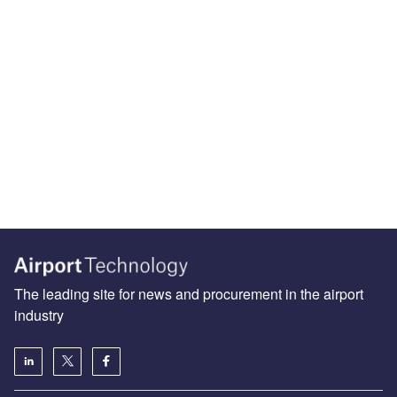
The leading site for news and procurement in the airport
industry