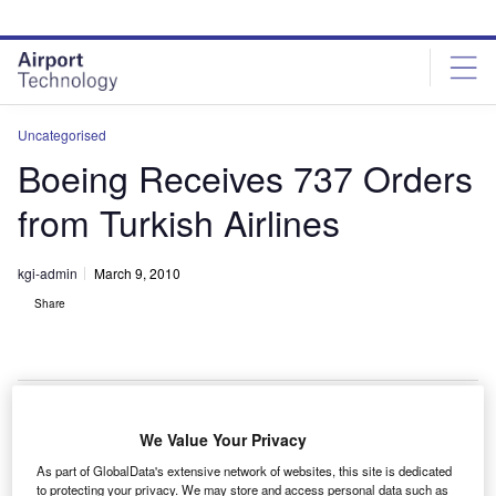
Skip
Skip
to
to
site
page
menu
content
Uncategorised
Boeing Receives 737 Orders
from Turkish Airlines
kgi-admin
March 9, 2010
Share
We Value Your Privacy
oeing has received a $1.6bn order for 20 737 aircraft
B
As part of GlobalData's extensive network of websites, this site is dedicated
from Turkish Airlines, which requires ten 737-800 and
to protecting your privacy. We may store and access personal data such as