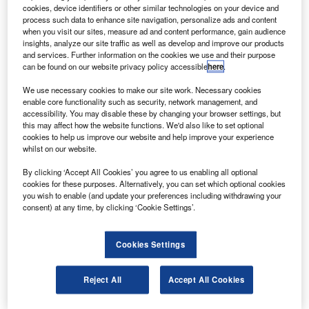
ten 737-900ER planes.
cookies, device identifiers or other similar technologies on your device and
The 737-900ER is a higher capacity, longer-range
process such data to enhance site navigation, personalize ads and content
when you visit our sites, measure ad and content performance, gain audience
derivative of the 737-900 plane, which can carry up to 215
insights, analyze our site traffic as well as develop and improve our products
passengers up to distance of 32,000nm and will be the
and services. Further information on the cookies we use and their purpose
can be found on our website privacy policy accessible
here
.
newest plane of the 737 family to join the airline fleet.
We use necessary cookies to make our site work. Necessary cookies
enable core functionality such as security, network management, and
accessibility. You may disable these by changing your browser settings, but
this may affect how the website functions. We'd also like to set optional
cookies to help us improve our website and help improve your experience
whilst on our website.
Discover B2B Marketing That Performs
By clicking ‘Accept All Cookies’ you agree to us enabling all optional
Combine business intelligence and editorial excellence to
cookies for these purposes. Alternatively, you can set which optional cookies
reach engaged professionals across 36 leading media
you wish to enable (and update your preferences including withdrawing your
platforms.
consent) at any time, by clicking ‘Cookie Settings’.
Find out more
Cookies Settings
The 737-800s can fly 189 passengers in a two-class
Reject All
Accept All Cookies
configuration a distance of 3,060nm.
Boeing’s vice-president of sale Marlin Dailey said teh