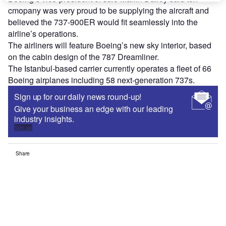
cmopany was very proud to be supplying the aircraft and
believed the 737-900ER would fit seamlessly into the
airline’s operations.
The airliners will feature Boeing’s new sky interior, based
on the cabin design of the 787 Dreamliner.
The Istanbul-based carrier currently operates a fleet of 66
Boeing airplanes including 58 next-generation 737s.
Sign up for our daily news round-up!
Give your business an edge with our leading
industry insights.
Sign up
Share