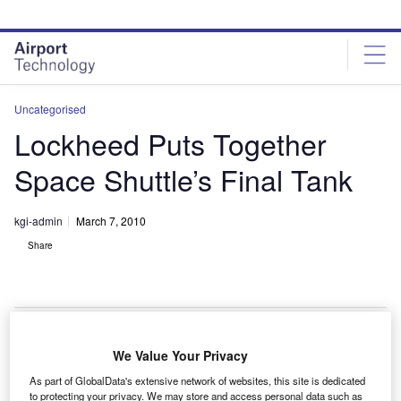
Skip
Skip
to
to
site
page
menu
content
Uncategorised
Lockheed Puts Together
Space Shuttle’s Final Tank
kgi-admin
March 7, 2010
Share
We Value Your Privacy
ockheed Martin has successfully spliced together the
L
As part of GlobalData's extensive network of websites, this site is dedicated
final flight tank for space shuttle mission STS 133.
to protecting your privacy. We may store and access personal data such as