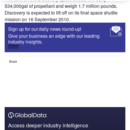
534,000gal of propellant and weigh 1.7 million pounds.
Discovery is expected to lift off on its final space shuttle
mission on 16 September 2010.
Sign up for our daily news round-up!
Give your business an edge with our leading
industry insights.
Sign up
Share
Access deeper industry intelligence