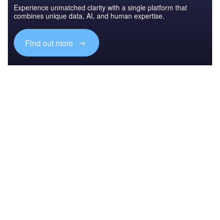
Experience unmatched clarity with a single platform that
combines unique data, AI, and human expertise.
Find out more