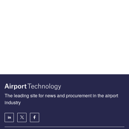
The leading site for news and procurement in the airport
industry