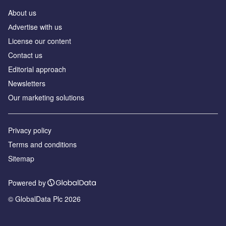
About us
Аdvertise with us
License our content
Contact us
Editorial approach
Newsletters
Our marketing solutions
Privacy policy
Terms and conditions
Sitemap
Powered by
© GlobalData Plc 2026