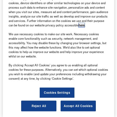
External tank 138 (ET-138) is a 154ft three-stage tank,
cookies, device identifiers or other similar technologies on your device and
weighing 58,500lb empty.
process such data to enhance site navigation, personalize ads and content
when you visit our sites, measure ad and content performance, gain audience
insights, analyze our site traffic as well as develop and improve our products
and services. Further information on the cookies we use and their purpose
can be found on our website privacy policy accessible
here
.
We use necessary cookies to make our site work. Necessary cookies
enable core functionality such as security, network management, and
Discover B2B Marketing That Performs
accessibility. You may disable these by changing your browser settings, but
this may affect how the website functions. We'd also like to set optional
Combine business intelligence and editorial excellence to
cookies to help us improve our website and help improve your experience
reach engaged professionals across 36 leading media
whilst on our website.
platforms.
By clicking ‘Accept All Cookies’ you agree to us enabling all optional
cookies for these purposes. Alternatively, you can set which optional cookies
Find out more
you wish to enable (and update your preferences including withdrawing your
consent) at any time, by clicking ‘Cookie Settings’.
The components include a liquid oxygen (LO2) tank on top,
a liquid hydrogen (LH2) tank at the bottom and an intertank
Cookies Settings
in between.
ET-138 will undergo further processing at the final
Reject All
Accept All Cookies
assembly area, and will be complete by June 2010.
The tank on the Discovery space shuttle will carry