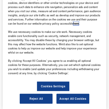
he first of the James Webb space telescope’s (JWST)
T
cookies, device identifiers or other similar technologies on your device and
beryllium primary mirror segments has been cryo-
process such data to enhance site navigation, personalize ads and content
polished to its required level, as measured at
when you visit our sites, measure ad and content performance, gain audience
insights, analyze our site traffic as well as develop and improve our products
operational cryogenic temperatures.
and services. Further information on the cookies we use and their purpose
The JWST’s 6.5m beryllium primary mirror will make
can be found on our website privacy policy accessible
here
.
infrared observations of the history of the universe and the
We use necessary cookies to make our site work. Necessary cookies
evolution of our solar system.
enable core functionality such as security, network management, and
accessibility. You may disable these by changing your browser settings, but
this may affect how the website functions. We'd also like to set optional
cookies to help us improve our website and help improve your experience
whilst on our website.
By clicking ‘Accept All Cookies’ you agree to us enabling all optional
Discover B2B Marketing That Performs
cookies for these purposes. Alternatively, you can set which optional cookies
you wish to enable (and update your preferences including withdrawing your
Combine business intelligence and editorial excellence to
consent) at any time, by clicking ‘Cookie Settings’.
reach engaged professionals across 36 leading media
platforms.
Cookies Settings
Find out more
Reject All
Accept All Cookies
Each of the 18 hexagonal-shaped mirror assemblies of the