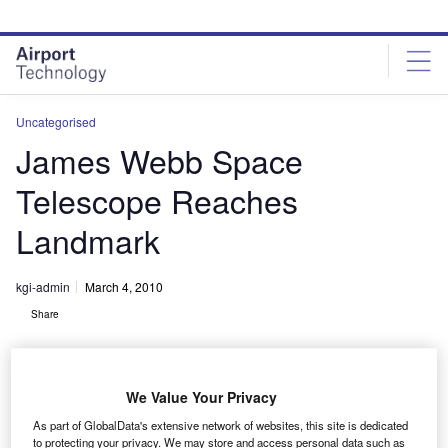
Skip
Skip
to
to
site
page
menu
content
Uncategorised
James Webb Space
Telescope Reaches
Landmark
kgi-admin
March 4, 2010
Share
We Value Your Privacy
As part of GlobalData's extensive network of websites, this site is dedicated
to protecting your privacy. We may store and access personal data such as