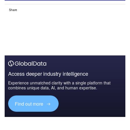
Share
Access deeper industry intelligence
Experience unmatched clarity with a single platform that
combines unique data, AI, and human expertise.
Find out more