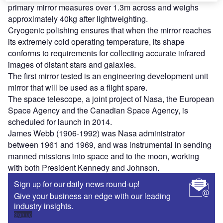
primary mirror measures over 1.3m across and weighs
approximately 40kg after lightweighting.
Cryogenic polishing ensures that when the mirror reaches
its extremely cold operating temperature, its shape
conforms to requirements for collecting accurate infrared
images of distant stars and galaxies.
The first mirror tested is an engineering development unit
mirror that will be used as a flight spare.
The space telescope, a joint project of Nasa, the European
Space Agency and the Canadian Space Agency, is
scheduled for launch in 2014.
James Webb (1906-1992) was Nasa administrator
between 1961 and 1969, and was instrumental in sending
manned missions into space and to the moon, working
with both President Kennedy and Johnson.
Sign up for our daily news round-up!
Give your business an edge with our leading
industry insights.
Sign up