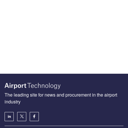
The leading site for news and procurement in the airport
industry