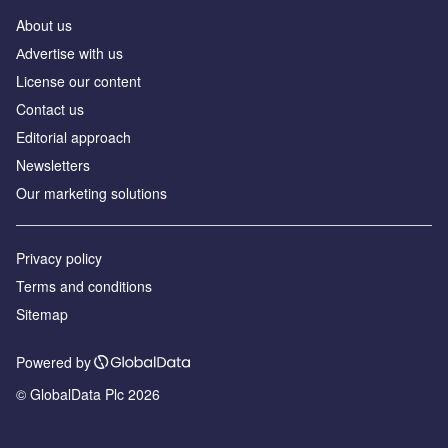
About us
Аdvertise with us
License our content
Contact us
Editorial approach
Newsletters
Our marketing solutions
Privacy policy
Terms and conditions
Sitemap
Powered by
© GlobalData Plc 2026