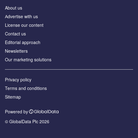
About us
Аdvertise with us
License our content
Contact us
Editorial approach
Newsletters
Our marketing solutions
Privacy policy
Terms and conditions
Sitemap
Powered by
© GlobalData Plc 2026