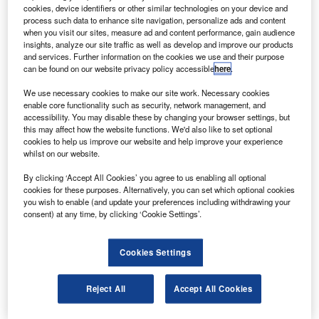
$267m.
cookies, device identifiers or other similar technologies on your device and
Satmex, established in the 1980s as part of a
process such data to enhance site navigation, personalize ads and content
when you visit our sites, measure ad and content performance, gain audience
government operation before becoming a commercial
insights, analyze our site traffic as well as develop and improve our products
organisation, owns and operates three satellites and two
and services. Further information on the cookies we use and their purpose
can be found on our website privacy policy accessible
here
.
satellite uplink facilities.
We use necessary cookies to make our site work. Necessary cookies
enable core functionality such as security, network management, and
accessibility. You may disable these by changing your browser settings, but
this may affect how the website functions. We'd also like to set optional
cookies to help us improve our website and help improve your experience
whilst on our website.
Discover B2B Marketing That Performs
By clicking ‘Accept All Cookies’ you agree to us enabling all optional
Combine business intelligence and editorial excellence to
cookies for these purposes. Alternatively, you can set which optional cookies
reach engaged professionals across 36 leading media
you wish to enable (and update your preferences including withdrawing your
platforms.
consent) at any time, by clicking ‘Cookie Settings’.
Find out more
Cookies Settings
EchoStar president Dean Olmstead said the acquisition
Reject All
Accept All Cookies
provided the firm with a footprint over Mexico and South
America and enables it serve a growing global demand for