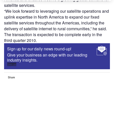
satellite services.
“We look forward to leveraging our satellite operations and
uplink expertise in North America to expand our fixed
satellite services throughout the Americas, including the
delivery of satellite internet to rural communities,” he said.
The transaction is expected to be complete early in the
third quarter 2010.
Sign up for our daily news round-up!
Give your business an edge with our leading
industry insights.
Sign up
Share