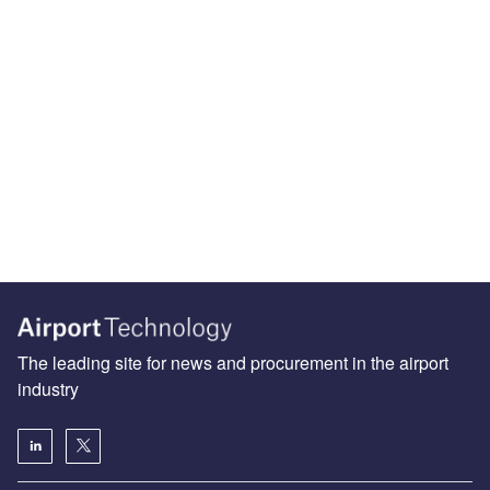
The leading site for news and procurement in the airport
industry