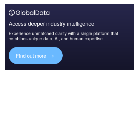
Access deeper industry intelligence
Experience unmatched clarity with a single platform that
combines unique data, AI, and human expertise.
Find out more