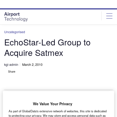
Skip
Skip
to
to
site
page
menu
content
Uncategorised
EchoStar-Led Group to
Acquire Satmex
kgi-admin
March 2, 2010
Share
We Value Your Privacy
choStar and MVS Comunicaciones are set to buy a
E
As part of GlobalData's extensive network of websites, this site is dedicated
controlling stake in Satélites Mexicanos (Satmex) for
to protecting your privacy. We may store and access personal data such as