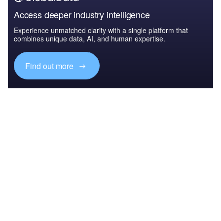
Access deeper industry intelligence
Experience unmatched clarity with a single platform that
combines unique data, AI, and human expertise.
Find out more