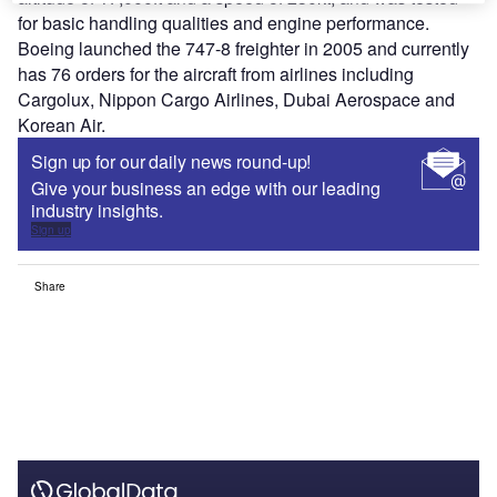
for basic handling qualities and engine performance.
Boeing launched the 747-8 freighter in 2005 and currently
has 76 orders for the aircraft from airlines including
Cargolux, Nippon Cargo Airlines, Dubai Aerospace and
Korean Air.
Sign up for our daily news round-up!
Give your business an edge with our leading
industry insights.
Sign up
Share