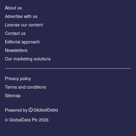
About us
Аdvertise with us
License our content
Contact us
Editorial approach
Newsletters
Our marketing solutions
Privacy policy
Terms and conditions
Sitemap
Powered by
© GlobalData Plc 2026