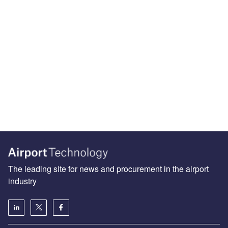
The leading site for news and procurement in the airport
industry