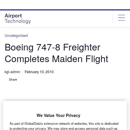
Skip
Skip
to
to
site
page
menu
content
Uncategorised
Boeing 747-8 Freighter
Completes Maiden Flight
kgi-admin
February 10, 2010
Share
We Value Your Privacy
he Boeing 747-8 freighter has successfully completed
T
As part of GlobalData's extensive network of websites, this site is dedicated
its first flight.
to protecting your privacy. We may store and access personal data such as