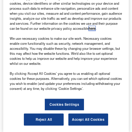
The freighter, powered by GEnx-2B engines, has a
cookies, device identifiers or other similar technologies on your device and
range of 4,390nm and a payload capability of 140t.
process such data to enhance site navigation, personalize ads and content
when you visit our sites, measure ad and content performance, gain audience
insights, analyze our site traffic as well as develop and improve our products
and services. Further information on the cookies we use and their purpose
can be found on our website privacy policy accessible
here
.
We use necessary cookies to make our site work. Necessary cookies
enable core functionality such as security, network management, and
Discover B2B Marketing That Performs
accessibility. You may disable these by changing your browser settings, but
this may affect how the website functions. We'd also like to set optional
Combine business intelligence and editorial excellence to
cookies to help us improve our website and help improve your experience
reach engaged professionals across 36 leading media
whilst on our website.
platforms.
By clicking ‘Accept All Cookies’ you agree to us enabling all optional
cookies for these purposes. Alternatively, you can set which optional cookies
Find out more
you wish to enable (and update your preferences including withdrawing your
consent) at any time, by clicking ‘Cookie Settings’.
The aircraft will provide 16% more revenue cargo volume
compared with its predecessor, the 747-400F, which
Cookies Settings
translates to an additional four main-deck pallets and three
lower-hold pallets.
Reject All
Accept All Cookies
During the first flight, the airplane reached a cruising
altitude of 17,000ft and a speed of 230kt, and was tested