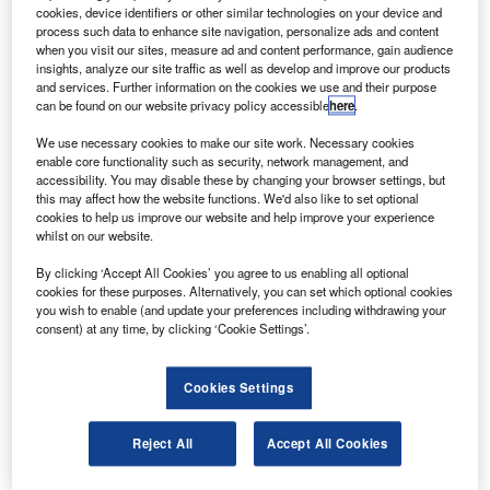
The satellite with a 0.8m resolution will be launched on a
cookies, device identifiers or other similar technologies on your device and
process such data to enhance site navigation, personalize ads and content
Polar Satellite Launch Vehicle (PSLV), according to the
when you visit our sites, measure ad and content performance, gain audience
Press Trust of India.
insights, analyze our site traffic as well as develop and improve our products
and services. Further information on the cookies we use and their purpose
can be found on our website privacy policy accessible
here
.
We use necessary cookies to make our site work. Necessary cookies
enable core functionality such as security, network management, and
accessibility. You may disable these by changing your browser settings, but
Discover B2B Marketing That Performs
this may affect how the website functions. We'd also like to set optional
cookies to help us improve our website and help improve your experience
Combine business intelligence and editorial excellence to
whilst on our website.
reach engaged professionals across 36 leading media
platforms.
By clicking ‘Accept All Cookies’ you agree to us enabling all optional
cookies for these purposes. Alternatively, you can set which optional cookies
you wish to enable (and update your preferences including withdrawing your
Find out more
consent) at any time, by clicking ‘Cookie Settings’.
Cookies Settings
The satellite will add to the capability of Cartosat-2 and
Cartosat 2A, launched in 2007 and 2008 respectively.
ISRO chairman K Radhakrishnan said the launch is
Reject All
Accept All Cookies
expected by the end of March or mid-April 2010 and the