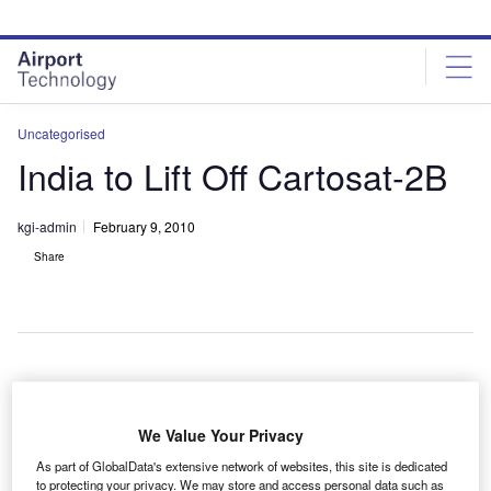
Skip
Skip
to
to
site
page
menu
content
Uncategorised
India to Lift Off Cartosat-2B
kgi-admin
February 9, 2010
Share
he Indian Space Research Organisation (ISRO) will
T
launch a high-resolution remote-sensing satellite
We Value Your Privacy
Cartosat-2B, which will aid in infrastructure and urban
As part of GlobalData's extensive network of websites, this site is dedicated
planning.
to protecting your privacy. We may store and access personal data such as