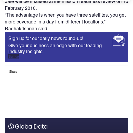
date will be finalised at the mission readiness review on 10
February 2010.
“The advantage is when you have three satellites, you get
more coverage in a day from different locations,”
Radhakrishnan said.
Sign up for our daily news round-up!
Give your business an edge with our leading
industry insights.
Sign up
Share