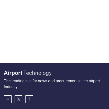
The leading site for news and procurement in the airport
industry