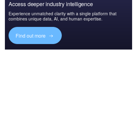
Access deeper industry intelligence
Experience unmatched clarity with a single platform that
combines unique data, AI, and human expertise.
Find out more