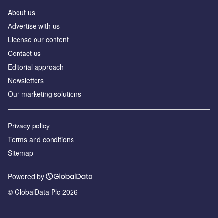
About us
Аdvertise with us
License our content
Contact us
Editorial approach
Newsletters
Our marketing solutions
Privacy policy
Terms and conditions
Sitemap
Powered by
© GlobalData Plc 2026