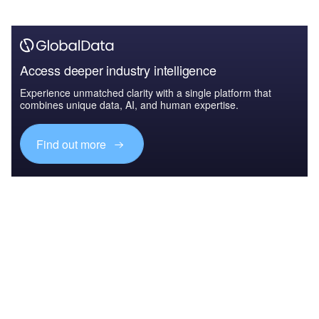
Access deeper industry intelligence
Experience unmatched clarity with a single platform that
combines unique data, AI, and human expertise.
Find out more