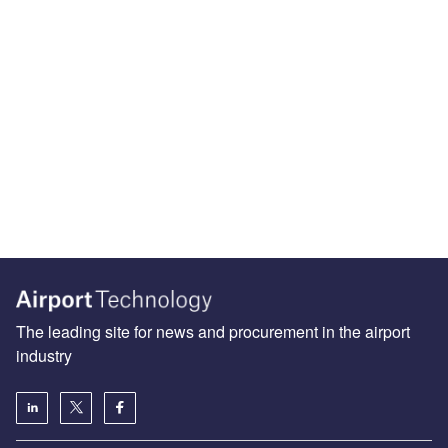
The leading site for news and procurement in the airport
industry