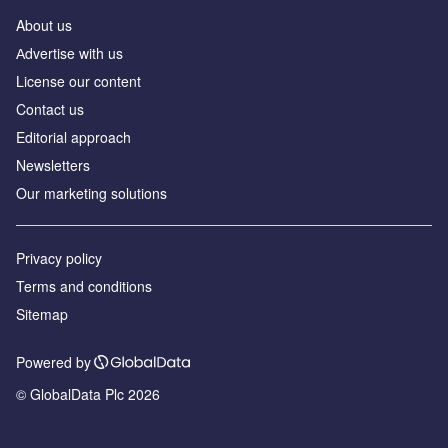
About us
Аdvertise with us
License our content
Contact us
Editorial approach
Newsletters
Our marketing solutions
Privacy policy
Terms and conditions
Sitemap
Powered by
© GlobalData Plc 2026