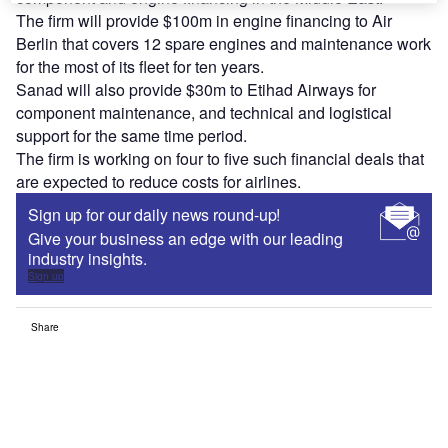
The firm will provide $100m in engine financing to Air
Berlin that covers 12 spare engines and maintenance work
for the most of its fleet for ten years.
Sanad will also provide $30m to Etihad Airways for
component maintenance, and technical and logistical
support for the same time period.
The firm is working on four to five such financial deals that
are expected to reduce costs for airlines.
Sign up for our daily news round-up!
Give your business an edge with our leading
industry insights.
Sign up
Share