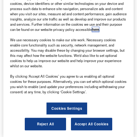
to airlines and original equipment manufacturers
cookies, device identifiers or other similar technologies on your device and
(OEM).
process such data to enhance site navigation, personalize ads and content
when you visit our sites, measure ad and content performance, gain audience
With spend on aircraft maintenance to grow at $40bn a
insights, analyze our site traffic as well as develop and improve our products
year, Mubadala plans to capture a larger share of the
and services. Further information on the cookies we use and their purpose
can be found on our website privacy policy accessible
here
.
maintenance, repairs and overhaul (MRO) market,
according to Channel NewsAsia.
We use necessary cookies to make our site work. Necessary cookies
enable core functionality such as security, network management, and
accessibility. You may disable these by changing your browser settings, but
this may affect how the website functions. We'd also like to set optional
cookies to help us improve our website and help improve your experience
whilst on our website.
Discover B2B Marketing That Performs
By clicking ‘Accept All Cookies’ you agree to us enabling all optional
cookies for these purposes. Alternatively, you can set which optional cookies
Combine business intelligence and editorial excellence to
you wish to enable (and update your preferences including withdrawing your
reach engaged professionals across 36 leading media
consent) at any time, by clicking ‘Cookie Settings’.
platforms.
Cookies Settings
Find out more
Reject All
Accept All Cookies
Sanad Aero Solutions will be the first to provide
component and engine financing in the Middle East.