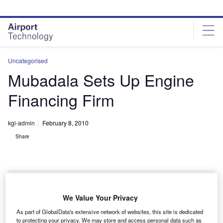
Skip
Skip
to
to
site
page
menu
content
Uncategorised
Mubadala Sets Up Engine
Financing Firm
kgi-admin
February 8, 2010
Share
We Value Your Privacy
ubadala Aerospace has set up a new firm, Sanad
M
As part of GlobalData's extensive network of websites, this site is dedicated
Aero Solutions, to provide engine financing support
to protecting your privacy. We may store and access personal data such as