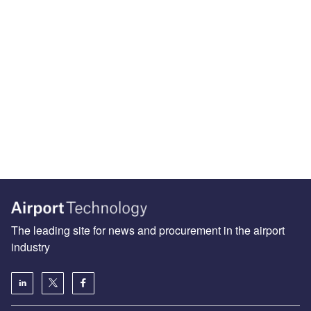
The leading site for news and procurement in the airport
industry