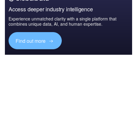
Access deeper industry intelligence
Experience unmatched clarity with a single platform that
combines unique data, AI, and human expertise.
Find out more