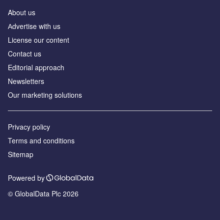
About us
Аdvertise with us
License our content
Contact us
Editorial approach
Newsletters
Our marketing solutions
Privacy policy
Terms and conditions
Sitemap
Powered by
© GlobalData Plc 2026