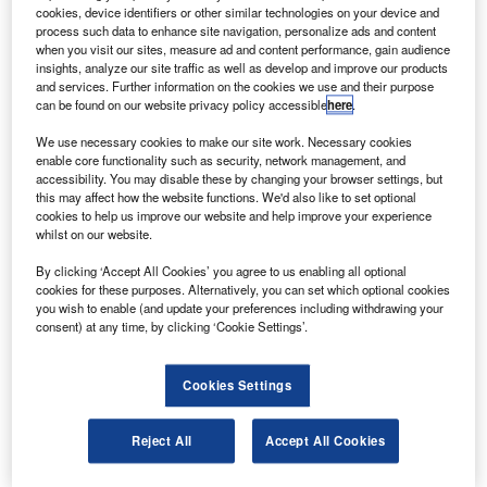
and the Spanish Guardia Civil.
cookies, device identifiers or other similar technologies on your device and
The EC 135 is a twin-engine multipurpose helicopter
process such data to enhance site navigation, personalize ads and content
when you visit our sites, measure ad and content performance, gain audience
featuring technological developments such as an
insights, analyze our site traffic as well as develop and improve our products
advanced cockpit design, modern avionics, the Fenestron
and services. Further information on the cookies we use and their purpose
can be found on our website privacy policy accessible
here
.
anti-torque device and a bearingless main rotor system.
We use necessary cookies to make our site work. Necessary cookies
enable core functionality such as security, network management, and
accessibility. You may disable these by changing your browser settings, but
this may affect how the website functions. We'd also like to set optional
cookies to help us improve our website and help improve your experience
whilst on our website.
Discover B2B Marketing That Performs
By clicking ‘Accept All Cookies’ you agree to us enabling all optional
Combine business intelligence and editorial excellence to
cookies for these purposes. Alternatively, you can set which optional cookies
reach engaged professionals across 36 leading media
you wish to enable (and update your preferences including withdrawing your
platforms.
consent) at any time, by clicking ‘Cookie Settings’.
Find out more
Cookies Settings
The aircraft is also equipped with energy-absorbing
Reject All
Accept All Cookies
fuselage and along with crash-resistant fuel cells.
The Spanish police will operate six of the EC 135s while