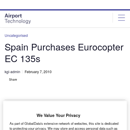
Skip
Skip
to
to
site
page
menu
content
Uncategorised
Spain Purchases Eurocopter
EC 135s
kgi-admin
February 7, 2010
Share
We Value Your Privacy
pain has purchased 12 EC 135 P2i helicopters that
S
As part of GlobalData's extensive network of websites, this site is dedicated
will be operated by the Spain’s National Police Force
to protecting your privacy. We may store and access personal data such as