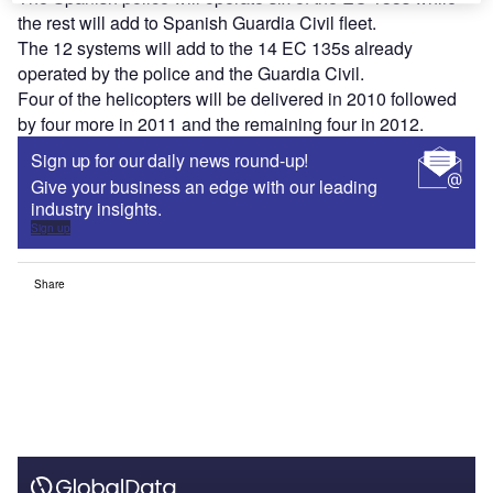
the rest will add to Spanish Guardia Civil fleet.
The 12 systems will add to the 14 EC 135s already
operated by the police and the Guardia Civil.
Four of the helicopters will be delivered in 2010 followed
by four more in 2011 and the remaining four in 2012.
Sign up for our daily news round-up!
Give your business an edge with our leading
industry insights.
Sign up
Share