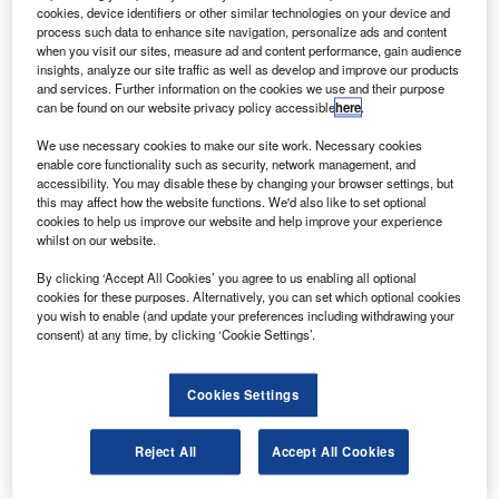
The Bell 429 is a light, twin-engine helicopter that can
cookies, device identifiers or other similar technologies on your device and
fly 390nm with seven passengers at a cruise speed of
process such data to enhance site navigation, personalize ads and content
when you visit our sites, measure ad and content performance, gain audience
150kt.
insights, analyze our site traffic as well as develop and improve our products
and services. Further information on the cookies we use and their purpose
can be found on our website privacy policy accessible
here
.
We use necessary cookies to make our site work. Necessary cookies
enable core functionality such as security, network management, and
accessibility. You may disable these by changing your browser settings, but
Discover B2B Marketing That Performs
this may affect how the website functions. We'd also like to set optional
cookies to help us improve our website and help improve your experience
Combine business intelligence and editorial excellence to
whilst on our website.
reach engaged professionals across 36 leading media
platforms.
By clicking ‘Accept All Cookies’ you agree to us enabling all optional
cookies for these purposes. Alternatively, you can set which optional cookies
you wish to enable (and update your preferences including withdrawing your
Find out more
consent) at any time, by clicking ‘Cookie Settings’.
The rotor-craft with a payload capacity of 2,575lb features a
Cookies Settings
flexible cabin that can be configured for missions such as
air ambulance, offshore oil and gas support, and VIP
Reject All
Accept All Cookies
transport.
The aircraft will shortly enter into service with Air Methods