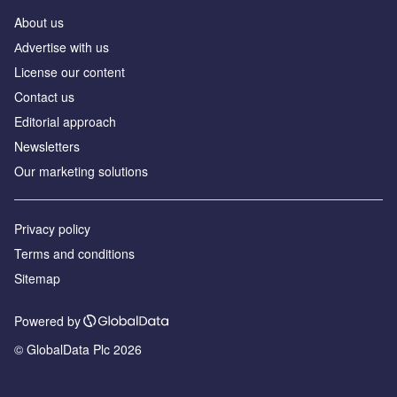
About us
Аdvertise with us
License our content
Contact us
Editorial approach
Newsletters
Our marketing solutions
Privacy policy
Terms and conditions
Sitemap
Powered by
© GlobalData Plc 2026