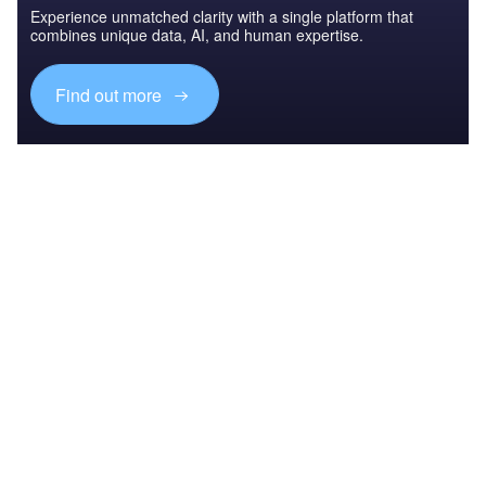
Experience unmatched clarity with a single platform that
combines unique data, AI, and human expertise.
Find out more