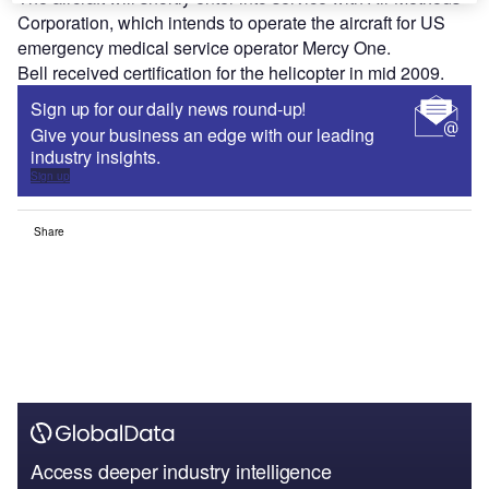
Corporation, which intends to operate the aircraft for US
emergency medical service operator Mercy One.
Bell received certification for the helicopter in mid 2009.
Sign up for our daily news round-up!
Give your business an edge with our leading
industry insights.
Sign up
Share
Access deeper industry intelligence