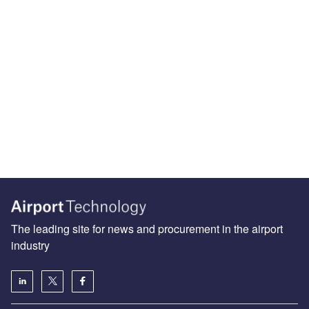
The leading site for news and procurement in the airport
industry